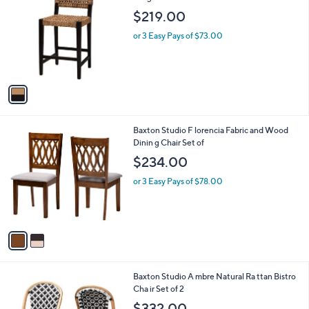
C
Seagr ass Counter Sto
b
o
l
$219.00
l
e
o
or 3 Easy Pays of $73.00
r
s
A
v
a
i
l
2
Baxton Studio F lorencia Fabric and Wood
a
C
Dinin g Chair Set of
b
o
l
$234.00
l
e
o
or 3 Easy Pays of $78.00
r
s
A
v
a
i
l
1
Baxton Studio A mbre Natural Ra ttan Bistro
a
C
Cha ir Set of 2
b
o