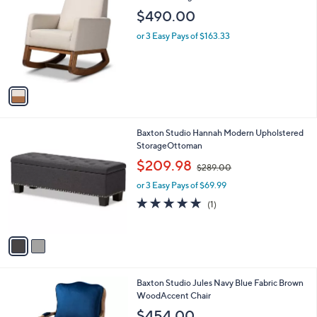
C
Modernocking Chair
b
0
o
l
$490.00
l
e
o
or 3 Easy Pays of $163.33
r
s
A
v
a
i
l
2
Baxton Studio Hannah Modern Upholstered
a
C
StorageOttoman
b
o
,
l
$209.98
$289.00
l
w
e
o
or 3 Easy Pays of $69.99
a
r
s
5.0
1
(1)
s
,
of
Reviews
A
$
5
v
2
Stars
a
8
i
9
l
.
1
Baxton Studio Jules Navy Blue Fabric Brown
a
0
C
WoodAccent Chair
b
0
o
l