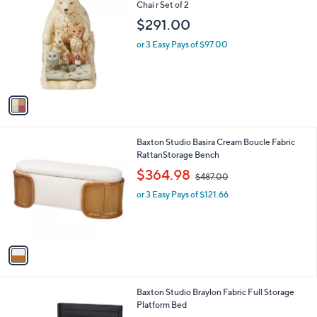
a
0
C
Chai r Set of 2
b
0
o
l
$291.00
l
e
o
or 3 Easy Pays of $97.00
r
s
A
v
a
i
l
1
Baxton Studio Basira Cream Boucle Fabric
a
C
RattanStorage Bench
b
o
,
l
$364.98
$487.00
l
w
e
o
or 3 Easy Pays of $121.66
a
r
s
s
,
A
$
v
4
a
8
i
7
l
.
1
Baxton Studio Braylon Fabric Full Storage
a
0
C
Platform Bed
b
0