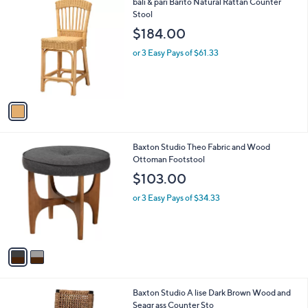
1
bali & pari Barito Natural Rattan Counter
a
C
Stool
b
o
l
$184.00
l
e
o
or 3 Easy Pays of $61.33
r
s
A
v
a
i
l
2
Baxton Studio Theo Fabric and Wood
a
C
Ottoman Footstool
b
o
l
$103.00
l
e
o
or 3 Easy Pays of $34.33
r
s
A
v
a
i
l
1
Baxton Studio A lise Dark Brown Wood and
a