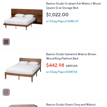
l
1
Baxton Studio G raham Ash Walnu t Wood
a
C
Queen Si ze Storage Bed
b
o
l
$1,022.00
l
e
o
or 3 Easy Pays of $340.67
r
s
A
v
a
i
l
1
Baxton Studio Salvatore Walnut Brown
a
C
Wood King Platform Bed
b
o
,
l
$442.98
$499.00
l
w
e
o
or 3 Easy Pays of $147.66
a
r
s
s
,
A
$
v
4
a
9
i
9
l
.
1
Baxton Studio Shanti Grey and Walnut