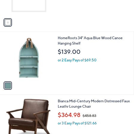
r
s
A
v
a
i
l
1
HomeRoots 34" Aqua Blue Wood Canoe
a
C
Hanging Shelf
b
o
l
$139.00
l
e
o
or 2 Easy Pays of $69.50
r
s
A
v
a
i
l
1
Bianca Mid-Century Modern Distressed Faux
a
C
Leathr Lounge Chair
b
o
,
l
$364.98
$458.83
l
w
e
o
or 3 Easy Pays of $121.66
a
r
s