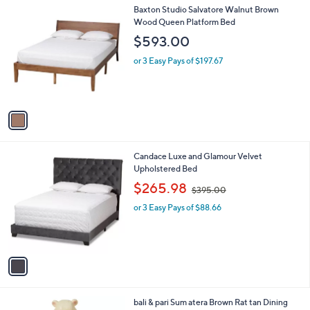
l
.
1
Baxton Studio Salvatore Walnut Brown
a
0
C
Wood Queen Platform Bed
b
0
o
l
$593.00
l
e
o
or 3 Easy Pays of $197.67
r
s
A
v
a
i
l
1
Candace Luxe and Glamour Velvet
a
C
Upholstered Bed
b
o
,
l
$265.98
$395.00
l
w
e
o
or 3 Easy Pays of $88.66
a
r
s
s
,
A
$
v
3
a
9
i
5
l
.
1
bali & pari Sum atera Brown Rat tan Dining