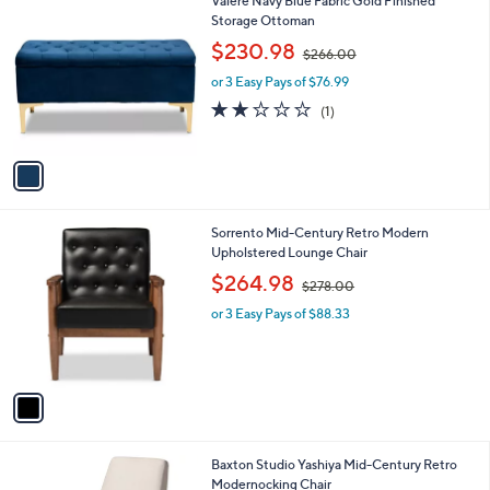
1
Valere Navy Blue Fabric Gold Finished
a
0
C
Storage Ottoman
b
0
o
,
l
$230.98
$266.00
l
w
e
o
or 3 Easy Pays of $76.99
a
r
s
2.0
1
(1)
s
,
of
Reviews
A
$
5
v
2
Stars
a
6
i
6
l
.
1
Sorrento Mid-Century Retro Modern
a
0
C
Upholstered Lounge Chair
b
0
o
,
l
$264.98
$278.00
l
w
e
o
or 3 Easy Pays of $88.33
a
r
s
s
,
A
$
v
2
a
7
i
8
l
.
1
Baxton Studio Yashiya Mid-Century Retro
a
0