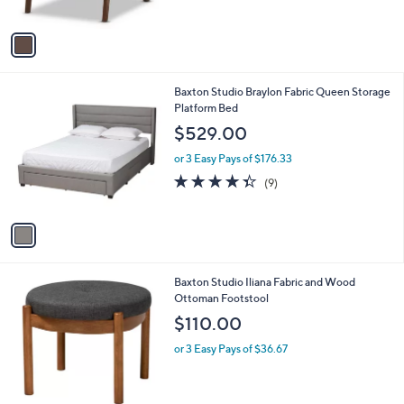
s
,
A
$
v
4
a
5
i
8
l
.
1
Baxton Studio Braylon Fabric Queen Storage
a
8
C
Platform Bed
b
3
o
l
$529.00
l
e
o
or 3 Easy Pays of $176.33
r
4.3
9
(9)
s
of
Reviews
A
5
v
Stars
a
i
l
2
Baxton Studio Iliana Fabric and Wood
a
C
Ottoman Footstool
b
o
l
$110.00
l
e
o
or 3 Easy Pays of $36.67
r
s
A