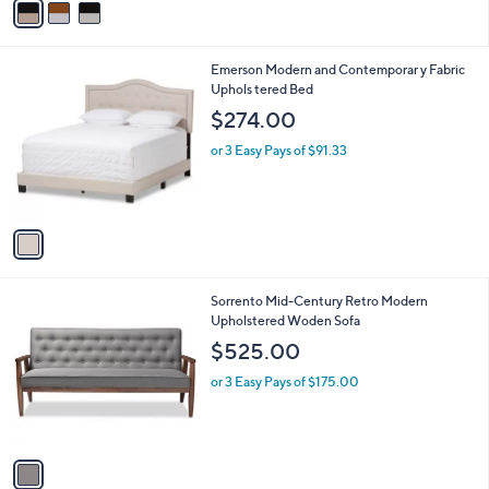
v
7
a
9
i
.
l
0
1
Emerson Modern and Contemporar y Fabric
a
0
C
Uphols tered Bed
b
o
l
$274.00
l
e
o
or 3 Easy Pays of $91.33
r
s
A
v
a
i
l
1
Sorrento Mid-Century Retro Modern
a
C
Upholstered Woden Sofa
b
o
l
$525.00
l
e
o
or 3 Easy Pays of $175.00
r
s
A
v
a