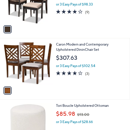
l
w
e
o
or 3 Easy Pays of $98.33
a
r
s
3.9
9
(9)
s
,
of
Reviews
A
$
5
v
3
Stars
a
1
i
1
l
.
1
Caron Modern and Contemporary
a
8
C
Upholstered DininChair Set
b
3
o
l
$307.63
l
e
o
or 3 Easy Pays of $102.54
r
3.7
3
(3)
s
of
Reviews
A
5
v
Stars
a
i
l
1
Tori Boucle Upholstered Ottoman
a
C
,
b
$85.98
$93.00
o
w
l
l
or 3 Easy Pays of $28.66
a
e
o
s