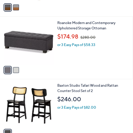
v
a
i
l
2
Roanoke Modern and Contemporary
a
C
Upholstered Storage Ottoman
b
o
,
l
$174.98
$280.00
l
w
e
o
or 3 Easy Pays of $58.33
a
r
s
s
,
A
$
v
2
a
8
i
0
l
.
1
Baxton Studio Tafari Wood and Rattan
a
0
C
Counter Stool Set of 2
b
0
o
l
$246.00
l
e
o
or 3 Easy Pays of $82.00
r
s
A
v