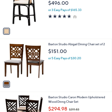
o
l
$496.00
l
e
o
or 3 Easy Pays of $165.33
r
5.0
1
(1)
s
of
Reviews
A
5
v
Stars
a
i
l
1
Baxton Studio Abigail Dining Chair set of 2
a
C
b
$151.00
o
l
l
or 5 Easy Pays of $30.20
e
o
r
s
A
v
a
i
l
1
Baxton Studio Caron Modern Upholstered
a
C
Wood Dinng Chair Set
b
o
,
l
$294.98
$311.83