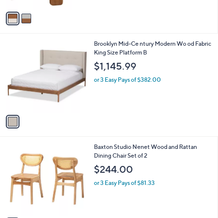
A
v
a
i
l
1
Brooklyn Mid-Ce ntury Modern Wo od Fabric
a
C
King Size Platform B
b
o
l
$1,145.99
l
e
o
or 3 Easy Pays of $382.00
r
s
A
v
a
i
l
1
Baxton Studio Nenet Wood and Rattan
a
C
Dining Chair Set of 2
b
o
l
$244.00
l
e
o
or 3 Easy Pays of $81.33
r
s
A