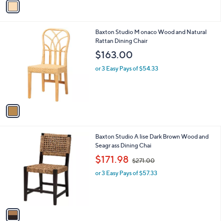
v
a
i
l
1
Baxton Studio M onaco Wood and Natural
a
C
Rattan Dining Chair
b
o
l
$163.00
l
e
o
or 3 Easy Pays of $54.33
r
s
A
v
a
i
l
1
Baxton Studio A lise Dark Brown Wood and
a
C
Seagr ass Dining Chai
b
o
,
l
$171.98
$271.00
l
w
e
o
or 3 Easy Pays of $57.33
a
r
s
s
,
A
$
v
2
a