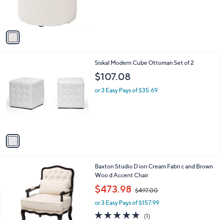
r
,
s
$
A
9
v
3
a
.
i
0
l
0
1
Siskal Modern Cube Ottoman Set of 2
a
C
b
$107.08
o
l
l
or 3 Easy Pays of $35.69
e
o
r
s
A
v
a
i
l
1
Baxton Studio D ion Cream Fabri c and Brown
a
C
Woo d Accent Chair
b
o
,
l
$473.98
$497.00
l
w
e
o
or 3 Easy Pays of $157.99
a
r
s
5.0
1