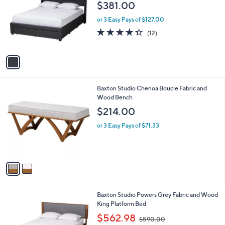
o
l
$381.00
l
e
o
or 3 Easy Pays of $127.00
r
4.3
12
(12)
s
of
Reviews
A
5
v
Stars
a
i
l
2
Baxton Studio Chenoa Boucle Fabric and
a
C
Wood Bench
b
o
l
$214.00
l
e
o
or 3 Easy Pays of $71.33
r
s
A
v
a
i
l
1
Baxton Studio Powers Grey Fabric and Wood
a
C
King Platform Bed
b
o
,
l
$562.98
$590.00