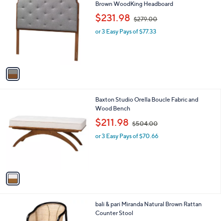
a
0
C
Brown WoodKing Headboard
b
0
o
,
l
$231.98
$279.00
l
w
e
o
or 3 Easy Pays of $77.33
a
r
s
s
,
A
$
v
2
a
7
i
9
l
.
1
Baxton Studio Orella Boucle Fabric and
a
0
C
Wood Bench
b
0
o
,
l
$211.98
$504.00
l
w
e
o
or 3 Easy Pays of $70.66
a
r
s
s
,
A
$
v
5
a
0
i
4
l
.
1
bali & pari Miranda Natural Brown Rattan
a
0
C
Counter Stool
b
0