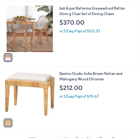
i
9
l
.
1
bali & pari Bal lerina Greywash ed Rattan
a
0
C
Dinin g Chair Set of Dining Chairs
b
0
o
l
$370.00
l
e
o
or 3 Easy Pays of $123.33
r
s
A
v
a
i
l
1
Baxton Studio Sofia Brown Rattan and
a
C
Mahogany Wood Ottoman
b
o
l
$212.00
l
e
o
or 3 Easy Pays of $70.67
r
s
A
v
a
i
l