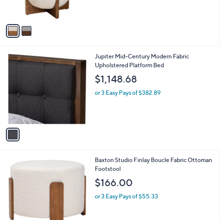
r
s
A
v
a
i
l
1
Jupiter Mid-Century Modern Fabric
a
C
Upholstered Platform Bed
b
o
l
$1,148.68
l
e
o
or 3 Easy Pays of $382.89
r
s
A
v
a
i
l
2
Baxton Studio Finlay Boucle Fabric Ottoman
a
C
Footstool
b
o
l
$166.00
l
e
o
or 3 Easy Pays of $55.33
r
s