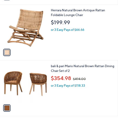
i
l
1
Herrara Natural Brown Antique Rattan
a
C
Foldable Lounge Chair
b
o
l
$199.99
l
e
o
or 3 Easy Pays of $66.66
r
s
A
v
a
i
l
1
bali & pari Mario Natural Brown Rattan Dining
a
C
Chair Set of 2
b
o
,
l
$354.98
$494.00
l
w
e
o
or 3 Easy Pays of $118.33
a
r
s
s
,
A
$
v
4
a
9
i
4