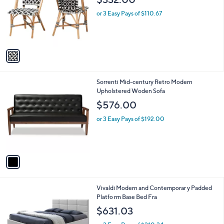
l
$332.00
l
e
o
or 3 Easy Pays of $110.67
r
s
A
v
a
i
l
1
Sorrenti Mid-century Retro Modern
a
C
Upholstered Woden Sofa
b
o
l
$576.00
l
e
o
or 3 Easy Pays of $192.00
r
s
A
v
a
i
l
1
Vivaldi Modern and Contemporar y Padded
a
C
Platfo rm Base Bed Fra
b
o
l
$631.03
l
e