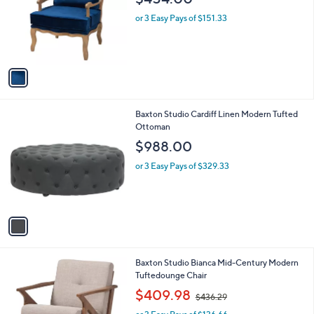
$454.00
l
e
o
or 3 Easy Pays of $151.33
r
s
A
v
a
i
l
1
Baxton Studio Cardiff Linen Modern Tufted
a
C
Ottoman
b
o
l
$988.00
l
e
o
or 3 Easy Pays of $329.33
r
s
A
v
a
i
l
1
Baxton Studio Bianca Mid-Century Modern
a
C
Tuftedounge Chair
b
o
,
l
$409.98
$436.29
l
w
e