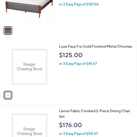
l
w
e
o
or 3 Easy Pays of $187.66
a
r
s
s
,
A
$
v
5
a
9
i
0
l
.
1
Luxe Faux Fur Gold Finished Metal Ottoman
a
0
C
b
$125.00
0
o
l
l
or 3 Easy Pays of $41.67
e
o
r
s
A
v
a
i
l
1
Lenoir Fabric Finished 2-Piece Dining Chair
a
C
Set
b
o
l
$176.00
l
e
o
or 3 Easy Pays of $58.67