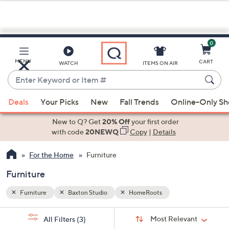
0
Skip
to
Main
MENU
CART
WATCH
ITEMS ON AIR
Content
Enter
Keyword
When
or
Deals
Your Picks
New
Fall Trends
Online-Only S
suggestions
Item
are
New to Q? Get
20% Off
your first order
#
available,
with code
20NEWQ
Copy
|
Details
use
For the Home
Furniture
the
up
Furniture
and
down
Furniture
Baxton Studio
HomeRoots
arrow
Sort
s
keys
Sort:
Most Relevant
All Filters
(3)
By: