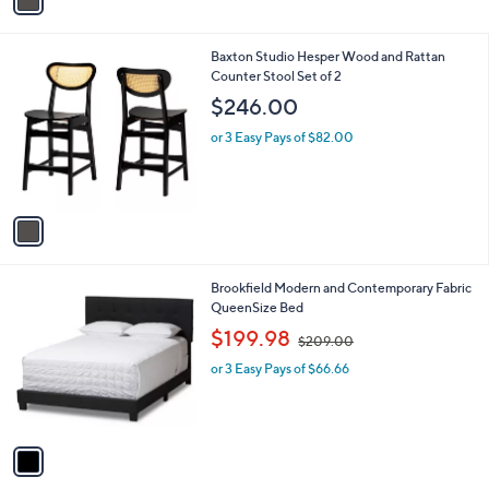
a
i
l
1
Baxton Studio Hesper Wood and Rattan
a
C
Counter Stool Set of 2
b
o
l
$246.00
l
e
o
or 3 Easy Pays of $82.00
r
s
A
v
a
i
l
1
Brookfield Modern and Contemporary Fabric
a
C
QueenSize Bed
b
o
,
l
$199.98
$209.00
l
w
e
o
or 3 Easy Pays of $66.66
a
r
s
s
,
A
$
v
2
a
0