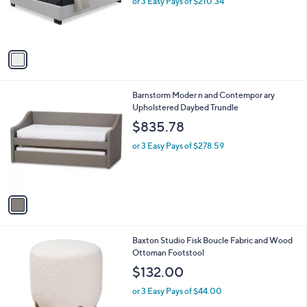
o
or 3 Easy Pays of $210.34
r
s
A
v
a
i
l
1
Barnstorm Moder n and Contempor ary
a
C
Upholstered Daybed Trundle
b
o
l
$835.78
l
e
o
or 3 Easy Pays of $278.59
r
s
A
v
a
i
l
2
Baxton Studio Fisk Boucle Fabric and Wood
a
C
Ottoman Footstool
b
o
l
$132.00
l
e
o
or 3 Easy Pays of $44.00