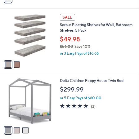
i
l
2
a
SALE
C
b
Sorbus Floating Shelves for Wa ll, Bathroom
o
l
Sh elves, 5 Pack
l
e
o
$49.98
r
$56.00
Save 10%
s
,
or 3 Easy Pays of $16.66
A
w
v
a
a
s
i
,
l
$
3
Delta Children Poppy House Twin Bed
a
5
C
b
$299.99
6
o
l
.
l
or 5 Easy Pays of $60.00
e
0
o
5.0
3
(3)
0
r
of
Reviews
s
5
A
Stars
v
a
i