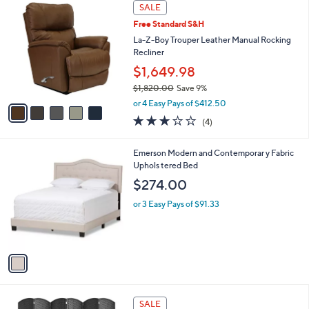
a
5
Stars
SALE
$
b
C
2
Free Standard S&H
l
o
,
e
l
La-Z-Boy Trouper Leather Manual Rocking
4
o
Recliner
2
r
$1,649.98
0
s
.
$1,820.00
Save 9%
A
0
,
v
or 4 Easy Pays of $412.50
0
w
a
3.0
4
(4)
a
i
of
Reviews
s
l
5
,
a
1
Emerson Modern and Contemporar y Fabric
Stars
$
b
C
Uphols tered Bed
1
l
o
$274.00
,
e
l
8
o
or 3 Easy Pays of $91.33
2
r
0
s
.
A
0
v
0
a
i
l
4
a
SALE