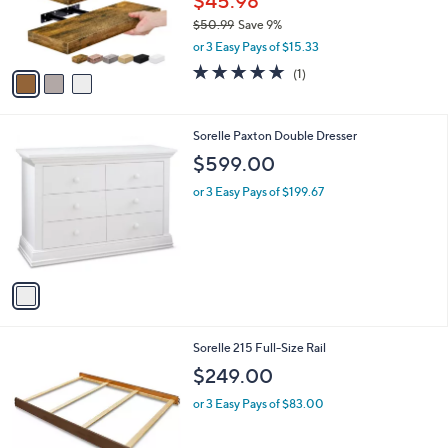
$45.98
r
$50.99
Save 9%
s
,
or 3 Easy Pays of $15.33
A
w
v
5.0
1
(1)
a
a
of
Reviews
s
i
5
,
l
Stars
$
1
Sorelle Paxton Double Dresser
a
5
C
b
$599.00
0
o
l
.
l
or 3 Easy Pays of $199.67
e
9
o
9
r
s
A
v
a
i
l
4
Sorelle 215 Full-Size Rail
a
C
b
$249.00
o
l
l
or 3 Easy Pays of $83.00
e
o
r