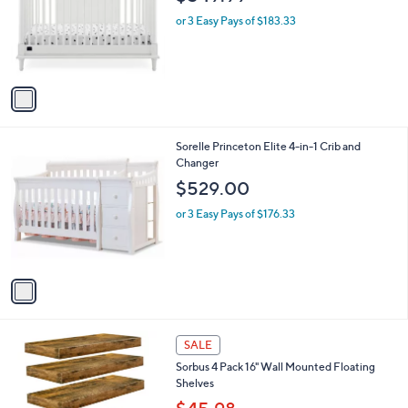
l
e
o
or 3 Easy Pays of $183.33
r
s
A
v
a
i
l
1
Sorelle Princeton Elite 4-in-1 Crib and
a
C
Changer
b
o
l
$529.00
l
e
o
or 3 Easy Pays of $176.33
r
s
A
v
a
i
l
3
a
SALE
C
b
Sorbus 4 Pack 16" Wall Mounted Floating
o
l
Shelves
l
e
o