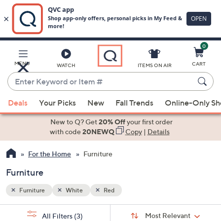
0
Skip
to
Main
MENU
CART
WATCH
ITEMS ON AIR
Content
Enter
Keyword
When
or
Deals
Your Picks
New
Fall Trends
Online-Only S
suggestions
Item
are
New to Q? Get
20% Off
your first order
#
available,
with code
20NEWQ
Copy
|
Details
use
For the Home
Furniture
the
up
Furniture
and
down
Furniture
White
Red
arrow
Sort
s
keys
Sort:
Most Relevant
All Filters
(3)
By: