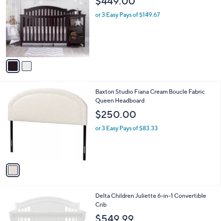
$449.00
.
o
l
0
l
or 3 Easy Pays of $149.67
e
0
o
r
s
A
v
a
i
l
1
Baxton Studio Fiana Cream Boucle Fabric
a
C
Queen Headboard
b
o
l
$250.00
l
e
o
or 3 Easy Pays of $83.33
r
s
A
v
a
i
l
1
Delta Children Juliette 6-in-1 Convertible
a
C
Crib
b
o
l
$549.99