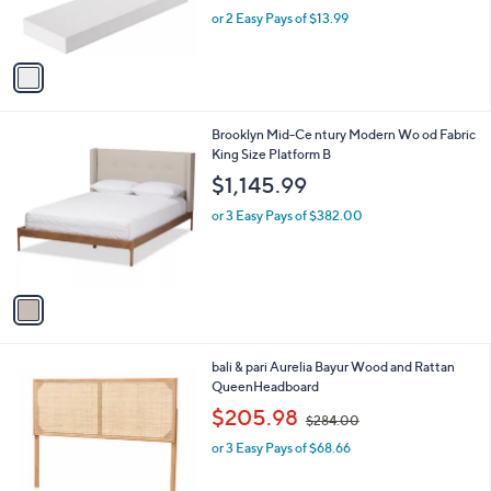
r
,
or 2 Easy Pays of $13.99
s
w
A
a
v
s
a
,
i
$
l
3
1
Brooklyn Mid-Ce ntury Modern Wo od Fabric
a
0
C
King Size Platform B
b
.
o
l
$1,145.99
0
l
e
0
o
or 3 Easy Pays of $382.00
r
s
A
v
a
i
l
1
bali & pari Aurelia Bayur Wood and Rattan
a
C
QueenHeadboard
b
o
,
l
$205.98
$284.00
l
w
e
o
or 3 Easy Pays of $68.66
a
r
s
s
,