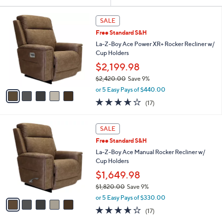
Your
or
Selections:
5
swipe
SALE
C
left
Free Standard S&H
o
and
l
La-Z-Boy Ace Power XR+ Rocker Recliner w/
o
right
Cup Holders
r
on
$2,199.98
s
touch
$2,420.00
Save 9%
A
,
v
devices
or 5 Easy Pays of $440.00
w
a
to
3.6
17
(17)
a
i
of
Reviews
review.
s
l
5
,
a
5
Stars
SALE
$
b
C
2
Free Standard S&H
l
o
,
e
l
La-Z-Boy Ace Manual Rocker Recliner w/
4
o
Cup Holders
2
r
$1,649.98
0
s
.
$1,820.00
Save 9%
A
0
,
v
or 5 Easy Pays of $330.00
0
w
a
3.6
17
(17)
a
i
of
Reviews
s