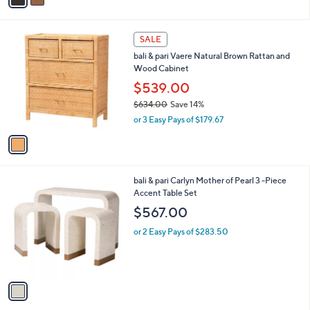
i
l
1
a
SALE
C
b
bali & pari Vaere Natural Brown Rattan and
o
l
Wood Cabinet
l
e
o
$539.00
r
$634.00
Save 14%
s
,
or 3 Easy Pays of $179.67
A
w
v
a
a
s
i
,
l
$
1
bali & pari Carlyn Mother of Pearl 3 -Piece
a
6
C
Accent Table Set
b
3
o
l
$567.00
4
l
e
.
o
or 2 Easy Pays of $283.50
0
r
0
s
A
v
a
i