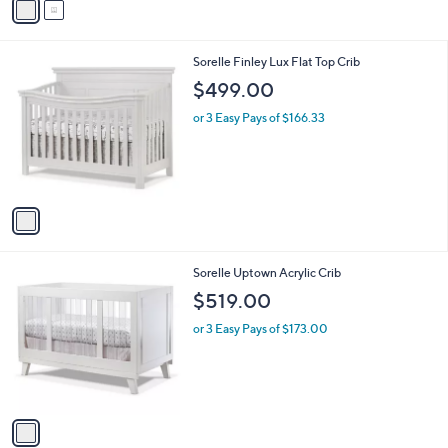
a
i
l
1
Sorelle Finley Lux Flat Top Crib
a
C
b
$499.00
o
l
l
or 3 Easy Pays of $166.33
e
o
r
s
A
v
a
i
l
1
Sorelle Uptown Acrylic Crib
a
C
b
$519.00
o
l
l
or 3 Easy Pays of $173.00
e
o
r
s
A
v
a