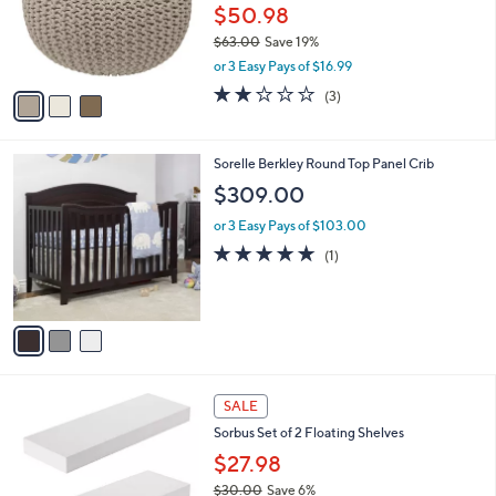
o
$50.98
r
$63.00
Save 19%
s
,
or 3 Easy Pays of $16.99
A
w
v
2.0
3
(3)
a
a
of
Reviews
s
i
5
,
l
Stars
$
3
Sorelle Berkley Round Top Panel Crib
a
6
C
b
$309.00
3
o
l
.
l
or 3 Easy Pays of $103.00
e
0
o
5.0
1
(1)
0
r
of
Reviews
s
5
A
Stars
v
a
i
l
1
a
SALE
C
b
Sorbus Set of 2 Floating Shelves
o
l
l
$27.98
e
o
$30.00
Save 6%