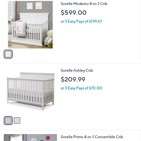
1
Sorelle Modesto 4-in-1 Crib
a
C
b
$599.00
o
l
l
or 3 Easy Pays of $199.67
e
o
r
s
A
v
a
i
l
2
Sorelle Ashley Crib
a
C
b
$209.99
o
l
l
or 3 Easy Pays of $70.00
e
o
r
s
A
v
a
i
l
1
Sorelle Primo 4-in-1 Convertible Crib
a