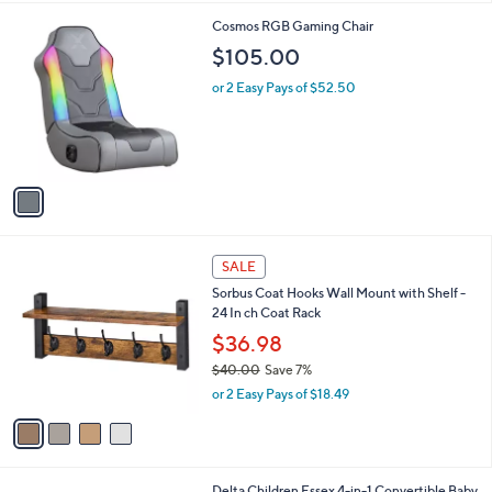
l
1
Cosmos RGB Gaming Chair
a
C
b
$105.00
o
l
l
or 2 Easy Pays of $52.50
e
o
r
s
A
v
a
i
l
4
a
SALE
C
b
Sorbus Coat Hooks Wall Mount with Shelf -
o
l
24 In ch Coat Rack
l
e
o
$36.98
r
$40.00
Save 7%
s
,
or 2 Easy Pays of $18.49
A
w
v
a
a
s
i
,
l
$
2
Delta Children Essex 4-in-1 Convertible Baby