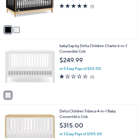
o
5.0
1
(1)
r
of
Reviews
s
5
A
Stars
v
a
i
l
1
babyGap by Delta Children Charlie 6-in-1
a
C
Converible Crib
b
o
l
$249.99
l
e
o
or 5 Easy Pays of $50.00
r
1.0
1
(1)
s
of
Reviews
A
5
v
Stars
a
i
l
1
Delta Children Tribeca 4-in-1 Baby
a
C
Convertibl e Crib
b
o
l
$315.00
l
e
o
or 3 Easy Pays of $105.00