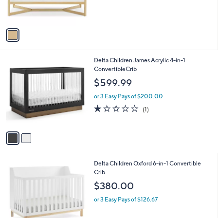
r
s
A
v
a
i
l
2
Delta Children James Acrylic 4-in-1
a
C
ConvertibleCrib
b
o
l
$599.99
l
e
o
or 3 Easy Pays of $200.00
r
1.0
1
(1)
s
of
Reviews
A
5
v
Stars
a
i
l
1
Delta Children Oxford 6-in-1 Convertible
a
C
Crib
b
o
l
$380.00
l
e
o
or 3 Easy Pays of $126.67
r
s