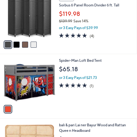
C
b
Sorbus 6 Panel Room Divider 6 ft. Tall
o
l
l
$119.98
e
o
$139.99
Save 14%
r
,
or 3 Easy Pays of $39.99
s
w
A
5.0
4
(4)
a
v
of
Reviews
s
a
5
,
i
Stars
$
l
1
1
Spider-Man Loft Bed Tent
a
3
C
b
$65.18
9
o
l
.
l
or 3 Easy Pays of $21.73
e
9
o
5.0
1
(1)
9
r
of
Reviews
s
5
A
Stars
v
a
i
l
3
bali & pari Lai ner Bayur Wood and Rattan
a
C
Quee n Headboard
b
o