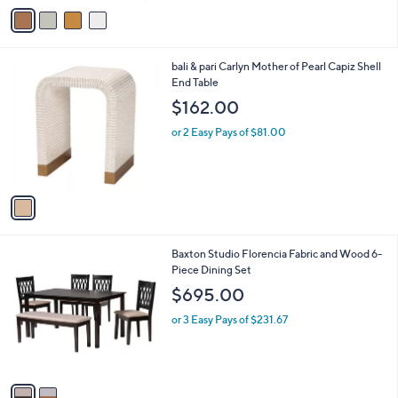
v
a
a
s
i
,
l
$
1
bali & pari Carlyn Mother of Pearl Capiz Shell
a
3
C
End Table
b
2
o
l
$162.00
.
l
e
0
o
or 2 Easy Pays of $81.00
0
r
s
A
v
a
i
l
2
Baxton Studio Florencia Fabric and Wood 6-
a
C
Piece Dining Set
b
o
l
$695.00
l
e
o
or 3 Easy Pays of $231.67
r
s
A
v
a