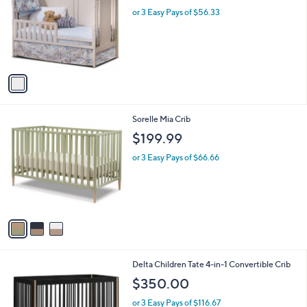
l
l
or 3 Easy Pays of $56.33
e
o
r
s
A
v
a
i
l
3
Sorelle Mia Crib
a
C
b
$199.99
o
l
l
or 3 Easy Pays of $66.66
e
o
r
s
A
v
a
i
l
2
Delta Children Tate 4-in-1 Convertible Crib
a
C
b
$350.00
o
l
l
or 3 Easy Pays of $116.67
e