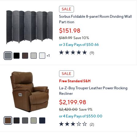
l
5
,
a
6
Stars
SALE
$
b
C
1
Sorbus Foldable 8-panel Room Dividing Wall
l
o
,
Part ition
e
l
8
o
$151.98
2
r
$169.99
Save 10%
0
s
,
.
or 3 Easy Pays of $50.66
A
w
0
v
4.8
9
(9)
a
0
1
a
of
Reviews
s
i
5
,
l
Stars
$
5
a
SALE
1
C
b
Free Standard S&H
6
o
l
9
l
La-Z-Boy Trouper Leather Power Rocking
e
.
o
Recliner
9
r
$2,199.98
9
s
$2,420.00
Save 9%
A
,
v
or 4 Easy Pays of $550.00
w
a
3.0
2
(2)
a
i
of
Reviews
s
l
5
,