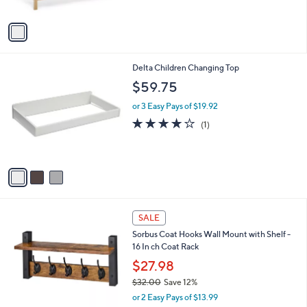
A
v
a
i
l
3
Delta Children Changing Top
a
C
b
$59.75
o
l
l
or 3 Easy Pays of $19.92
e
o
4.0
1
(1)
r
of
Reviews
s
5
A
Stars
v
a
i
l
4
a
SALE
C
b
Sorbus Coat Hooks Wall Mount with Shelf -
o
l
16 In ch Coat Rack
l
e
o
$27.98
r
$32.00
Save 12%
s
,
or 2 Easy Pays of $13.99
A
w