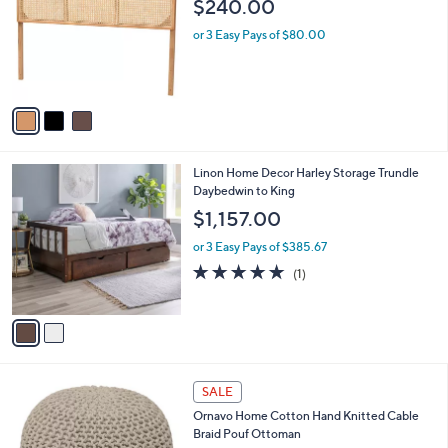
l
$240.00
l
e
o
or 3 Easy Pays of $80.00
r
s
A
v
a
i
l
2
Linon Home Decor Harley Storage Trundle
a
C
Daybedwin to King
b
o
l
$1,157.00
l
e
o
or 3 Easy Pays of $385.67
r
5.0
1
(1)
s
of
Reviews
A
5
v
Stars
a
i
l
3
a
SALE
C
b
Ornavo Home Cotton Hand Knitted Cable
o
l
Braid Pouf Ottoman
l
e