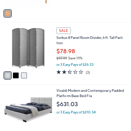
A
$
v
2
a
8
i
4
l
.
3
a
SALE
0
C
b
0
Sorbus 4 Panel Room Divider, 6 ft. Tall Parti
o
l
tion
l
e
o
$78.98
r
$97.99
Save 19%
s
,
or 3 Easy Pays of $26.33
A
w
v
2.3
3
(3)
a
a
of
Reviews
s
i
5
,
l
Stars
$
1
Vivaldi Modern and Contemporar y Padded
a
9
C
Platfo rm Base Bed Fra
b
7
o
l
$631.03
.
l
e
9
o
or 3 Easy Pays of $210.34
9
r
s
A