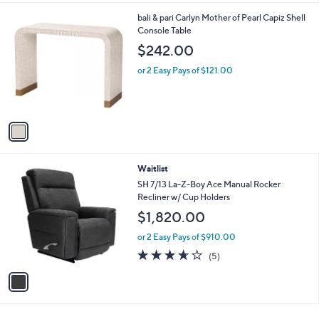
l
1
bali & pari Carlyn Mother of Pearl Capiz Shell
a
C
Console Table
b
o
l
$242.00
l
e
o
or 2 Easy Pays of $121.00
r
s
A
v
a
i
l
1
Waitlist
a
C
b
SH 7/13 La-Z-Boy Ace Manual Rocker
o
l
Recliner w/ Cup Holders
l
e
$1,820.00
o
r
or 2 Easy Pays of $910.00
s
3.6
5
(5)
A
of
Reviews
v
5
a
Stars
i
l