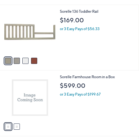
i
l
4
Sorelle 136 Toddler Rail
a
C
b
$169.00
o
l
l
or 3 Easy Pays of $56.33
e
o
r
s
A
v
a
i
l
2
Sorelle Farmhouse Room in a Box
a
C
b
$599.00
o
l
l
or 3 Easy Pays of $199.67
e
o
r
s
A
v
a
i
l