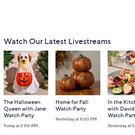
Footer
Watch Our Latest Livestreams
Navigation
and
Information
The Halloween
Home for Fall:
In the Kit
Queen with Jane:
Watch Party
with David
Watch Party
Watch Par
Yesterday at 8:00 PM
Today at 2:00 AM
Yesterday at 