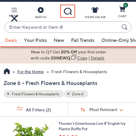
0
Skip
to
Main
MENU
CART
WATCH
ITEMS ON AIR
Content
Enter
Keyword
When
or
Deals
Your Picks
New
Fall Trends
Online-Only S
suggestions
Item
are
New to Q? Get
20% Off
your first order
#
available,
with code
20NEWQ
Copy
|
Details
use
For the Home
Fresh Flowers & Houseplants
the
up
Zone 6 - Fresh Flowers & Houseplants
and
down
Fresh Flowers & Houseplants
Zone 6
arrow
Sort
s
keys
Sort:
Most Relevant
All Filters
(2)
By:
Your
or
Selections:
3
swipe
Thorsen's Greenhouse Live 4" English Ivy
C
Plantin Ruffle Pot
left
o
,