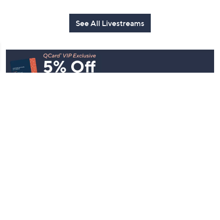
See All Livestreams