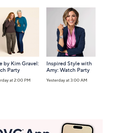
e by Kim Gravel:
Inspired Style with
ch Party
Amy: Watch Party
erday at 2:00 PM
Yesterday at 3:00 AM