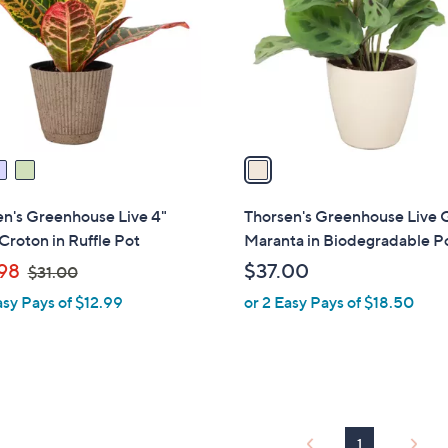
l
touch
o
devices
r
to
s
review.
A
v
a
i
l
n's Greenhouse Live 4"
Thorsen's Greenhouse Live 
a
Croton in Ruffle Pot
Maranta in Biodegradable P
b
,
98
$37.00
$31.00
l
w
asy Pays of $12.99
or 2 Easy Pays of $18.50
e
a
s
,
$
3
1
1