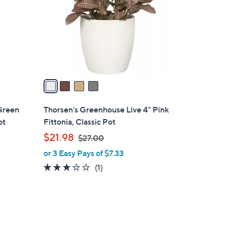
l
o
r
s
A
v
a
i
l
Green
Thorsen's Greenhouse Live 4" Pink
a
ot
Fittonia, Classic Pot
b
,
$21.98
$27.00
l
w
or 3 Easy Pays of $7.33
e
a
3.0
1
(1)
s
of
Reviews
,
5
$
Stars
2
7