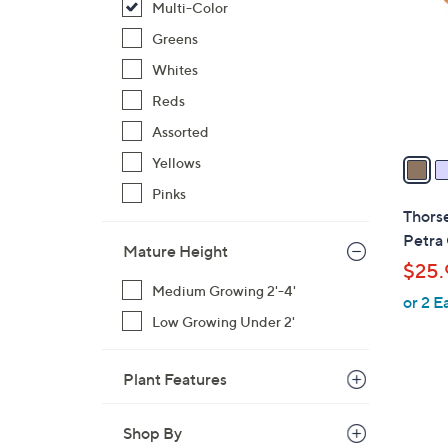
Multi-Color
l
o
Greens
r
Whites
s
Reds
A
Assorted
v
a
Yellows
i
Pinks
l
Thorse
a
Petra 
Mature Height
b
$25.
l
Medium Growing 2'-4'
or 2 E
e
Low Growing Under 2'
Plant Features
Shop By