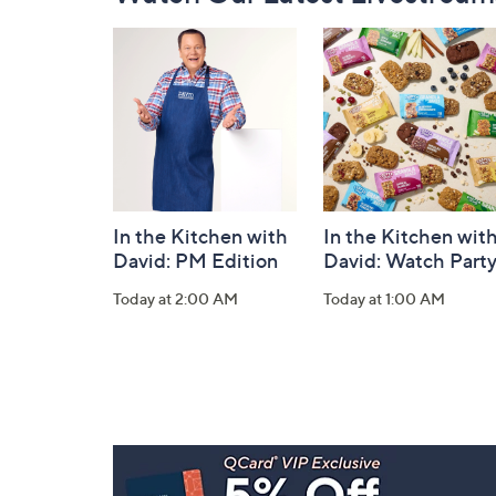
Navigation
and
Information
In the Kitchen with
In the Kitchen wit
David: PM Edition
David: Watch Part
Today at 2:00 AM
Today at 1:00 AM