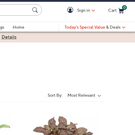
0
Sign in
Cart
Cart is Empty
gs
Home
Today's Special Value
& Deals
|
Details
Sort By:
Most Relevant
Sort
By:
4
C
o