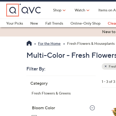
Skip
to
Shop
Watch
Items on A
Main
Content
Your Picks
New
Fall Trends
Online-Only Shop
Clea
Electronics
Kitchen
Food & Wine
Health & Fitness
New to
For the Home
Fresh Flowers & Houseplants
Multi-Color - Fresh Flower
Fresh
Filter By:
Clear
All
Skip
Filters
1 - 3 of 3
Category
Your
to
Selecti
product
Fresh Flowers & Greens
listings
3
C
Bloom Color
o