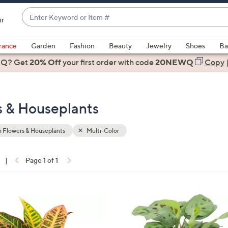
Enter
ir
Keyword
When
or
suggestions
rance
Garden
Fashion
Beauty
Jewelry
Shoes
Ba
Item
are
 Q? Get
#
20% Off
your first order
with code
20NEWQ
Copy
available,
use
the
s & Houseplants
up
and
down
 Flowers & Houseplants
Multi-Color
arrow
keys
|
Page 1 of 1
or
ons:
swipe
left
1
and
C
right
o
on