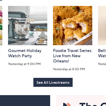
h
Gourmet Holiday
Foodie Travel Series:
Bell
y
Watch Party
Live from New
Wat
Orleans!
Yesterday at 9:00 PM
Yest
Yesterday at 8:30 PM
See All Livestreams