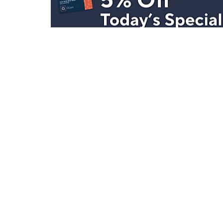
Stay in Touch
Get sneak previews of special offers & upcoming even
delivered to your inbox.
Email
Sign Up
*You're signing up to receive QVC promotional email.