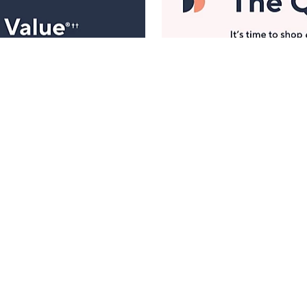
Manage Your Account
ts
Find recent orders, do a return or exchange, create a
Wish List & more.
Order Status
QVC Account