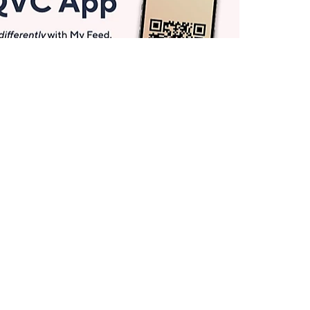
Get More with QCard®
Enjoy 12+ VIP Savings Events a year (& more!).
Pay QCard Bill
Apply Now