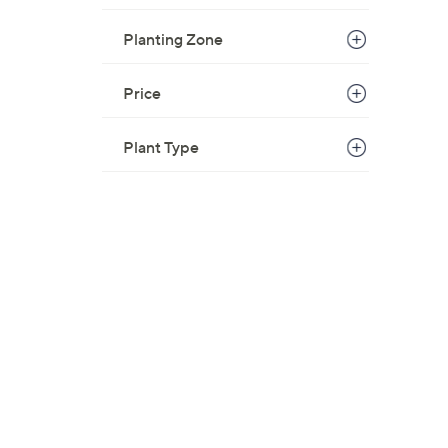
Planting Zone
Price
Plant Type