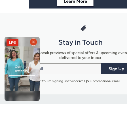
Stay in Touch
Get sneak previews of special offers & upcoming even
delivered to your inbox.
Email
Sign Up
*You're signing up to receive QVC promotional email.
Customer Service
Connect with U
888-345-5788
Community Foru