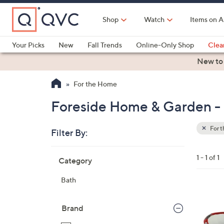
Skip
to
Shop
Watch
Items on A
Main
Content
Your Picks
New
Fall Trends
Online-Only Shop
Clea
Electronics
Kitchen
Food & Wine
Health & Fitness
New to
For the Home
Foreside Home & Garden - 
For 
Filter By:
Clear
All
Skip
Filters
1 - 1 of 1
Category
Your
to
Selecti
product
Bath
listings
1
C
Brand
o