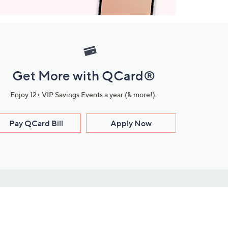
Get More with QCard®
Enjoy 12+ VIP Savings Events a year (& more!).
Pay QCard Bill
Apply Now
Stay Connected
ces