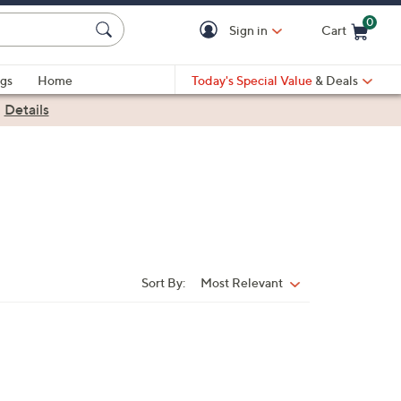
0
Sign in
Cart
Cart is Empty
gs
Home
Today's Special Value
& Deals
|
Details
Sort By:
Most Relevant
Sort
By: