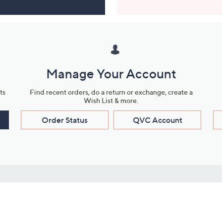
Manage Your Account
ts
Find recent orders, do a return or exchange, create a
Wish List & more.
Order Status
QVC Account
s
Learn About Us
Work with Us
ms
About QVC
Vendor Resour