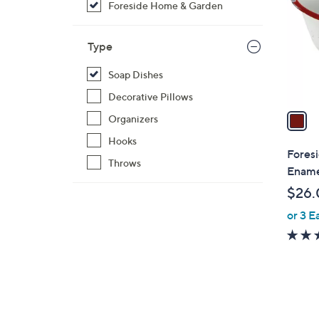
Foreside Home & Garden
l
o
r
Type
s
Soap Dishes
A
v
Decorative Pillows
a
Organizers
i
Hooks
l
Fores
Throws
a
Ename
b
$26.
l
or 3 E
e