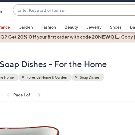
Enter
ir
Keyword
When
or
suggestions
rance
Garden
Fashion
Beauty
Jewelry
Shoes
Ba
Item
are
 Q? Get
#
20% Off
your first order
with code
20NEWQ
Copy
available,
use
the
Soap Dishes - For the Home
up
and
down
the Home
Foreside Home & Garden
Soap Dishes
arrow
keys
|
Page 1 of 1
or
ons:
swipe
left
and
right
on