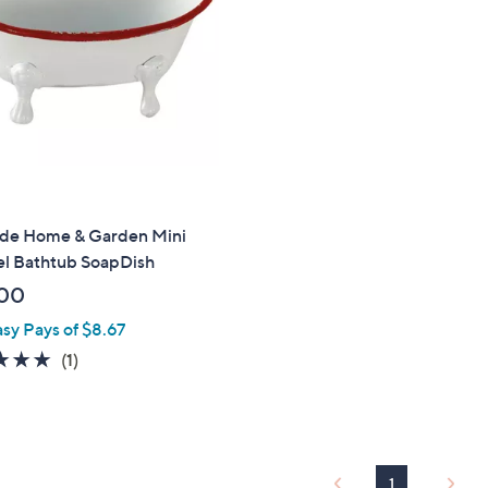
touch
devices
to
review.
ide Home & Garden Mini
l Bathtub SoapDish
00
asy Pays of $8.67
5.0
1
(1)
of
Reviews
5
Stars
1