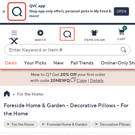
0
Skip
to
Main
ive Pillows
MENU
CART
WATCH
ITEMS ON AIR
Content
Enter
Keyword
When
or
Deals
Your Picks
New
Fall Trends
Online-Only S
suggestions
Item
are
New to Q? Get
20% Off
your first order
#
available,
with code
20NEWQ
Copy
|
Details
use
For the Home
the
up
Foreside Home & Garden - Decorative Pillows - For
and
the Home
down
arrow
For the Home
Foreside Home & Garden
Decorative Pillows
keys