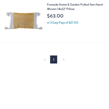
l
4
Foreside Home & Garden Pulled Yarn Hand
a
3
Woven 14x22" Pillow
b
l
$63.00
e
or 3 Easy Pays of $21.00
1