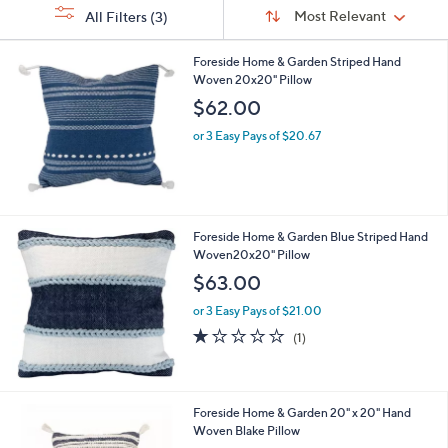
Sort
s
or
Sort:
Most Relevant
All Filters
(3)
By:
Your
swipe
Selections:
left
Foreside Home & Garden Striped Hand
Woven 20x20" Pillow
and
$62.00
right
on
or 3 Easy Pays of $20.67
touch
devices
to
review.
Foreside Home & Garden Blue Striped Hand
Woven20x20" Pillow
$63.00
or 3 Easy Pays of $21.00
1.0
1
(1)
of
Reviews
5
Stars
Foreside Home & Garden 20" x 20" Hand
Woven Blake Pillow