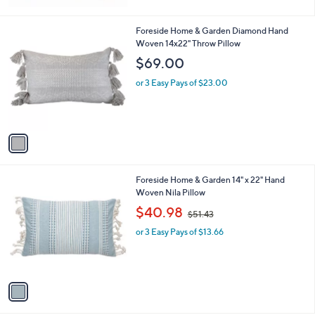
1
Foreside Home & Garden Diamond Hand
C
Woven 14x22" Throw Pillow
o
$69.00
l
o
or 3 Easy Pays of $23.00
r
s
A
v
a
i
l
1
Foreside Home & Garden 14" x 22" Hand
a
C
Woven Nila Pillow
b
o
,
l
$40.98
$51.43
l
w
e
o
or 3 Easy Pays of $13.66
a
r
s
s
,
A
$
v
5
a
1
i
.