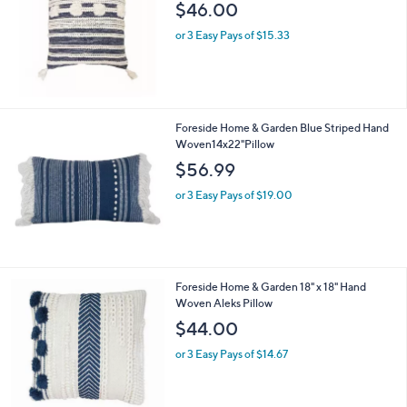
$46.00
or 3 Easy Pays of $15.33
Foreside Home & Garden Blue Striped Hand
Woven14x22"Pillow
$56.99
or 3 Easy Pays of $19.00
Foreside Home & Garden 18" x 18" Hand
Woven Aleks Pillow
$44.00
or 3 Easy Pays of $14.67