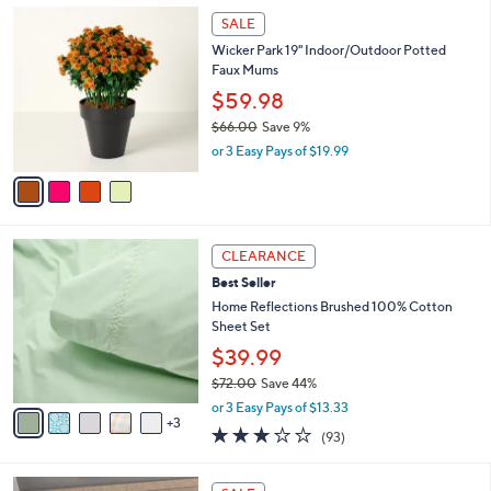
,
a
4
Stars
SALE
$
b
C
3
Wicker Park 19" Indoor/Outdoor Potted
l
o
1
Faux Mums
e
l
.
o
$59.98
0
r
$66.00
Save 9%
0
s
,
or 3 Easy Pays of $19.99
A
w
v
a
a
s
i
,
l
$
8
a
CLEARANCE
6
C
b
Best Seller
6
o
l
.
l
Home Reflections Brushed 100% Cotton
e
0
o
Sheet Set
0
r
$39.99
s
$72.00
Save 44%
A
,
v
or 3 Easy Pays of $13.33
w
3
a
3.1
93
(93)
a
i
of
Reviews
s
l
5
,
a
1
Stars