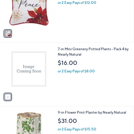
l
or 2 Easy Pays of $12.00
e
o
r
s
A
v
a
i
l
1
7-in Mini Greenery Potted Plants - Pack 4 by
a
C
Nearly Natural
b
o
l
$16.00
l
e
o
or 2 Easy Pays of $8.00
r
s
A
v
a
i
l
1
9-in Flower Print Planter by Nearly Natural
a
C
b
$31.00
o
l
l
or 2 Easy Pays of $15.50
e
o