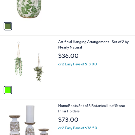
r
s
A
v
a
i
l
1
Artificial Hanging Arrangement - Set of 2 by
a
C
Nearly Natural
b
o
l
$36.00
l
e
o
or 2 Easy Pays of $18.00
r
s
A
v
a
i
l
1
HomeRoots Set of 3 Botanical Leaf Stone
a
C
Pillar Holders
b
o
l
$73.00
l
e
o
or 2 Easy Pays of $36.50
r