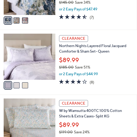
$145.00
Save 34%
s
,
or 2 Easy Pays of $47.49
A
w
v
4.4
7
(7)
a
a
of
Reviews
s
i
5
,
l
Stars
$
3
a
CLEARANCE
1
C
b
Northern Nights Layered Floral Jacquard
4
o
l
Comforter & Sham Set- Queen
5
l
e
.
o
$89.99
0
r
$185.00
Save 51%
0
s
,
or 2 Easy Pays of $44.99
A
w
v
4.0
8
(8)
a
a
of
Reviews
s
i
5
,
l
Stars
$
1
a
CLEARANCE
1
2
b
W by Wamsutta 400TC 100% Cotton
8
C
l
Sheets & Extra Cases- Split KG
5
o
e
.
l
$89.99
0
o
$119.00
Save 24%
0
r