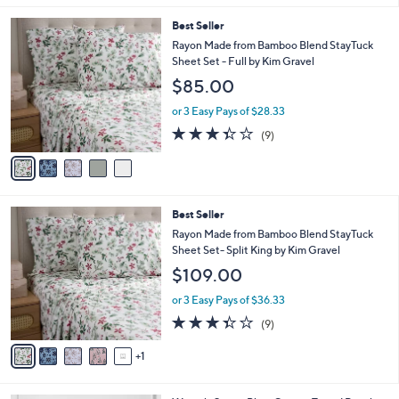
5
Best Seller
C
Rayon Made from Bamboo Blend StayTuck
o
Sheet Set - Full by Kim Gravel
l
$85.00
o
r
or 3 Easy Pays of $28.33
s
3.3
9
(9)
A
of
Reviews
v
5
a
Stars
i
l
6
Best Seller
a
C
b
Rayon Made from Bamboo Blend StayTuck
o
l
Sheet Set- Split King by Kim Gravel
l
e
$109.00
o
r
or 3 Easy Pays of $36.33
s
3.3
9
(9)
A
of
Reviews
v
5
1
a
Stars
i
l