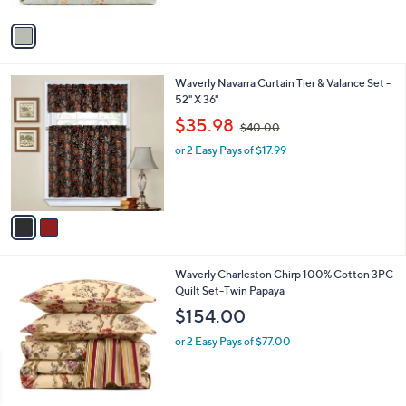
A
v
a
i
l
2
Waverly Navarra Curtain Tier & Valance Set -
a
C
52" X 36"
b
o
,
l
$35.98
$40.00
l
w
e
o
or 2 Easy Pays of $17.99
a
r
s
s
,
A
$
v
4
a
0
i
.
l
0
1
Waverly Charleston Chirp 100% Cotton 3PC
a
0
C
Quilt Set-Twin Papaya
b
o
l
$154.00
l
e
o
or 2 Easy Pays of $77.00
r
s
A
v