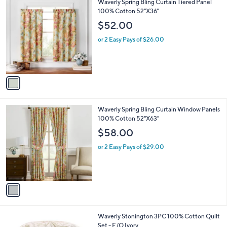
1
Waverly Spring Bling Curtain Tiered Panel
a
C
100% Cotton 52"X36"
b
o
l
$52.00
l
e
o
or 2 Easy Pays of $26.00
r
s
A
v
a
i
l
1
Waverly Spring Bling Curtain Window Panels
a
C
100% Cotton 52"X63"
b
o
l
$58.00
l
e
o
or 2 Easy Pays of $29.00
r
s
A
v
a
i
l
1
Waverly Stonington 3PC 100% Cotton Quilt
a
C
Set - F/Q Ivory