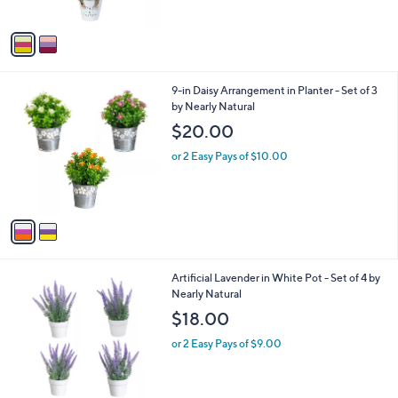
A
v
a
i
l
2
9-in Daisy Arrangement in Planter - Set of 3
a
C
by Nearly Natural
b
o
l
$20.00
l
e
o
or 2 Easy Pays of $10.00
r
s
A
v
a
i
l
1
Artificial Lavender in White Pot - Set of 4 by
a
C
Nearly Natural
b
o
l
$18.00
l
e
o
or 2 Easy Pays of $9.00
r
s
A