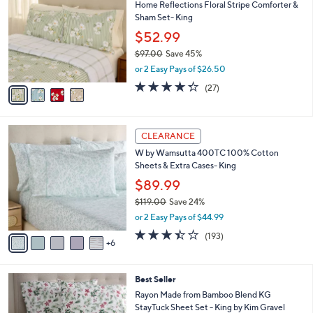
Home Reflections Floral Stripe Comforter &
1
o
b
Sham Set- King
9
l
l
.
o
$52.99
e
0
r
$97.00
Save 45%
0
s
,
or 2 Easy Pays of $26.50
A
w
v
4.3
27
(27)
a
a
of
Reviews
s
i
5
,
l
Stars
$
1
a
CLEARANCE
9
1
b
W by Wamsutta 400TC 100% Cotton
7
C
l
Sheets & Extra Cases- King
.
o
e
0
l
$89.99
0
o
$119.00
Save 24%
r
,
or 2 Easy Pays of $44.99
s
w
A
3.4
193
(193)
a
6
v
of
Reviews
s
a
5
,
i
Stars
$
5
Best Seller
l
1
C
a
Rayon Made from Bamboo Blend KG
1
o
b
StayTuck Sheet Set - King by Kim Gravel