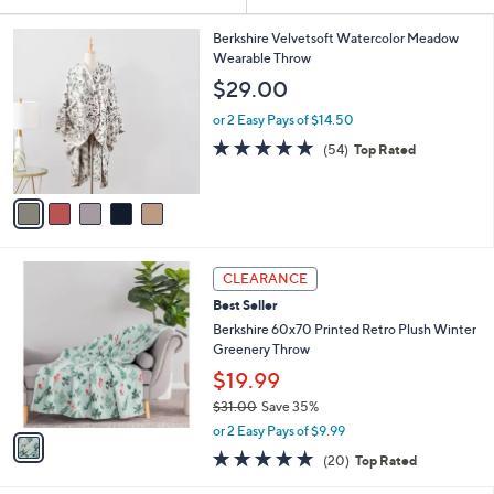
Your
or
Selections:
5
swipe
Berkshire Velvetsoft Watercolor Meadow
C
Wearable Throw
left
o
$29.00
and
l
o
right
or 2 Easy Pays of $14.50
r
on
4.9
54
(54)
Top Rated
s
of
Reviews
touch
A
5
v
devices
Stars
a
to
i
review.
l
1
a
CLEARANCE
C
b
Best Seller
o
l
l
Berkshire 60x70 Printed Retro Plush Winter
e
o
Greenery Throw
r
$19.99
s
$31.00
Save 35%
A
,
v
or 2 Easy Pays of $9.99
w
a
4.7
20
(20)
Top Rated
a
i
of
Reviews
s
l
5