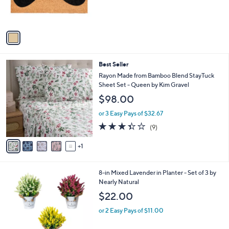
r
s
A
v
a
i
l
6
Best Seller
a
C
b
Rayon Made from Bamboo Blend StayTuck
o
l
Sheet Set - Queen by Kim Gravel
l
e
$98.00
o
r
or 3 Easy Pays of $32.67
s
3.3
9
(9)
A
of
Reviews
v
5
1
a
Stars
i
l
2
8-in Mixed Lavender in Planter - Set of 3 by
a
C
Nearly Natural
b
o
l
$22.00
l
e
o
or 2 Easy Pays of $11.00
r
s