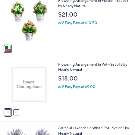
1
Flowering Arrangement in Planter - Set of 3
a
C
by Nearly Natural
b
o
l
$21.00
l
e
o
or 2 Easy Pays of $10.50
r
s
A
v
a
i
l
2
Flowering Arrangement in Pot - Set of 3 by
a
C
Nearly Natural
b
o
l
$18.00
l
e
o
or 2 Easy Pays of $9.00
r
s
A
v
a
i
l
1
Artificial Lavender in White Pot - Set of 3 by
a
C
Nearly Natural
b