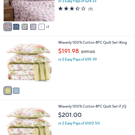
o
or 3 Easy Pays of $24.33
r
3.3
9
(9)
s
of
Reviews
A
5
v
Stars
1
a
i
l
2
Waverly 100% Cotton 4PC Quilt Set-King
a
C
,
b
$191.98
$199.00
o
w
l
l
or 2 Easy Pays of $95.99
a
e
o
s
r
,
s
$
A
1
v
9
a
9
i
.
l
0
2
Waverly 100% Cotton 4PC Quilt Set-F/Q
a
0
C
b
$201.00
o
l
l
or 2 Easy Pays of $100.50
e
o
r