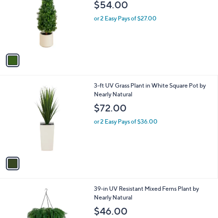
l
$54.00
l
e
o
or 2 Easy Pays of $27.00
r
s
A
v
a
i
l
1
3-ft UV Grass Plant in White Square Pot by
a
C
Nearly Natural
b
o
l
$72.00
l
e
o
or 2 Easy Pays of $36.00
r
s
A
v
a
i
l
1
39-in UV Resistant Mixed Ferns Plant by
a
C
Nearly Natural
b
o
l
$46.00
l
e