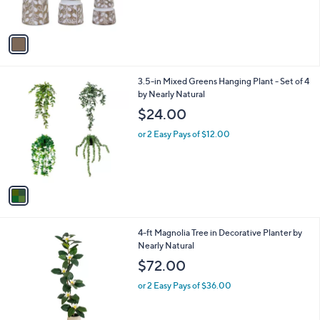
s
A
v
a
i
l
1
3.5-in Mixed Greens Hanging Plant - Set of 4
a
C
by Nearly Natural
b
o
l
$24.00
l
e
o
or 2 Easy Pays of $12.00
r
s
A
v
a
i
l
1
4-ft Magnolia Tree in Decorative Planter by
a
C
Nearly Natural
b
o
l
$72.00
l
e
o
or 2 Easy Pays of $36.00
r
s