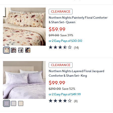
a
of
Reviews
s
i
5
,
l
4
Stars
CLEARANCE
$
a
C
9
Northern Nights Painterly Floral Comforter
b
o
9
& Sham Set- Queen
l
l
.
e
o
$59.99
0
r
$99.00
Save 39%
0
s
,
or 2 Easy Pays of $30.00
A
w
v
3.4
14
(14)
a
a
of
Reviews
s
i
5
,
l
Stars
$
3
a
CLEARANCE
9
C
b
Northern Nights Layered Floral Jacquard
9
o
l
Comforter & Sham Set- King
.
l
e
0
o
$99.99
0
r
$210.00
Save 52%
s
,
or 2 Easy Pays of $49.99
A
w
v
4.0
8
(8)
a
a
of
Reviews
s
i
5
,
l