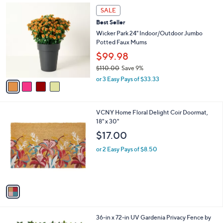
Stars
$
4
a
SALE
2
C
b
Best Seller
1
o
l
0
l
Wicker Park 24" Indoor/Outdoor Jumbo
e
.
o
Potted Faux Mums
0
r
$99.98
0
s
$110.00
Save 9%
A
,
v
or 3 Easy Pays of $33.33
w
a
a
i
s
l
1
VCNY Home Floral Delight Coir Doormat,
,
a
C
18" x 30"
$
b
o
1
l
$17.00
l
1
e
o
0
or 2 Easy Pays of $8.50
r
.
s
0
A
0
v
a
i
l
1
36-in x 72-in UV Gardenia Privacy Fence by
a