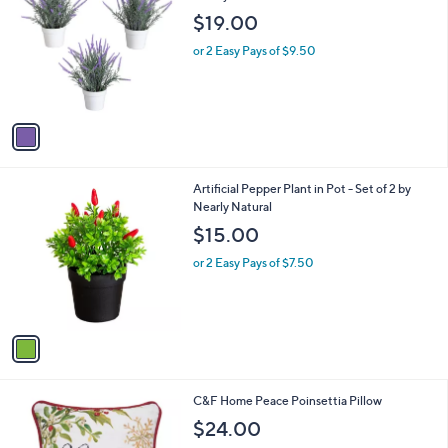
o
l
$19.00
l
e
o
or 2 Easy Pays of $9.50
r
s
A
v
a
i
l
1
Artificial Pepper Plant in Pot - Set of 2 by
a
C
Nearly Natural
b
o
l
$15.00
l
e
o
or 2 Easy Pays of $7.50
r
s
A
v
a
i
l
1
C&F Home Peace Poinsettia Pillow
a
C
b
$24.00
o
l