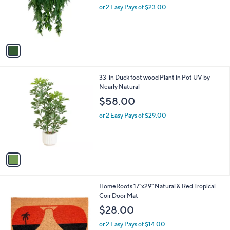
o
or 2 Easy Pays of $23.00
r
s
A
v
a
i
l
1
33-in Duck foot wood Plant in Pot UV by
a
C
Nearly Natural
b
o
l
$58.00
l
e
o
or 2 Easy Pays of $29.00
r
s
A
v
a
i
l
1
HomeRoots 17"x29" Natural & Red Tropical
a
C
Coir Door Mat
b
o
l
$28.00
l
e
o
or 2 Easy Pays of $14.00