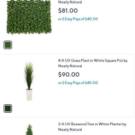
C
Nearly Natural
b
o
l
$81.00
l
e
o
or 2 Easy Pays of $40.50
r
s
A
v
a
i
l
1
4-ft UV Grass Plant in White Square Pot by
a
C
Nearly Natural
b
o
l
$90.00
l
e
o
or 2 Easy Pays of $45.00
r
s
A
v
a
i
l
1
3-ft UV Boxwood Tree in White Planter by
a
C
Nearly Natural
b
o