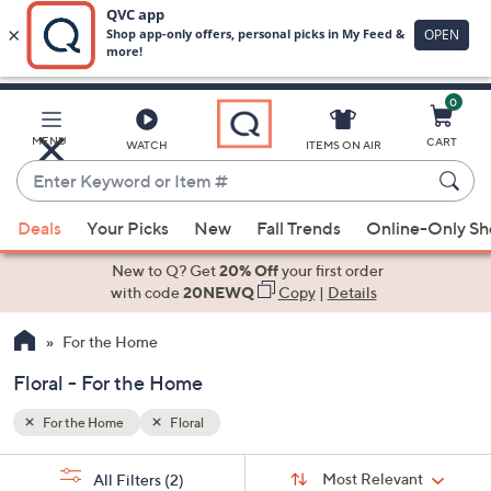
0
Skip
to
Main
MENU
CART
WATCH
ITEMS ON AIR
Content
Enter
Keyword
When
or
Deals
Your Picks
New
Fall Trends
Online-Only S
suggestions
Item
are
New to Q? Get
20% Off
your first order
#
available,
with code
20NEWQ
Copy
|
Details
use
For the Home
the
up
Floral - For the Home
and
down
For the Home
Floral
arrow
Sort
s
keys
Sort:
Most Relevant
All Filters
(2)
By: