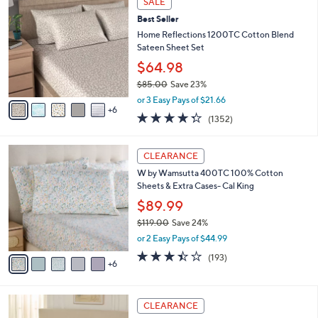
SALE
$
b
1
7
Best Seller
l
C
2
e
o
Home Reflections 1200TC Cotton Blend
.
l
Sateen Sheet Set
0
o
$64.98
0
r
$85.00
Save 23%
s
,
A
or 3 Easy Pays of $21.66
w
6
v
4.3
1352
(1352)
a
a
of
Reviews
s
i
5
,
l
1
Stars
CLEARANCE
$
a
1
8
W by Wamsutta 400TC 100% Cotton
b
C
5
Sheets & Extra Cases- Cal King
l
o
.
e
l
$89.99
0
o
$119.00
Save 24%
0
r
,
or 2 Easy Pays of $44.99
s
w
A
3.4
193
(193)
a
6
v
of
Reviews
s
a
5
,
i
Stars
$
4
l
CLEARANCE
1
C
a