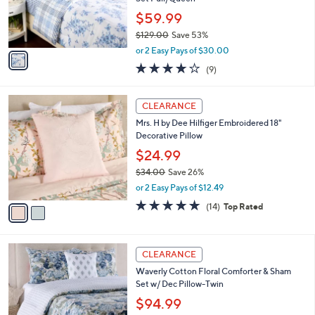
0
r
$59.99
s
$129.00
Save 53%
A
,
v
or 2 Easy Pays of $30.00
w
a
3.8
9
(9)
a
i
of
Reviews
s
l
5
,
a
2
Stars
CLEARANCE
$
b
C
1
Mrs. H by Dee Hilfiger Embroidered 18"
l
o
2
Decorative Pillow
e
l
9
o
$24.99
.
r
$34.00
Save 26%
0
s
,
0
or 2 Easy Pays of $12.49
A
w
v
4.8
14
(14)
Top Rated
a
a
of
Reviews
s
i
5
,
l
Stars
$
3
a
CLEARANCE
3
C
b
Waverly Cotton Floral Comforter & Sham
4
o
l
Set w/ Dec Pillow-Twin
.
l
e
0
o
$94.99
0
r