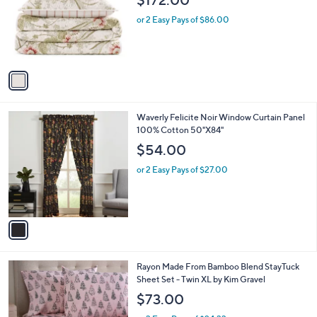
$172.00
l
e
o
or 2 Easy Pays of $86.00
r
s
A
v
a
i
l
1
Waverly Felicite Noir Window Curtain Panel
a
C
100% Cotton 50"X84"
b
o
l
$54.00
l
e
o
or 2 Easy Pays of $27.00
r
s
A
v
a
i
l
6
Rayon Made From Bamboo Blend StayTuck
a
C
Sheet Set - Twin XL by Kim Gravel
b
o
l
$73.00
l
e