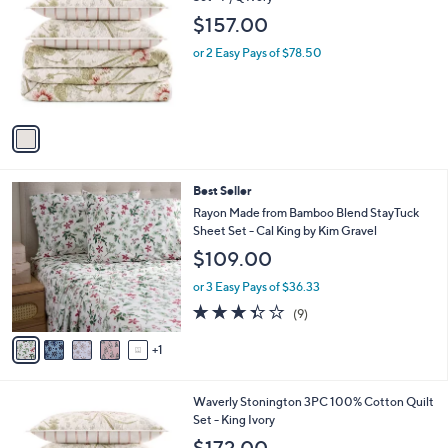
b
o
l
$157.00
l
e
o
or 2 Easy Pays of $78.50
r
s
A
v
a
i
l
6
Best Seller
a
C
b
Rayon Made from Bamboo Blend StayTuck
o
l
Sheet Set - Cal King by Kim Gravel
l
e
$109.00
o
r
or 3 Easy Pays of $36.33
s
3.3
9
(9)
A
of
Reviews
v
5
1
a
Stars
i
l
1
Waverly Stonington 3PC 100% Cotton Quilt
a
C
Set - King Ivory
b
o
l