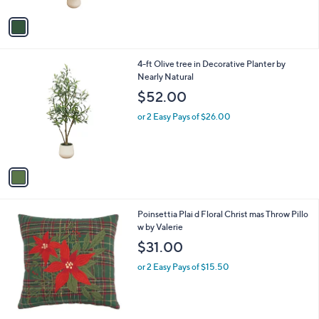
A
v
a
i
l
1
4-ft Olive tree in Decorative Planter by
a
C
Nearly Natural
b
o
l
$52.00
l
e
o
or 2 Easy Pays of $26.00
r
s
A
v
a
i
l
Poinsettia Plai d Floral Christ mas Throw Pillo
a
w by Valerie
b
l
$31.00
e
or 2 Easy Pays of $15.50