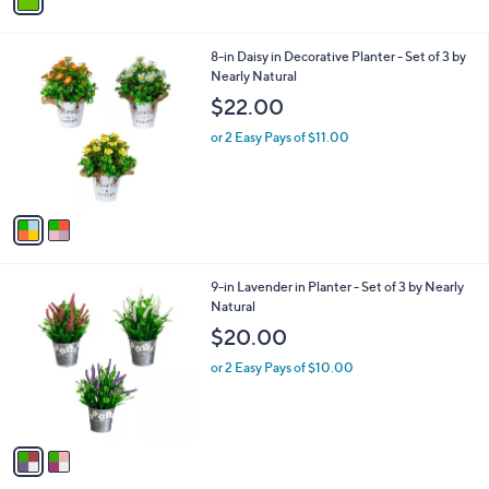
a
i
l
2
8-in Daisy in Decorative Planter - Set of 3 by
a
C
Nearly Natural
b
o
l
$22.00
l
e
o
or 2 Easy Pays of $11.00
r
s
A
v
a
i
l
2
9-in Lavender in Planter - Set of 3 by Nearly
a
C
Natural
b
o
l
$20.00
l
e
o
or 2 Easy Pays of $10.00
r
s
A
v
a
i