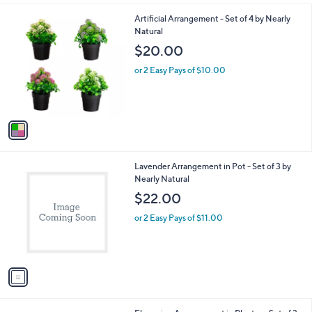
l
1
Artificial Arrangement - Set of 4 by Nearly
a
C
Natural
b
o
l
$20.00
l
e
o
or 2 Easy Pays of $10.00
r
s
A
v
a
i
l
1
Lavender Arrangement in Pot - Set of 3 by
a
C
Nearly Natural
b
o
l
$22.00
l
e
o
or 2 Easy Pays of $11.00
r
s
A
v
a
i
l