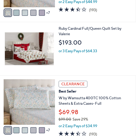
,
or 2 Easy Pays of $44.99
s
w
A
3.4
193
(193)
a
7
v
of
Reviews
s
a
5
,
i
Stars
$
Ruby Cardinal Full/Queen Quilt Set by
l
1
Valerie
a
1
b
$193.00
9
l
.
or 3 Easy Pays of $64.33
e
0
0
1
CLEARANCE
2
Best Seller
C
o
W by Wamsutta 400TC 100% Cotton
l
Sheets & Extra Cases- Full
o
$69.98
r
$99.00
Save 29%
s
,
A
or 2 Easy Pays of $34.99
w
7
v
3.4
193
(193)
a