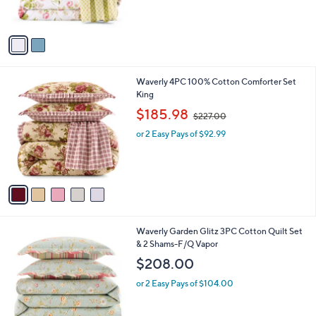
s
A
v
a
i
l
5
Waverly 4PC 100% Cotton Comforter Set
a
C
King
b
o
,
l
$185.98
$227.00
l
w
e
o
or 2 Easy Pays of $92.99
a
r
s
s
,
A
$
v
2
a
2
i
7
l
.
1
Waverly Garden Glitz 3PC Cotton Quilt Set
a
0
C
& 2 Shams-F/Q Vapor
b
0
o
l
$208.00
l
e
o
or 2 Easy Pays of $104.00
r
s