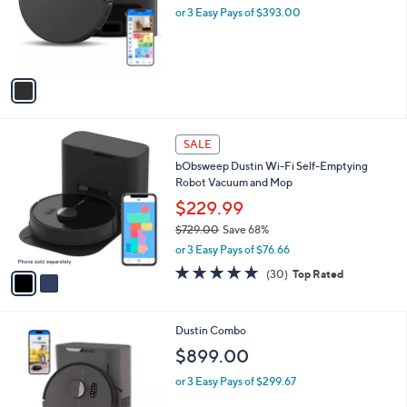
.
o
or 3 Easy Pays of $393.00
0
r
0
s
A
v
a
i
l
2
a
SALE
C
b
bObsweep Dustin Wi-Fi Self-Emptying
o
l
Robot Vacuum and Mop
l
e
o
$229.99
r
$729.00
Save 68%
s
,
or 3 Easy Pays of $76.66
A
w
v
5.0
30
(30)
Top Rated
a
a
of
Reviews
s
i
5
,
l
Stars
$
1
Dustin Combo
a
7
C
b
$899.00
2
o
l
9
l
or 3 Easy Pays of $299.67
e
.
o