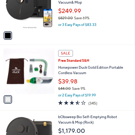
and
Vacuum& Mop
l
o
right
$249.99
r
on
$829.00
Save 69%
s
,
touch
or 3 Easy Pays of $83.33
A
w
v
devices
a
a
to
s
i
,
review.
l
$
1
a
SALE
8
C
b
Free Standard S&H
2
o
l
9
l
Horsepower Duck Gold Edition Portable
e
.
o
Cordless Vacuum
0
r
$39.98
0
s
$44.00
Save 9%
A
,
v
or 2 Easy Pays of $19.99
w
a
3.4
345
(345)
a
i
of
Reviews
s
l
5
,
a
1
bObsweep Bio Self-Emptying Robot
Stars
$
b
C
Vacuum & Mop (Rock)
4
l
o
$1,179.00
4
e
l