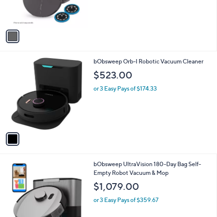
0
r
0
s
A
v
a
i
l
1
bObsweep Orb-I Robotic Vacuum Cleaner
a
C
b
$523.00
o
l
l
or 3 Easy Pays of $174.33
e
o
r
s
A
v
a
i
l
2
bObsweep UltraVision 180-Day Bag Self-
a
C
Empty Robot Vacuum & Mop
b
o
l
$1,079.00
l
e
o
or 3 Easy Pays of $359.67
r
s