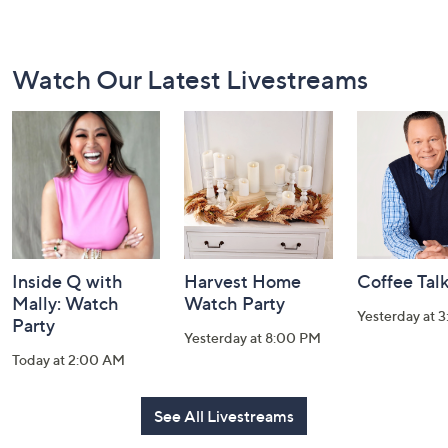
Footer
Watch Our Latest Livestreams
Navigation
and
Information
Inside Q with
Harvest Home
Coffee Tal
Mally: Watch
Watch Party
Yesterday at 
Party
Yesterday at 8:00 PM
Today at 2:00 AM
See All Livestreams