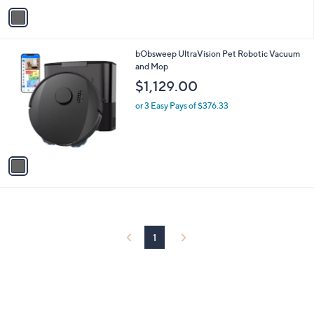
v
a
i
l
1
bObsweep UltraVision Pet Robotic Vacuum
a
C
and Mop
b
o
l
$1,129.00
l
e
o
or 3 Easy Pays of $376.33
r
s
A
v
a
i
l
a
b
l
1
e