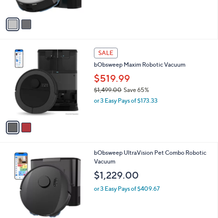
A
v
a
i
l
2
a
SALE
C
b
bObsweep Maxim Robotic Vacuum
o
l
l
$519.99
e
o
$1,499.00
Save 65%
r
,
or 3 Easy Pays of $173.33
s
w
A
a
v
s
a
,
i
$
l
1
1
bObsweep UltraVision Pet Combo Robotic
a
,
C
Vacuum
b
4
o
l
$1,229.00
9
l
e
9
o
or 3 Easy Pays of $409.67
.
r
0
s
0
A