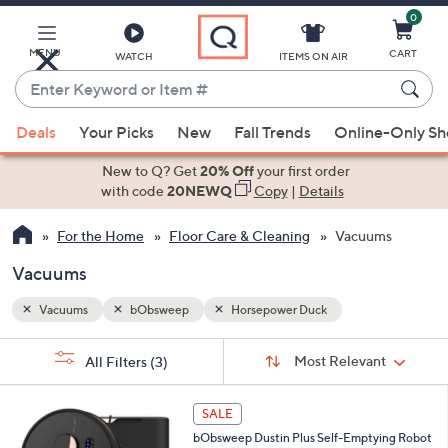
0
Skip
to
Main
MENU
CART
WATCH
ITEMS ON AIR
Content
Enter
Keyword
When
or
Deals
Your Picks
New
Fall Trends
Online-Only S
suggestions
Item
are
New to Q? Get
20% Off
your first order
#
available,
with code
20NEWQ
Copy
|
Details
use
For the Home
Floor Care & Cleaning
Vacuums
the
up
Vacuums
and
down
Vacuums
bObsweep
Horsepower Duck
arrow
Sort
s
keys
Sort:
Most Relevant
All Filters
(3)
By:
Your
or
Selections:
1
swipe
SALE
C
left
bObsweep Dustin Plus Self-Emptying Robot
o