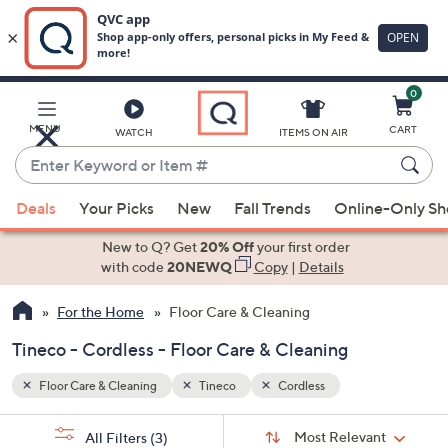
0
Skip
to
Main
MENU
CART
WATCH
ITEMS ON AIR
Content
Enter
Keyword
When
or
Deals
Your Picks
New
Fall Trends
Online-Only S
suggestions
Item
are
New to Q? Get
20% Off
your first order
#
available,
with code
20NEWQ
Copy
|
Details
use
For the Home
Floor Care & Cleaning
the
up
Tineco - Cordless - Floor Care & Cleaning
and
down
Floor Care & Cleaning
Tineco
Cordless
arrow
Sort
s
keys
Sort:
Most Relevant
All Filters
(3)
By: