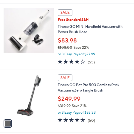
Your
or
Selections:
swipe
SALE
left
Free Standard S&H
and
Tineco GO MINI Handheld Vacuum with
right
Power Brush Head
on
$83.98
touch
$108.00
Save 22%
,
devices
or 3 Easy Pays of $27.99
w
to
3.7
55
(55)
a
of
Reviews
review.
s
5
,
1
Stars
SALE
$
C
1
Tineco GO Pet Pro 503 Cordless Stick
o
0
Vacuum wZero Tangle Brush
l
8
o
$249.99
.
r
$319.99
Save 21%
0
s
,
0
or 3 Easy Pays of $83.33
A
w
v
4.4
50
(50)
a
a
of
Reviews
s
i
5
,