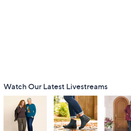
Footer
Watch Our Latest Livestreams
Navigation
and
Information