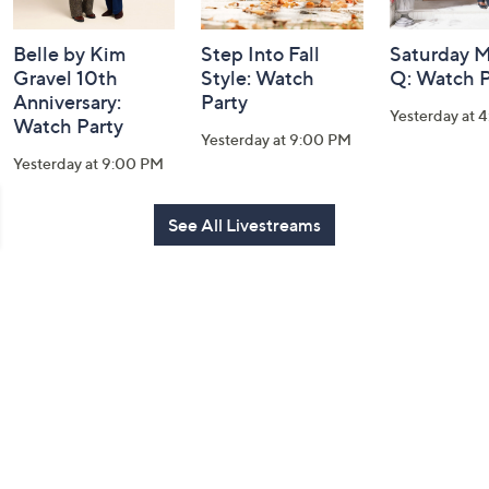
Belle by Kim
Step Into Fall
Saturday M
Gravel 10th
Style: Watch
Q: Watch P
Anniversary:
Party
Yesterday at 
Watch Party
Yesterday at 9:00 PM
Yesterday at 9:00 PM
See All Livestreams