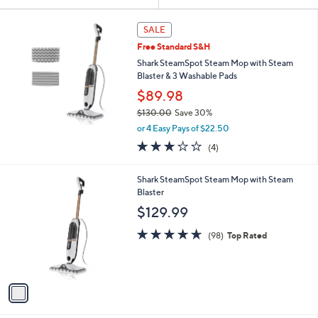
Your
or
Selections:
swipe
SALE
left
Free Standard S&H
and
Shark SteamSpot Steam Mop with Steam
right
Blaster & 3 Washable Pads
on
$89.98
touch
$130.00
Save 30%
,
devices
or 4 Easy Pays of $22.50
w
to
3.0
4
(4)
a
of
Reviews
review.
s
5
,
1
Shark SteamSpot Steam Mop with Steam
Stars
$
C
Blaster
1
o
$129.99
3
l
0
o
4.6
98
(98)
Top Rated
.
r
of
Reviews
0
s
5
0
A
Stars
v
a
i