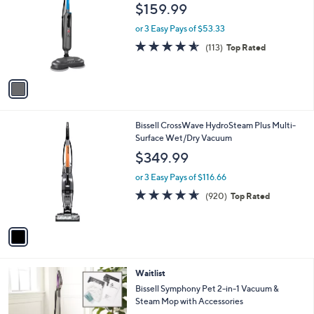
o
l
$159.99
l
e
o
or 3 Easy Pays of $53.33
r
4.6
113
(113)
Top Rated
s
of
Reviews
A
5
v
Stars
a
i
l
1
Bissell CrossWave HydroSteam Plus Multi-
a
C
Surface Wet/Dry Vacuum
b
o
l
$349.99
l
e
o
or 3 Easy Pays of $116.66
r
4.6
920
(920)
Top Rated
s
of
Reviews
A
5
v
Stars
a
i
l
1
Waitlist
a
C
b
Bissell Symphony Pet 2-in-1 Vacuum &
o
l
Steam Mop with Accessories
l
e