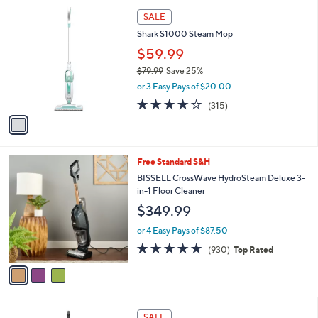
l
1
a
SALE
C
b
Shark S1000 Steam Mop
o
l
l
$59.99
e
o
$79.99
Save 25%
r
,
or 3 Easy Pays of $20.00
s
w
A
4.0
315
(315)
a
v
of
Reviews
s
a
5
,
i
Stars
$
l
7
3
Free Standard S&H
a
9
C
b
BISSELL CrossWave HydroSteam Deluxe 3-
.
o
l
in-1 Floor Cleaner
9
l
e
$349.99
9
o
r
or 4 Easy Pays of $87.50
s
4.6
930
(930)
Top Rated
A
of
Reviews
v
5
a
Stars
i
l
1
a
SALE