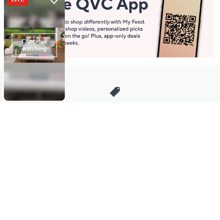
Stay in Touch
Get sneak previews of special offers & upcoming events delivered
to your inbox.
Email
Sign Up
*You're signing up to receive QVC promotional email.