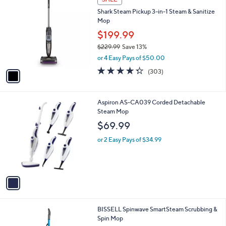
C
b
Shark Steam Pickup 3-in-1 Steam & Sanitize
o
l
Mop
l
e
o
$199.99
r
$229.99
Save 13%
s
,
or 4 Easy Pays of $50.00
A
w
v
4.3
303
(303)
a
a
of
Reviews
s
i
5
,
l
Stars
$
1
Aspiron AS-CA039 Corded Detachable
a
2
C
Steam Mop
b
2
o
l
$69.99
9
l
e
.
o
or 2 Easy Pays of $34.99
9
r
9
s
A
v
a
i
l
1
BISSELL Spinwave SmartSteam Scrubbing &
a
C
Spin Mop
b