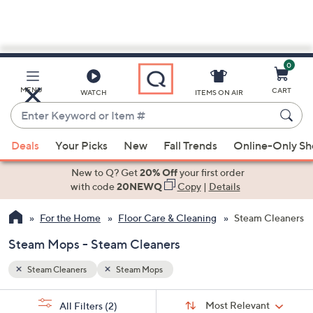
0
Skip
to
Main
MENU
CART
WATCH
ITEMS ON AIR
Content
Enter
Keyword
When
or
Deals
Your Picks
New
Fall Trends
Online-Only S
suggestions
Item
are
New to Q? Get
20% Off
your first order
#
available,
with code
20NEWQ
Copy
|
Details
use
For the Home
Floor Care & Cleaning
Steam Cleaners
the
up
Steam Mops - Steam Cleaners
and
down
Steam Cleaners
Steam Mops
arrow
Sort
s
keys
Sort:
Most Relevant
All Filters
(2)
By: