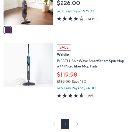
$226.00
o
r
or 3 Easy Pays of $75.33
s
4.1
1435
(1435)
A
of
Reviews
v
5
a
Stars
i
l
a
SALE
b
Waitlist
l
BISSELL SpinWave SmartSteam Spin Mop
e
w/ 4 Micro fiber Mop Pads
$119.98
$139.00
Save 13%
,
or 5 Easy Pays of $24.00
w
4.4
195
(195)
a
of
Reviews
s
5
,
Stars
$
1
3
1
9