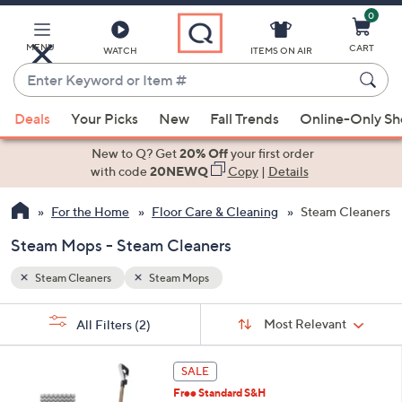
0
Skip
to
Main
MENU
CART
WATCH
ITEMS ON AIR
Content
Enter
Keyword
When
or
Deals
Your Picks
New
Fall Trends
Online-Only S
suggestions
Item
are
New to Q? Get
20% Off
your first order
#
available,
with code
20NEWQ
Copy
|
Details
use
For the Home
Floor Care & Cleaning
Steam Cleaners
the
up
Steam Mops - Steam Cleaners
and
down
Steam Cleaners
Steam Mops
arrow
Sort
s
keys
Sort:
Most Relevant
All Filters
(2)
By:
Your
or
Selections:
swipe
SALE
left
Free Standard S&H