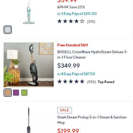
o
$79.99
Save 25%
r
,
or 3 Easy Pays of $20.00
s
w
A
4.0
315
(315)
a
v
of
Reviews
s
a
5
,
i
Stars
$
l
7
3
Free Standard S&H
a
9
C
b
BISSELL CrossWave HydroSteam Deluxe 3-
.
o
l
in-1 Floor Cleaner
9
l
e
$349.99
9
o
r
or 4 Easy Pays of $87.50
s
4.6
930
(930)
Top Rated
A
of
Reviews
v
5
a
Stars
i
l
1
a
SALE
C
b
Shark Steam Pickup 3-in-1 Steam & Sanitize
o
l
Mop
l
e
o
$199.99