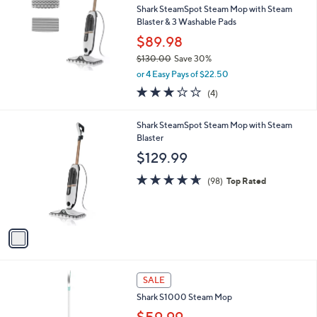
and
Shark SteamSpot Steam Mop with Steam
right
Blaster & 3 Washable Pads
on
$89.98
touch
$130.00
Save 30%
,
devices
or 4 Easy Pays of $22.50
w
to
3.0
4
(4)
a
of
Reviews
review.
s
5
,
1
Shark SteamSpot Steam Mop with Steam
Stars
$
C
Blaster
1
o
$129.99
3
l
0
o
4.6
98
(98)
Top Rated
.
r
of
Reviews
0
s
5
0
A
Stars
v
a
i
l
1
a
SALE
C
b
Shark S1000 Steam Mop
o
l
l
$59.99
e