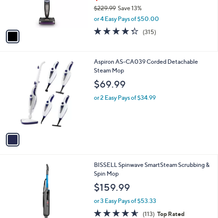
r
$229.99
Save 13%
s
,
or 4 Easy Pays of $50.00
A
w
v
4.3
315
(315)
a
a
of
Reviews
s
i
5
,
l
Stars
$
1
Aspiron AS-CA039 Corded Detachable
a
2
C
Steam Mop
b
2
o
l
$69.99
9
l
e
.
o
or 2 Easy Pays of $34.99
9
r
9
s
A
v
a
i
l
1
BISSELL Spinwave SmartSteam Scrubbing &
a
C
Spin Mop
b
o
l
$159.99
l
e
o
or 3 Easy Pays of $53.33
r
4.6
113
(113)
Top Rated
s