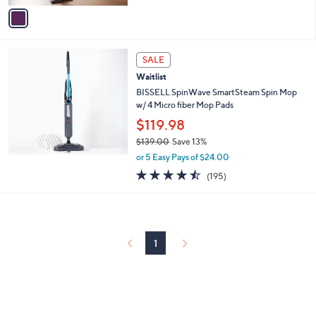
of
Reviews
v
5
a
Stars
i
l
a
SALE
b
Waitlist
l
BISSELL SpinWave SmartSteam Spin Mop
e
w/ 4 Micro fiber Mop Pads
$119.98
$139.00
Save 13%
,
or 5 Easy Pays of $24.00
w
4.4
195
(195)
a
of
Reviews
s
5
,
Stars
$
1
3
1
9
.
0
0