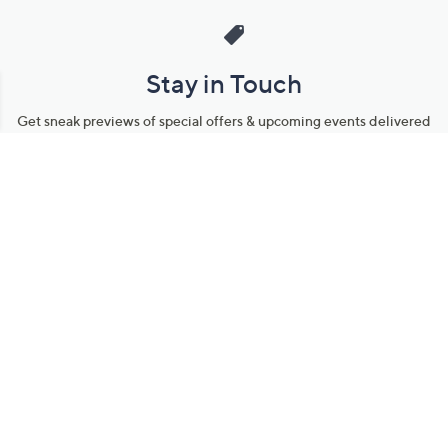
Stay in Touch
Get sneak previews of special offers & upcoming events delivered
to your inbox.
Email
Sign Up
*You're signing up to receive QVC promotional email.
Manage Your Account
Find recent orders, do a return or exchange, create a Wish List &
more.
Order Status
QVC Account