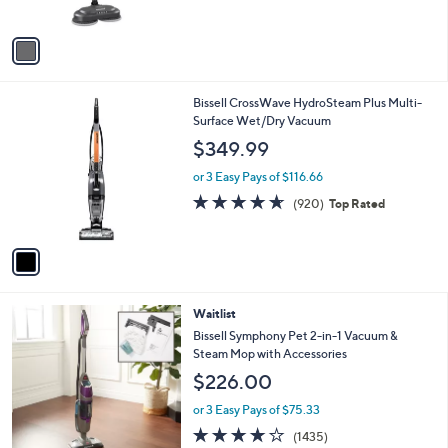
of
Reviews
A
5
v
Stars
a
i
l
1
Bissell CrossWave HydroSteam Plus Multi-
a
C
Surface Wet/Dry Vacuum
b
o
l
$349.99
l
e
o
or 3 Easy Pays of $116.66
r
4.6
920
(920)
Top Rated
s
of
Reviews
A
5
v
Stars
a
i
l
1
Waitlist
a
C
b
Bissell Symphony Pet 2-in-1 Vacuum &
o
l
Steam Mop with Accessories
l
e
$226.00
o
r
or 3 Easy Pays of $75.33
s
4.1
1435
(1435)
A