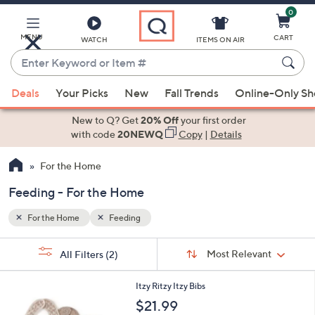
0
Skip
to
Main
MENU
CART
WATCH
ITEMS ON AIR
Content
Enter
Keyword
When
or
Deals
Your Picks
New
Fall Trends
Online-Only S
suggestions
Item
are
New to Q? Get
20% Off
your first order
#
available,
with code
20NEWQ
Copy
|
Details
use
For the Home
the
up
Feeding - For the Home
and
down
For the Home
Feeding
arrow
Sort
s
keys
Sort:
Most Relevant
All Filters
(2)
By: