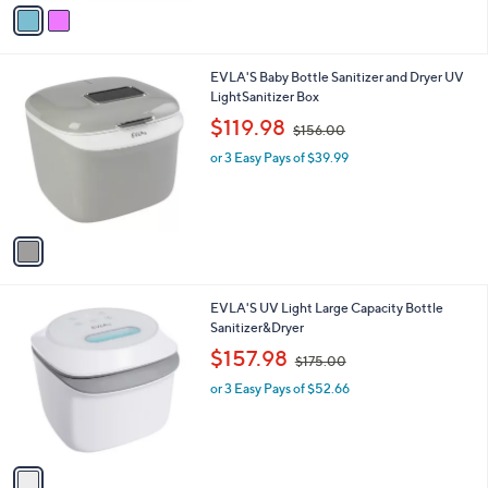
o
r
s
A
v
a
i
l
1
EVLA'S Baby Bottle Sanitizer and Dryer UV
a
C
LightSanitizer Box
b
o
,
l
$119.98
$156.00
l
w
e
o
or 3 Easy Pays of $39.99
a
r
s
s
,
A
$
v
1
a
5
i
6
l
.
1
EVLA'S UV Light Large Capacity Bottle
a
0
C
Sanitizer&Dryer
b
0
o
,
l
$157.98
$175.00
l
w
e
o
or 3 Easy Pays of $52.66
a
r