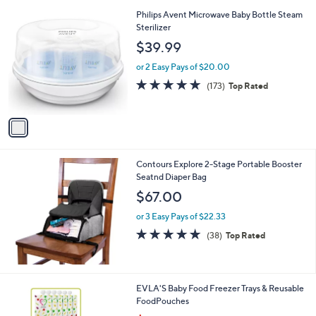
A
v
a
i
l
1
Philips Avent Microwave Baby Bottle Steam
a
C
Sterilizer
b
o
l
$39.99
l
e
o
or 2 Easy Pays of $20.00
r
4.7
173
(173)
Top Rated
s
of
Reviews
A
5
v
Stars
a
i
l
Contours Explore 2-Stage Portable Booster
a
Seatnd Diaper Bag
b
l
$67.00
e
or 3 Easy Pays of $22.33
4.8
38
(38)
Top Rated
of
Reviews
5