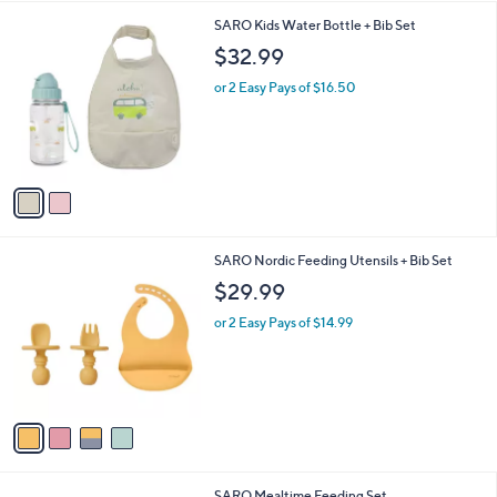
s
A
5
v
a
i
2
SARO Kids Water Bottle + Bib Set
l
C
a
$32.99
o
b
l
or 2 Easy Pays of $16.50
l
o
e
r
s
A
v
a
i
l
4
SARO Nordic Feeding Utensils + Bib Set
a
C
b
$29.99
o
l
l
or 2 Easy Pays of $14.99
e
o
r
s
A