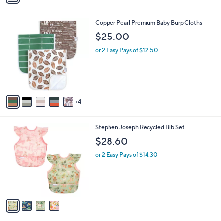
s
s
,
A
$
v
1
a
7
i
5
l
.
9
Copper Pearl Premium Baby Burp Cloths
a
0
C
b
$25.00
0
o
l
l
or 2 Easy Pays of $12.50
e
o
r
s
A
v
4
a
i
l
4
Stephen Joseph Recycled Bib Set
a
C
b
$28.60
o
l
l
or 2 Easy Pays of $14.30
e
o
r
s