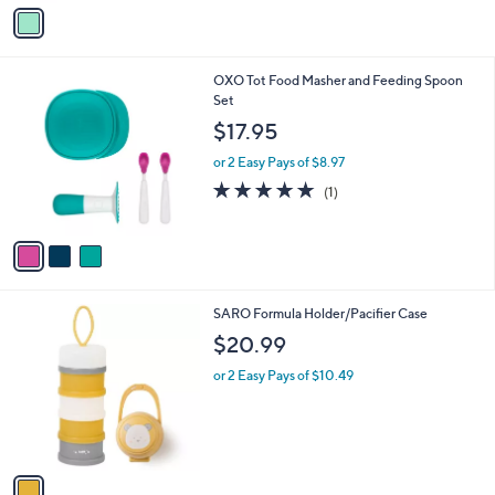
o
e
r
s
A
v
a
i
l
3
OXO Tot Food Masher and Feeding Spoon
a
C
Set
b
o
l
$17.95
l
e
o
or 2 Easy Pays of $8.97
r
5.0
1
(1)
s
of
Reviews
A
5
v
Stars
a
i
l
1
SARO Formula Holder/Pacifier Case
a
C
b
$20.99
o
l
l
or 2 Easy Pays of $10.49
e
o