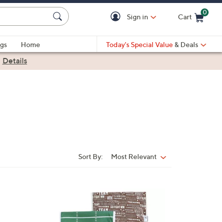
0
Sign in
Cart
Cart is Empty
gs
Home
Today's Special Value
& Deals
|
Details
Sort By:
Most Relevant
Sort
By:
9
C
o