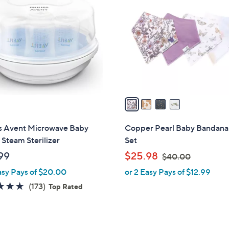
C
o
l
o
r
s
A
v
a
i
l
ps Avent Microwave Baby
Copper Pearl Baby Bandana
a
 Steam Sterilizer
Set
b
,
99
$25.98
$40.00
l
w
asy Pays of $20.00
or 2 Easy Pays of $12.99
e
a
4.7
173
(173)
Top Rated
s
of
Reviews
,
5
$
Stars
4