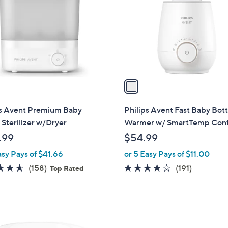
l
touch
o
devices
r
to
s
review.
A
v
a
i
l
ps Avent Premium Baby
Philips Avent Fast Baby Bott
a
 Sterilizer w/Dryer
Warmer w/ SmartTemp Cont
b
.99
$54.99
l
asy Pays of $41.66
or 5 Easy Pays of $11.00
e
4.6
158
4.0
191
(158)
(191)
Top Rated
of
Reviews
of
Reviews
5
5
Stars
Stars
4