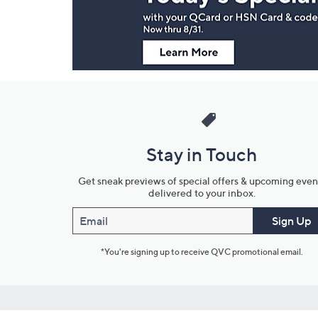
Information
Stay in Touch
Get sneak previews of special offers & upcoming even
delivered to your inbox.
Email
Sign Up
*You're signing up to receive QVC promotional email.