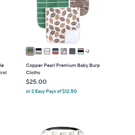
l
o
r
s
A
v
a
2
i
l
le
Copper Pearl Premium Baby Burp
a
rol
Cloths
b
$25.00
l
or 2 Easy Pays of $12.50
e
7