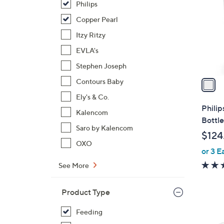
Philips
l
o
Copper Pearl
r
Itzy Ritzy
s
EVLA's
A
Stephen Joseph
v
a
Contours Baby
i
Ely's & Co.
l
Phili
Kalencom
a
Bottle
b
Saro by Kalencom
$124
l
OXO
or 3 E
e
See More
Product Type
Feeding
1