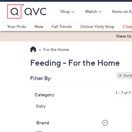
Skip
to
Shop
Watch
Items on A
Main
Content
Your Picks
New
Fall Trends
Online-Only Shop
Clea
Electronics
Kitchen
Food & Wine
Health & Fitness
New to
For the Home
Feeding - For the Home
For 
Filter By:
Clear
All
Skip
Filters
1 - 7 of 7
Category
Your
to
Selecti
product
Baby
listings
1
C
Brand
o