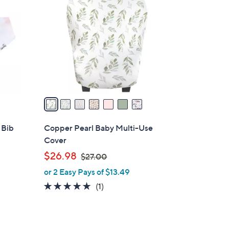
C
o
l
o
r
s
A
v
a
i
l
 Bib
Copper Pearl Baby Multi-Use
a
Cover
b
,
$26.98
$27.00
l
w
or 2 Easy Pays of $13.49
e
a
5.0
1
(1)
s
of
Reviews
,
5
$
Stars
2