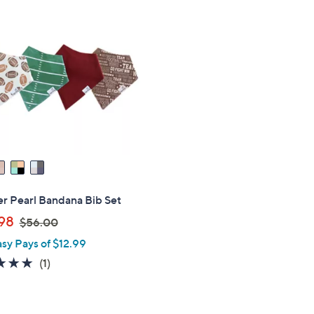
0
.
0
0
r Pearl Bandana Bib Set
,
98
$56.00
w
asy Pays of $12.99
a
5.0
1
(1)
s
of
Reviews
,
5
$
Stars