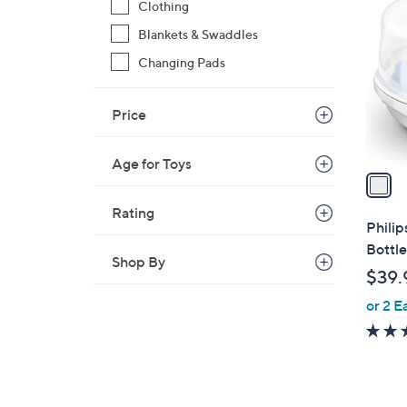
C
Clothing
o
Blankets & Swaddles
l
Changing Pads
o
r
s
Price
A
v
Age for Toys
a
i
Rating
l
Phili
a
Bottle
Shop By
b
$39.
l
or 2 E
e