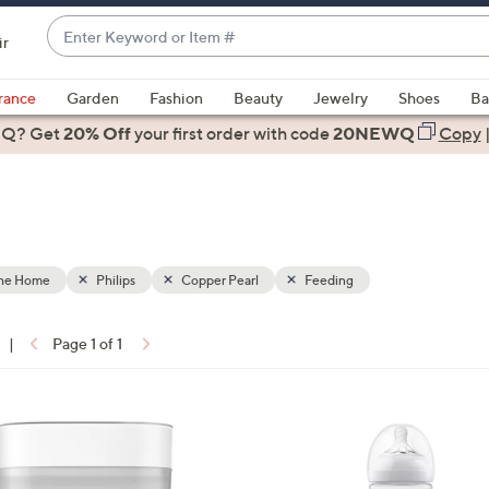
Enter
ir
Keyword
When
or
suggestions
rance
Garden
Fashion
Beauty
Jewelry
Shoes
Ba
Item
are
 Q? Get
#
20% Off
your first order
with code
20NEWQ
Copy
available,
use
the
up
and
down
the Home
Philips
Copper Pearl
Feeding
arrow
keys
|
Page 1 of 1
or
ons:
swipe
left
1
and
C
right
o
on