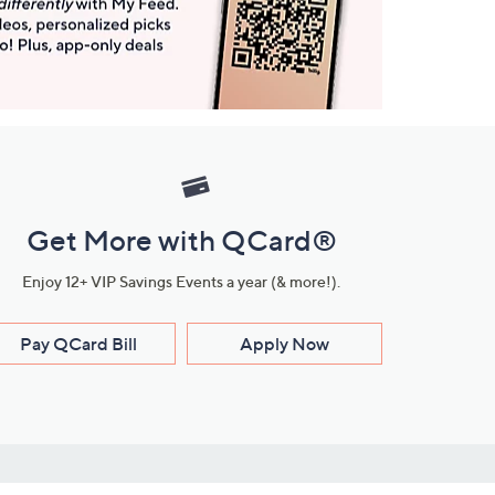
Get More with QCard®
Enjoy 12+ VIP Savings Events a year (& more!).
Pay QCard Bill
Apply Now