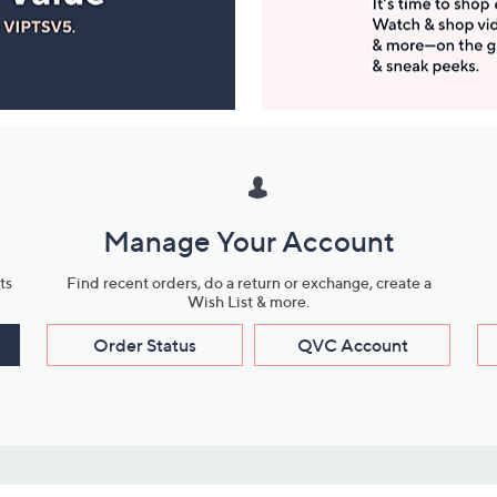
Manage Your Account
ts
Find recent orders, do a return or exchange, create a
Wish List & more.
Order Status
QVC Account