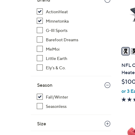
o
l
ActionHeat
o
Minnetonka
r
G-III Sports
s
Barefoot Dreams
A
v
MeMoi
a
Little Earth
i
NFL Of
Ely's & Co.
l
Heated
a
$10
b
Season
or 3 E
l
Fall/Winter
e
Seasonless
Size
1