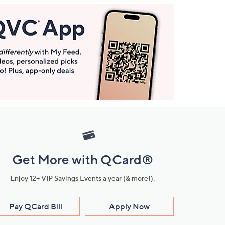
Get More with QCard®
Enjoy 12+ VIP Savings Events a year (& more!).
Pay QCard Bill
Apply Now