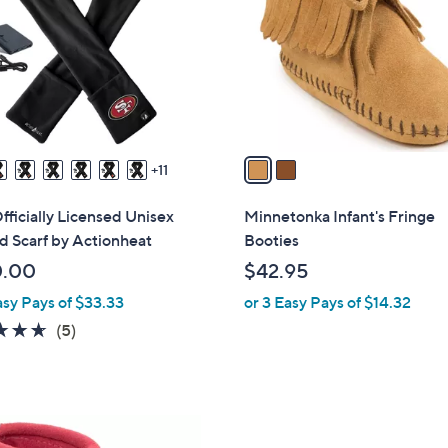
l
touch
o
devices
r
to
s
review.
A
v
a
11
i
l
ficially Licensed Unisex
Minnetonka Infant's Fringe
a
 Scarf by Actionheat
Booties
b
0.00
$42.95
l
asy Pays of $33.33
or 3 Easy Pays of $14.32
e
4.6
5
(5)
of
Reviews
5
Stars