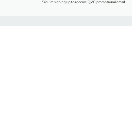
*You're signing up to receive QVC promotional email.
Customer Service
Connect with U
888-345-5788
Community Foru
Chat Live
Blog
Customer Service & FAQs
Meet Our Hosts
Chat on Facebook Messenger
Outlet Stores & L
Returns & Exchanges
Mobile Apps & St
Product Recall Info
Feedback