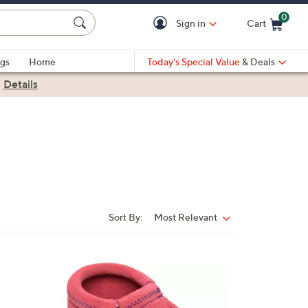
0
Sign in
Cart
Cart is Empty
gs
Home
Today's Special Value
& Deals
|
Details
Sort By:
Most Relevant
Sort
By:
4
C
o