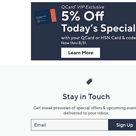
Footer
Navigation
and
Information
Stay in Touch
Get sneak previews of special offers & upcoming even
delivered to your inbox.
Email
Sign Up