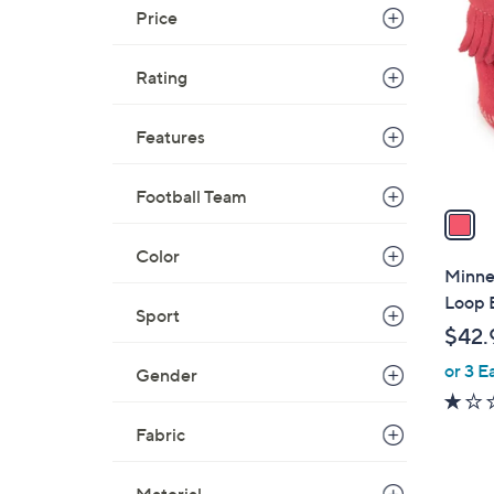
C
Price
o
l
Rating
o
r
s
Features
A
v
Football Team
a
i
Color
l
Minne
a
Loop 
Sport
b
$42.
l
or 3 E
e
Gender
Fabric