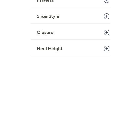
Material
Shoe Style
Closure
Heel Height