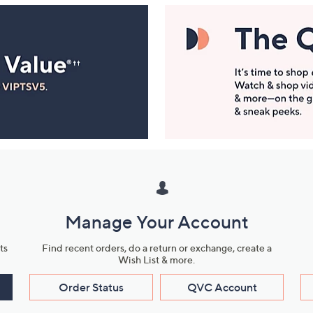
Manage Your Account
ts
Find recent orders, do a return or exchange, create a
Wish List & more.
Order Status
QVC Account