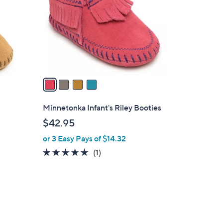
l
o
r
s
A
v
a
i
l
Minnetonka Infant's Riley Booties
a
$42.95
b
or 3 Easy Pays of $14.32
l
e
5.0
1
(1)
of
Reviews
5
Stars