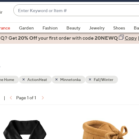
Enter
ir
Keyword
When
or
suggestions
rance
Garden
Fashion
Beauty
Jewelry
Shoes
Ba
Item
are
 Q? Get
#
20% Off
your first order
with code
20NEWQ
Copy
available,
use
the
e
up
and
down
the Home
ActionHeat
Minnetonka
Fall/Winter
arrow
keys
|
Page 1 of 1
or
ons:
swipe
left
2
and
C
right
o
on