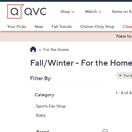
Skip
to
Shop
Watch
Items on A
Main
Content
Your Picks
New
Fall Trends
Online-Only Shop
Clea
Electronics
Kitchen
Food & Wine
Health & Fitness
New to
For the Home
Fall/Winter - For the Hom
For 
Filter By:
Clear
All
Skip
Filters
1 - 4 of 4
Category
Your
to
Selecti
product
Sports Fan Shop
listings
1
Baby
8
C
Brand