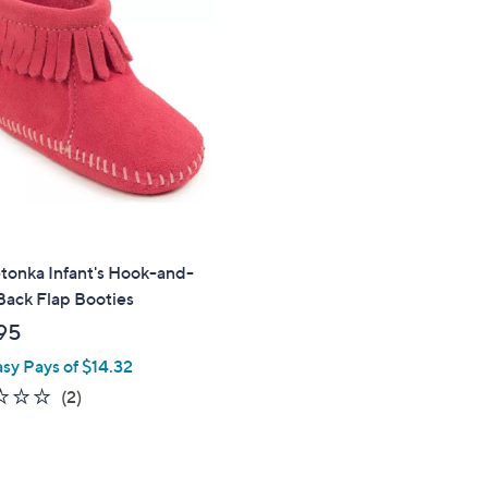
tonka Infant's Hook-and-
Back Flap Booties
95
asy Pays of $14.32
1.0
2
(2)
of
Reviews
5
Stars