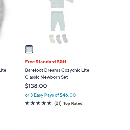
l
o
r
s
A
v
a
i
l
Free Standard S&H
a
ite
Barefoot Dreams Cozychic Lite
b
Classic Newborn Set
l
$138.00
e
or 3 Easy Pays of $46.00
5.0
21
(21)
d
Top Rated
of
Reviews
5
Stars