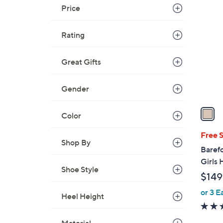
1
Price
C
o
Rating
l
o
r
Great Gifts
s
A
Gender
v
a
Color
i
l
Free 
Shop By
a
Baref
b
Girls
l
Shoe Style
$149
e
or 3 E
Heel Height