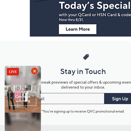
Information
Stay in Touch
Get sneak previews of special offers & upcoming even
delivered to your inbox.
Email
Sign Up
*You're signing up to receive QVC promotional email.