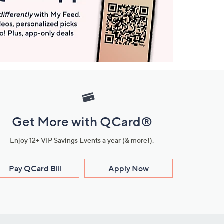
Get More with QCard®
Enjoy 12+ VIP Savings Events a year (& more!).
Pay QCard Bill
Apply Now