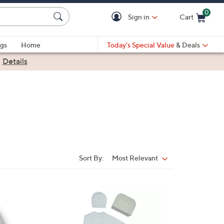
0
Sign in
Cart
Cart is Empty
gs
Home
Today's Special Value
& Deals
|
Details
Sort By:
Most Relevant
Sort
By:
1
C
o