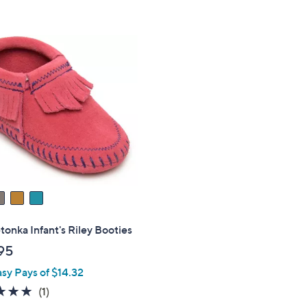
Stars
5
Stars
onka Infant's Riley Booties
95
asy Pays of $14.32
5.0
1
(1)
of
Reviews