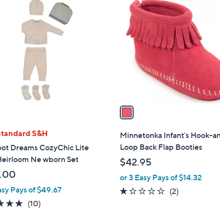
1
C
o
l
o
r
s
A
v
a
i
l
Standard S&H
Minnetonka Infant's Hook-a
a
Loop Back Flap Booties
oot Dreams CozyChic Lite
b
 Heirloom Ne wborn Set
$42.95
l
.00
or 3 Easy Pays of $14.32
e
asy Pays of $49.67
1.0
2
(2)
of
Reviews
4.9
10
(10)
5
of
Reviews