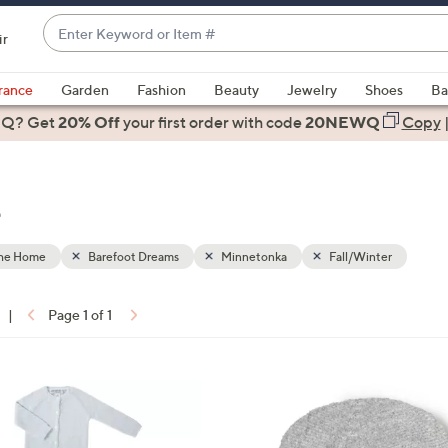
Enter
ir
Keyword
When
or
suggestions
rance
Garden
Fashion
Beauty
Jewelry
Shoes
Ba
Item
are
 Q? Get
#
20% Off
your first order
with code
20NEWQ
Copy
available,
use
the
e
up
and
down
the Home
Barefoot Dreams
Minnetonka
Fall/Winter
arrow
keys
|
Page 1 of 1
or
ons:
swipe
left
2
and
C
right
o
on