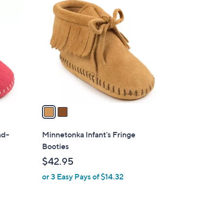
2
C
o
l
o
r
s
A
v
a
i
l
nd-
Minnetonka Infant's Fringe
a
Booties
b
$42.95
l
or 3 Easy Pays of $14.32
e