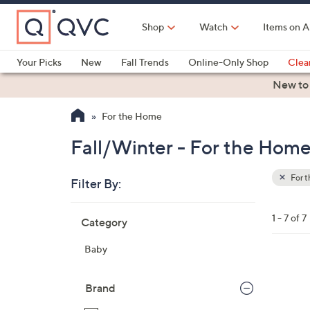
Skip
to
Shop
Watch
Items on A
Main
Content
Your Picks
New
Fall Trends
Online-Only Shop
Clea
Electronics
Kitchen
Food & Wine
Health & Fitness
New to
For the Home
Fall/Winter - For the Hom
For 
Filter By:
Clear
All
Skip
Filters
1 - 7 of 7
Category
Your
to
Selecti
product
Baby
listings
2
C
Brand
o