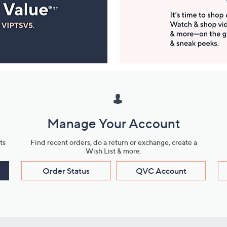
Manage Your Account
ts
Find recent orders, do a return or exchange, create a
Wish List & more.
Order Status
QVC Account