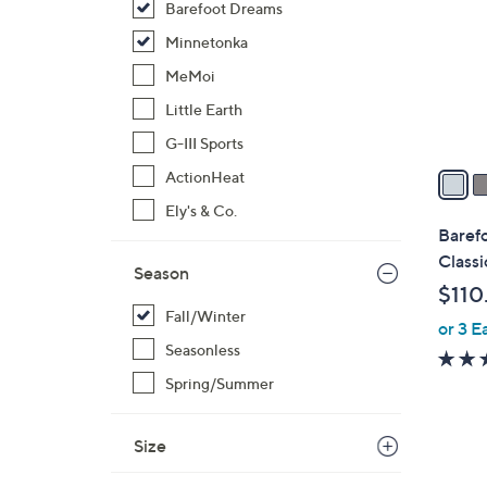
Barefoot Dreams
l
o
Minnetonka
r
MeMoi
s
Little Earth
A
G-III Sports
v
a
ActionHeat
i
Ely's & Co.
l
Barefo
a
Classi
Season
b
$110
l
Fall/Winter
or 3 E
e
Seasonless
Spring/Summer
Size