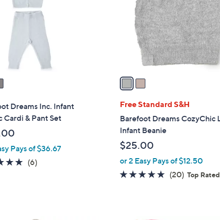
l
touch
o
devices
r
to
s
review.
A
v
a
i
l
Free Standard S&H
ot Dreams Inc. Infant
a
c Cardi & Pant Set
Barefoot Dreams CozyChic L
b
Infant Beanie
.00
l
$25.00
asy Pays of $36.67
e
or 2 Easy Pays of $12.50
5.0
6
(6)
of
Reviews
4.8
20
(20)
Top Rate
5
of
Reviews
Stars
5
Stars