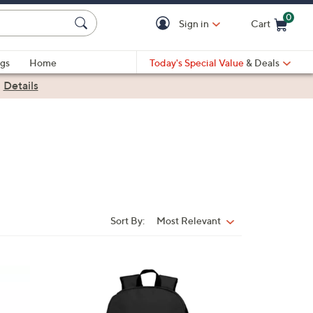
0
Sign in
Cart
Cart is Empty
gs
Home
Today's Special Value
& Deals
|
Details
Sort By:
Most Relevant
Sort
By:
3
2
C