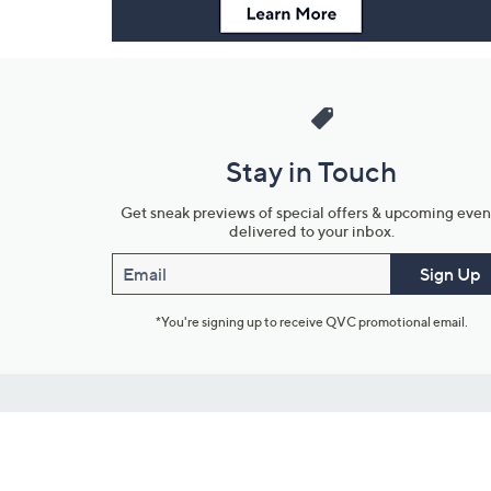
Stay in Touch
Get sneak previews of special offers & upcoming even
delivered to your inbox.
Email
Sign Up
*You're signing up to receive QVC promotional email.
Customer Service
Connect with U
888-345-5788
Community Foru