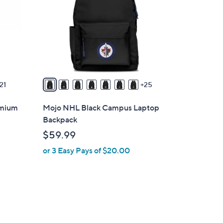
o
l
o
r
s
A
v
21
25
a
i
emium
Mojo NHL Black Campus Laptop
l
Backpack
a
$59.99
b
or 3 Easy Pays of $20.00
l
e