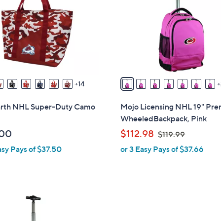
o
touch
l
devices
o
to
r
review.
s
A
v
14
a
i
earth NHL Super-Duty Camo
Mojo Licensing NHL 19" Pr
l
WheeledBackpack, Pink
a
,
.00
$112.98
$119.99
b
w
asy Pays of $37.50
or 3 Easy Pays of $37.66
l
a
e
s
,
$
1
1