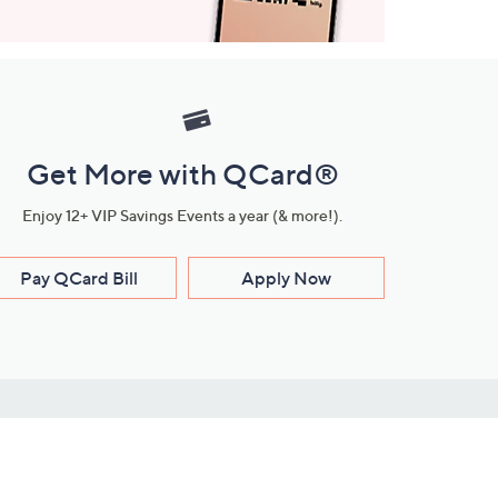
Get More with QCard®
Enjoy 12+ VIP Savings Events a year (& more!).
Pay QCard Bill
Apply Now
Stay Connected
ces