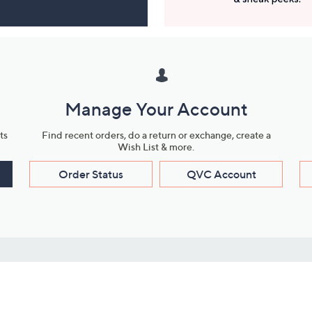
Manage Your Account
ts
Find recent orders, do a return or exchange, create a
Wish List & more.
Order Status
QVC Account
s
Learn About Us
Work with Us
ms
About QVC
Vendor Resour