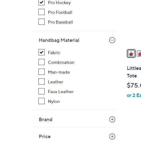
Pro Hockey
o
l
Pro Football
o
Pro Baseball
r
s
Handbag Material
A
v
Fabric
a
Combination
i
Littl
Man-made
l
Tote
a
Leather
$75
b
Faux Leather
or 2 E
l
Nylon
e
Brand
3
1
Price