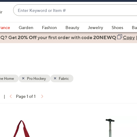
Enter
ir
Keyword
When
or
suggestions
rance
Garden
Fashion
Beauty
Jewelry
Shoes
Ba
Item
are
 Q? Get
#
20% Off
your first order
with code
20NEWQ
Copy
available,
use
the
up
and
down
the Home
Pro Hockey
Fabric
arrow
keys
|
Page 1 of 1
or
ons:
swipe
left
2
and
8
right
C
on