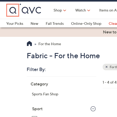
Skip
to
Shop
Watch
Items on A
Main
Content
Your Picks
New
Fall Trends
Online-Only Shop
Clea
Electronics
Kitchen
Food & Wine
Health & Fitness
New to
For the Home
Fabric - For the Home
For 
Filter By:
Clear
All
Skip
Filters
1 - 4 of 4
Category
Your
to
Selecti
product
Sports Fan Shop
listings
2
1
Sport
C