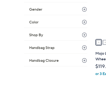
C
o
Gender
l
o
Color
r
s
A
Shop By
v
a
Handbag Strap
i
Mojo 
l
Wheel
Handbag Closure
a
$119
b
or 3 E
l
e