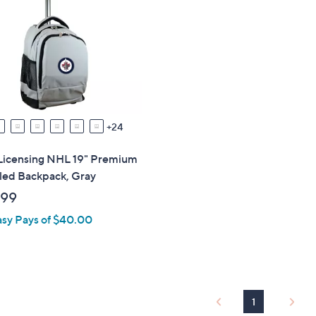
9
.
9
9
24
Licensing NHL 19" Premium
ed Backpack, Gray
.99
asy Pays of $40.00
1