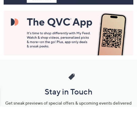
Stay in Touch
Get sneak previews of special offers & upcoming events delivered
to your inbox.
Email
Sign Up
*You're signing up to receive QVC promotional email.