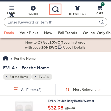
0
Skip
to
Main
MENU
CART
WATCH
ITEMS ON AIR
Content
Enter
Keyword
When
or
Deals
Your Picks
New
Fall Trends
Online-Only S
suggestions
Item
are
New to Q? Get
20% Off
your first order
#
available,
with code
20NEWQ
Copy
|
Details
use
For the Home
the
up
EVLA's - For the Home
and
down
For the Home
EVLA's
arrow
Sort
s
keys
Sort:
Most Relevant
All Filters
(2)
By:
Your
or
Selections:
1
swipe
EVLA Double Baby Bottle Warmer
C
,
left
$32.98
$54.99
o
w