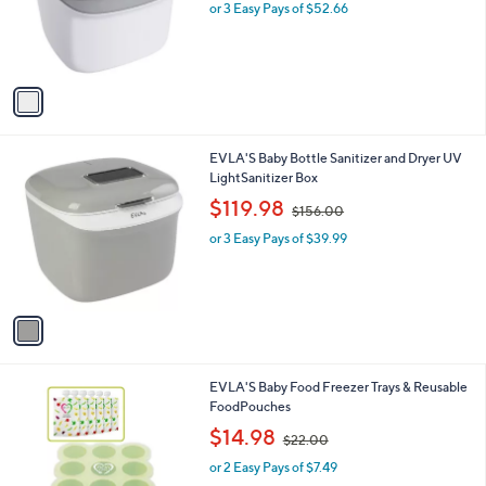
o
or 3 Easy Pays of $52.66
a
r
s
s
,
A
$
v
1
a
7
i
5
l
.
1
EVLA'S Baby Bottle Sanitizer and Dryer UV
a
0
C
LightSanitizer Box
b
0
o
,
l
$119.98
$156.00
l
w
e
o
or 3 Easy Pays of $39.99
a
r
s
s
,
A
$
v
1
a
5
i
6
l
.
1
EVLA'S Baby Food Freezer Trays & Reusable
a
0
C
FoodPouches
b
0
o
,
l
$14.98
$22.00
l
w
e
o
or 2 Easy Pays of $7.49
a
r