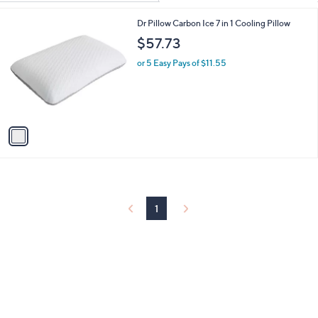
Your
or
Selections:
1
Dr Pillow Carbon Ice 7 in 1 Cooling Pillow
swipe
C
$57.73
left
o
and
l
or 5 Easy Pays of $11.55
o
right
r
on
s
touch
A
v
devices
a
to
i
review.
l
a
b
l
1
e