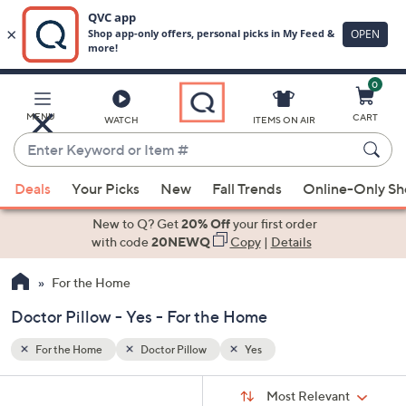
0
Skip
to
Main
MENU
CART
WATCH
ITEMS ON AIR
Content
Enter
Keyword
When
or
Deals
Your Picks
New
Fall Trends
Online-Only S
suggestions
Item
are
New to Q? Get
20% Off
your first order
#
available,
with code
20NEWQ
Copy
|
Details
use
For the Home
the
up
Doctor Pillow - Yes - For the Home
and
down
For the Home
Doctor Pillow
Yes
arrow
Sort
s
keys
Sort:
Most Relevant
By: