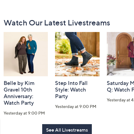
Footer
Watch Our Latest Livestreams
Navigation
and
Information
Belle by Kim
Step Into Fall
Saturday M
Gravel 10th
Style: Watch
Q: Watch P
Anniversary:
Party
Yesterday at 
Watch Party
Yesterday at 9:00 PM
Yesterday at 9:00 PM
See All Livestreams