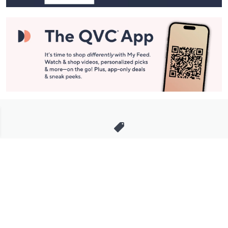
Stay in Touch
Get sneak previews of special offers & upcoming events delivered
to your inbox.
Email
Sign Up
*You're signing up to receive QVC promotional email.