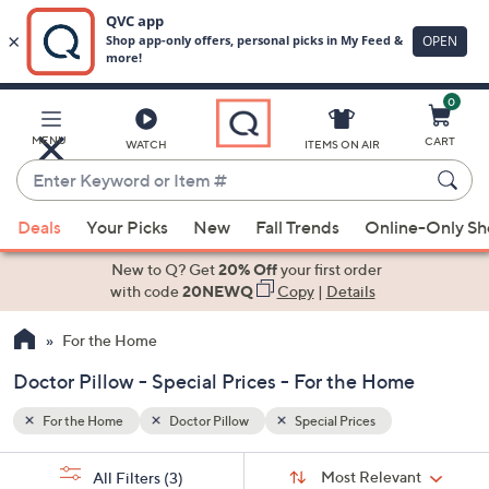
0
Skip
to
Main
MENU
CART
WATCH
ITEMS ON AIR
Content
Enter
Keyword
When
or
Deals
Your Picks
New
Fall Trends
Online-Only S
suggestions
Item
are
New to Q? Get
20% Off
your first order
#
available,
with code
20NEWQ
Copy
|
Details
use
For the Home
the
up
Doctor Pillow - Special Prices - For the Home
and
down
For the Home
Doctor Pillow
Special Prices
arrow
Sort
s
keys
Sort:
Most Relevant
All Filters
(3)
By: