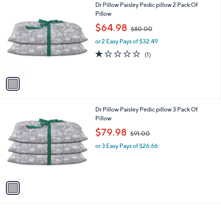
1
Dr Pillow Paisley Pedic pillow 2 Pack Of
a
0
C
Pillow
b
0
o
,
l
$64.98
$80.00
l
w
e
o
or 2 Easy Pays of $32.49
a
r
s
1.0
1
(1)
s
,
of
Reviews
A
$
5
v
8
Stars
a
0
i
.
l
0
1
Dr Pillow Paisley Pedic pillow 3 Pack Of
a
0
C
Pillow
b
o
,
l
$79.98
$91.00
l
w
e
o
or 3 Easy Pays of $26.66
a
r
s
s
,
A
$
v
9
a
1
i
.
l
0
a
0