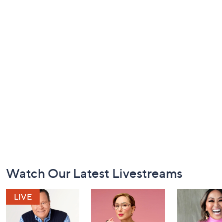
Footer
Watch Our Latest Livestreams
Navigation
and
Information