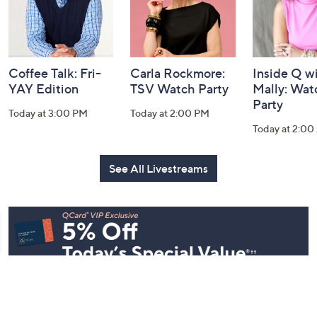
Coffee Talk: Fri-
Carla Rockmore:
Inside Q w
YAY Edition
TSV Watch Party
Mally: Wat
Party
Today at 3:00 PM
Today at 2:00 PM
Today at 2:0
See All Livestreams