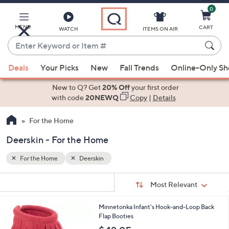
0
Skip
to
Main
MENU
CART
WATCH
ITEMS ON AIR
Content
Enter
Keyword
When
or
Deals
Your Picks
New
Fall Trends
Online-Only S
suggestions
Item
are
New to Q? Get
20% Off
your first order
#
available,
with code
20NEWQ
Copy
|
Details
use
For the Home
the
up
Deerskin - For the Home
and
down
For the Home
Deerskin
arrow
Sort
s
keys
Sort:
Most Relevant
By:
Your
or
Selections:
1
Minnetonka Infant's Hook-and-Loop Back
swipe
C
Flap Booties
left
o