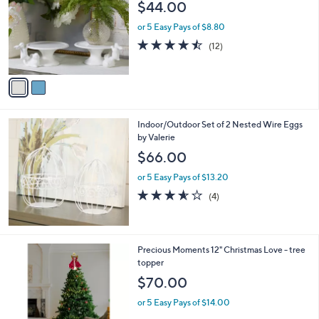
$44.00
0
l
o
or 5 Easy Pays of $8.80
r
4.4
12
(12)
s
of
Reviews
A
5
v
Stars
a
i
l
Indoor/Outdoor Set of 2 Nested Wire Eggs
a
by Valerie
b
l
$66.00
e
or 5 Easy Pays of $13.20
3.5
4
(4)
of
Reviews
5
Stars
Precious Moments 12" Christmas Love - tree
topper
$70.00
or 5 Easy Pays of $14.00