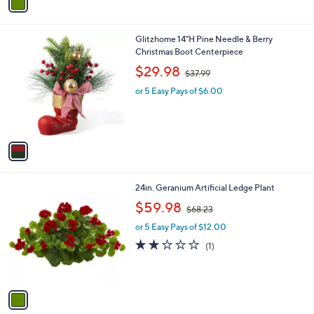
a
.
i
0
l
0
1
Glitzhome 14"H Pine Needle & Berry
a
C
Christmas Boot Centerpiece
b
o
,
l
$29.98
$37.99
l
w
e
o
or 5 Easy Pays of $6.00
a
r
s
s
,
A
$
v
3
a
7
i
.
l
9
1
24in. Geranium Artificial Ledge Plant
a
9
C
,
b
$59.98
$68.23
o
w
l
l
or 5 Easy Pays of $12.00
a
e
o
s
2.0
1
(1)
r
,
of
Reviews
s
$
5
A
6
Stars
v
8
a
.
i