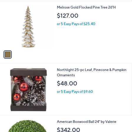
.
1
Melrose Gold Flocked Pine Tree 26"H
0
C
$127.00
0
o
l
or 5 Easy Pays of $25.40
o
r
s
A
v
a
i
l
Northlight 25-pc Leaf, Pinecone & Pumpkin
a
Ornaments
b
l
$48.00
e
or 5 Easy Pays of $9.60
1
American Boxwood Ball 24" by Valerie
C
$342.00
o