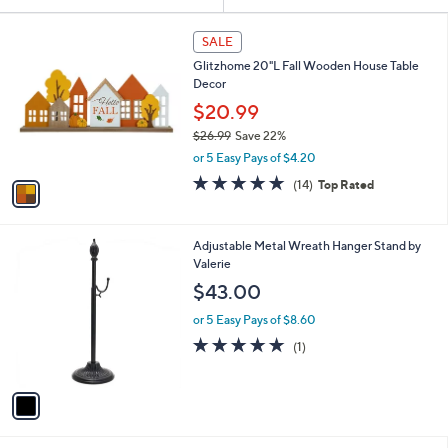
Your
or
Selections:
1
swipe
SALE
C
left
Glitzhome 20"L Fall Wooden House Table
o
and
Decor
l
o
right
$20.99
r
on
$26.99
Save 22%
s
,
touch
or 5 Easy Pays of $4.20
A
w
v
devices
4.9
14
(14)
Top Rated
a
a
of
Reviews
to
s
i
5
,
review.
l
Stars
$
1
Adjustable Metal Wreath Hanger Stand by
a
2
C
Valerie
b
6
o
l
$43.00
.
l
e
9
o
or 5 Easy Pays of $8.60
9
r
5.0
1
(1)
s
of
Reviews
A
5
v
Stars
a
i
l