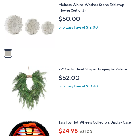
l
1
Melrose White-Washed Stone Tabletop
a
C
Flower (Set of 3)
b
o
l
$60.00
l
e
o
or 5 Easy Pays of $12.00
r
s
A
v
a
i
l
22" Cedar Heart Shape Hanging by Valerie
a
b
$52.00
l
or 5 Easy Pays of $10.40
e
1
Tara Toy Hot Wheels Collectors Display Case
C
,
$24.98
$31.00
o
w