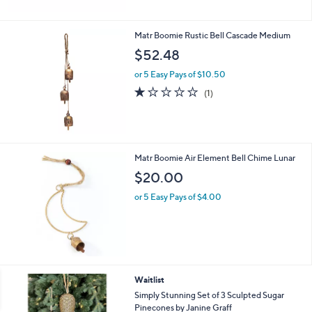
$
2
0
Matr Boomie Rustic Bell Cascade Medium
5
$52.48
.
0
or 5 Easy Pays of $10.50
0
1.0
1
(1)
of
Reviews
5
Stars
Matr Boomie Air Element Bell Chime Lunar
$20.00
or 5 Easy Pays of $4.00
1
Waitlist
C
Simply Stunning Set of 3 Sculpted Sugar
o
Pinecones by Janine Graff