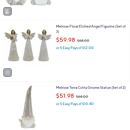
A
v
a
i
l
1
Melrose Floral Etched Angel Figurine (Set of
a
C
3)
b
o
,
l
$59.98
$68.00
l
w
e
o
or 5 Easy Pays of $12.00
a
r
s
s
,
A
$
v
6
a
8
i
.
l
0
1
Melrose Terra Cotta Gnome Statue (Set of 2)
a
0
C
,
b
$51.98
$64.00
o
w
l
l
or 5 Easy Pays of $10.40
a
e
o
s
r
,
s
$
A
6
v