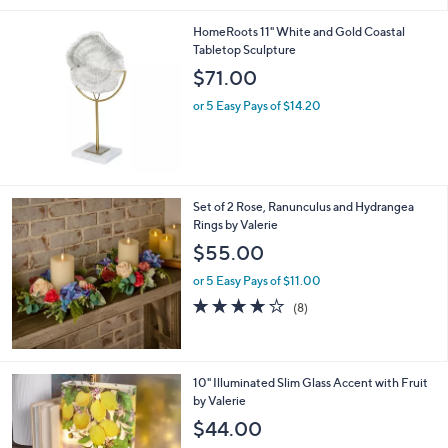
2
l
3
HomeRoots 11" White and Gold Coastal
a
Tabletop Sculpture
b
l
$71.00
e
or 5 Easy Pays of $14.20
Set of 2 Rose, Ranunculus and Hydrangea
Rings by Valerie
$55.00
or 5 Easy Pays of $11.00
4.1
8
(8)
of
Reviews
5
Stars
2
10" Illuminated Slim Glass Accent with Fruit
C
by Valerie
o
$44.00
l