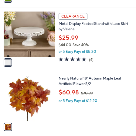
i
l
1
a
CLEARANCE
C
b
Metal Display Footed Stand with Lace Skirt
o
l
by Valerie
l
e
o
$25.99
r
$44.00
Save 40%
s
,
or 5 Easy Pays of $5.20
A
w
v
5.0
4
(4)
a
a
of
Reviews
s
i
5
,
l
Stars
$
1
Nearly Natural 18" Autumn Maple Leaf
a
4
C
Artificial Flower S/2
b
4
o
,
l
$60.98
$70.99
.
l
w
e
0
o
or 5 Easy Pays of $12.20
a
0
r
s
s
,
A
$
v
7
a
0
i
.