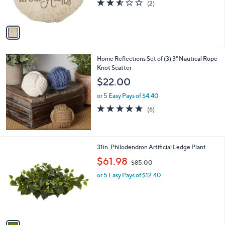
2.5
2
(2)
s
of
Reviews
A
5
v
Stars
a
i
l
Home Reflections Set of (3) 3" Nautical Rope
a
Knot Scatter
b
l
$22.00
e
or 5 Easy Pays of $4.40
4.8
6
(6)
of
Reviews
5
Stars
1
31in. Philodendron Artificial Ledge Plant
C
,
$61.98
$85.00
o
w
l
or 5 Easy Pays of $12.40
a
o
s
r
,
s
$
A
8
v
5