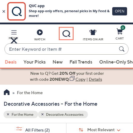
0
Skip
to
Main
MENU
CART
WATCH
ITEMS ON AIR
Content
Enter
Keyword
When
or
Deals
Your Picks
New
Fall Trends
Online-Only S
suggestions
Item
are
New to Q? Get
20% Off
your first order
#
available,
with code
20NEWQ
Copy
|
Details
use
For the Home
the
up
Decorative Accessories - For the Home
and
down
For the Home
Decorative Accessories
arrow
Sort
s
keys
Sort:
Most Relevant
All Filters
(2)
By: