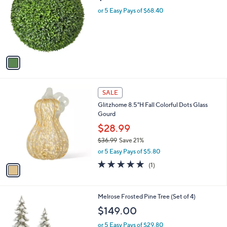
l
or 5 Easy Pays of $68.40
o
r
s
A
v
a
i
l
1
a
SALE
C
b
Glitzhome 8.5"H Fall Colorful Dots Glass
o
l
Gourd
l
e
o
$28.99
r
$36.99
Save 21%
s
,
or 5 Easy Pays of $5.80
A
w
v
5.0
1
(1)
a
a
of
Reviews
s
i
5
,
l
Stars
$
1
Melrose Frosted Pine Tree (Set of 4)
a
3
C
b
$149.00
6
o
l
.
l
or 5 Easy Pays of $29.80
e