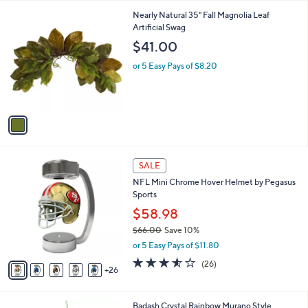
l
9
1
Nearly Natural 35" Fall Magnolia Leaf
a
9
C
Artificial Swag
b
o
l
$41.00
l
e
o
or 5 Easy Pays of $8.20
r
s
A
v
a
i
l
3
a
SALE
1
b
NFL Mini Chrome Hover Helmet by Pegasus
C
l
Sports
o
e
l
$58.98
o
$66.00
Save 10%
r
,
or 5 Easy Pays of $11.80
s
w
A
3.5
26
(26)
a
26
v
of
Reviews
s
a
5
,
i
Stars
$
Badash Crystal Rainbow Murano Style