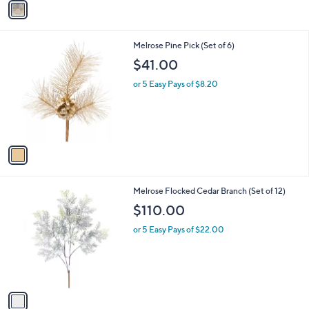
4
a
.
i
0
l
0
1
Melrose Pine Pick (Set of 6)
a
C
b
$41.00
o
l
l
or 5 Easy Pays of $8.20
e
o
r
s
A
v
a
i
l
1
Melrose Flocked Cedar Branch (Set of 12)
a
C
b
$110.00
o
l
l
or 5 Easy Pays of $22.00
e
o
r
s
A
v
a