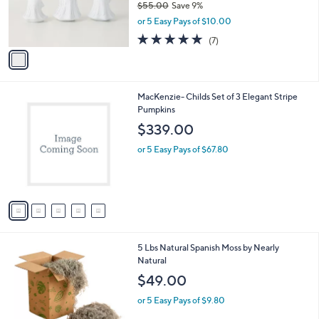
$55.00
Save 9%
0
r
,
0
or 5 Easy Pays of $10.00
s
w
A
5.0
7
(7)
a
v
of
Reviews
s
a
5
,
i
Stars
$
l
5
5
MacKenzie- Childs Set of 3 Elegant Stripe
a
5
C
Pumpkins
b
.
o
l
$339.00
0
l
e
0
o
or 5 Easy Pays of $67.80
r
s
A
v
a
i
l
1
5 Lbs Natural Spanish Moss by Nearly
a
C
Natural
b
o
l
$49.00
l
e
o
or 5 Easy Pays of $9.80
r