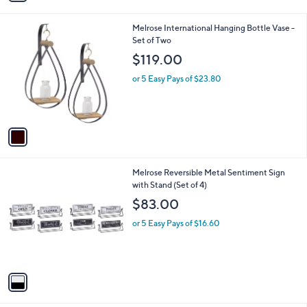
i
l
1
Melrose International Hanging Bottle Vase -
a
C
Set of Two
b
o
l
$119.00
l
e
o
or 5 Easy Pays of $23.80
r
s
A
v
a
i
l
1
Melrose Reversible Metal Sentiment Sign
a
C
with Stand (Set of 4)
b
o
l
$83.00
l
e
o
or 5 Easy Pays of $16.60
r
s
A
v
a
i