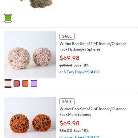
s
A
v
a
i
l
4
a
SALE
C
b
Wicker Park Set of 2 14" Indoor/Outdoor
o
l
Faux Hydrangea Spheres
l
e
o
$69.98
r
$86.00
Save 18%
s
,
or 5 Easy Pays of $14.00
A
w
v
a
a
s
i
,
l
$
4
a
SALE
8
C
b
Wicker Park Set of 2 14" Indoor/Outdoor
6
o
l
Faux Mum Spheres
.
l
e
0
o
$69.98
0
r
$86.00
Save 18%
s
,
or 5 Easy Pays of $14.00
A