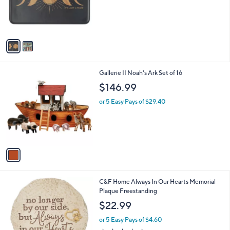
o
r
s
A
v
a
i
l
1
Gallerie II Noah's Ark Set of 16
a
C
b
$146.99
o
l
l
or 5 Easy Pays of $29.40
e
o
r
s
A
v
a
i
l
1
C&F Home Always In Our Hearts Memorial
a
C
Plaque Freestanding
b
o
l
$22.99
l
e
o
or 5 Easy Pays of $4.60
r