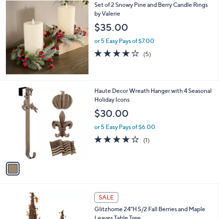
Set of 2 Snowy Pine and Berry Candle Rings
a
by Valerie
b
l
$35.00
e
or 5 Easy Pays of $7.00
3.8
5
(5)
of
Reviews
5
Stars
1
Haute Decor Wreath Hanger with 4 Seasonal
C
Holiday Icons
o
$30.00
l
o
or 5 Easy Pays of $6.00
r
4.0
1
(1)
s
of
Reviews
A
5
v
Stars
a
i
l
1
a
SALE
C
b
Glitzhome 24"H S/2 Fall Berries and Maple
o
l
Leaves Table Tree