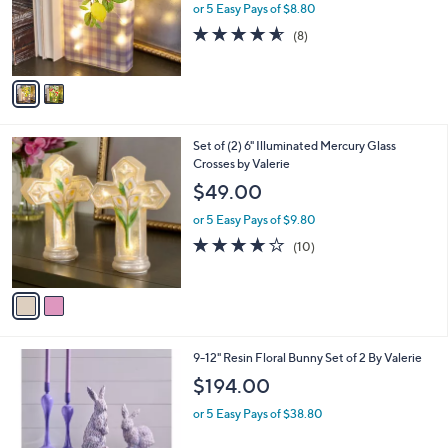
o
or 5 Easy Pays of $8.80
r
4.5
8
(8)
s
of
Reviews
A
5
v
Stars
a
i
l
2
Set of (2) 6" Illuminated Mercury Glass
a
C
Crosses by Valerie
b
o
l
$49.00
l
e
o
or 5 Easy Pays of $9.80
r
3.9
10
(10)
s
of
Reviews
A
5
v
Stars
a
i
l
1
9-12" Resin Floral Bunny Set of 2 By Valerie
a
C
b
$194.00
o
l
l
or 5 Easy Pays of $38.80
e
o
r