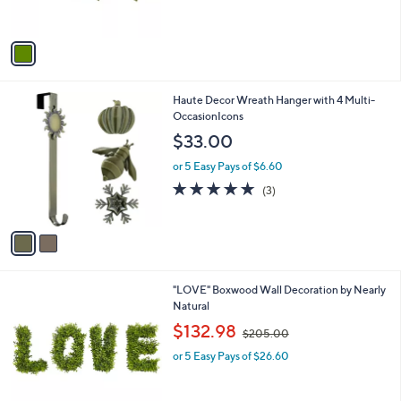
s
$
A
7
v
0
a
.
i
0
l
0
2
Haute Decor Wreath Hanger with 4 Multi-
a
C
OccasionIcons
b
o
l
$33.00
l
e
o
or 5 Easy Pays of $6.60
r
5.0
3
(3)
s
of
Reviews
A
5
v
Stars
a
i
l
"LOVE" Boxwood Wall Decoration by Nearly
a
Natural
b
,
l
$132.98
$205.00
w
e
or 5 Easy Pays of $26.60
a
s
,