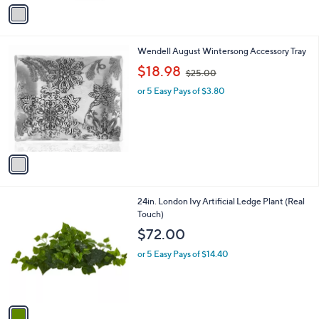
v
2
a
.
i
0
l
0
1
Wendell August Wintersong Accessory Tray
a
C
,
b
$18.98
$25.00
o
w
l
l
or 5 Easy Pays of $3.80
a
e
o
s
r
,
s
$
A
2
v
5
a
.
i
0
l
0
1
24in. London Ivy Artificial Ledge Plant (Real
a
C
Touch)
b
o
l
$72.00
l
e
o
or 5 Easy Pays of $14.40
r
s
A
v
a