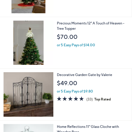
Precious Moments 12" A Touch of Heaven -
Tree Topper
$70.00
or 5 Easy Pays of $14.00
Decorative Garden Gate by Valerie
$49.00
or 5 Easy Pays of $9.80
4.7
33
(33)
Top Rated
of
Reviews
5
Stars
Home Reflections 11" Glass Cloche with
Wooden Base