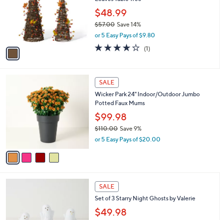
l
e
o
$48.99
r
$57.00
Save 14%
s
,
or 5 Easy Pays of $9.80
A
w
v
4.0
1
(1)
a
a
of
Reviews
s
i
5
,
l
Stars
$
4
a
SALE
5
C
b
Wicker Park 24" Indoor/Outdoor Jumbo
7
o
l
Potted Faux Mums
.
l
e
0
o
$99.98
0
r
$110.00
Save 9%
s
,
or 5 Easy Pays of $20.00
A
w
v
a
a
s
i
,
l
$
1
a
SALE
1
C
b
Set of 3 Starry Night Ghosts by Valerie
1
o
l
0
l
$49.98
e
.
o