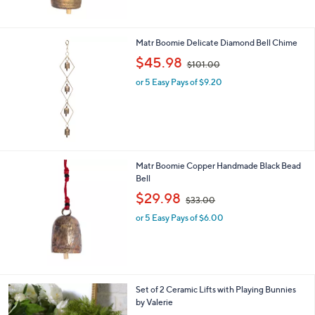
$
3
9
Matr Boomie Delicate Diamond Bell Chime
.
,
$45.98
0
$101.00
w
0
or 5 Easy Pays of $9.20
a
s
,
$
1
0
1
Matr Boomie Copper Handmade Black Bead
.
Bell
0
,
$29.98
0
$33.00
w
or 5 Easy Pays of $6.00
a
s
,
$
3
3
2
Set of 2 Ceramic Lifts with Playing Bunnies
.
C
by Valerie
0
o