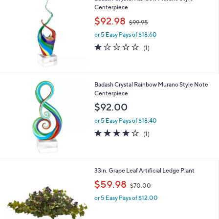
l
6
Centerpiece
a
6
,
b
$92.98
$99.95
.
w
l
0
or 5 Easy Pays of $18.60
a
e
0
s
1.0
1
(1)
,
of
Reviews
$
5
9
Stars
9
Badash Crystal Rainbow Murano Style Note
.
Centerpiece
9
$92.00
5
or 5 Easy Pays of $18.40
4.0
1
(1)
of
Reviews
5
Stars
1
33in. Grape Leaf Artificial Ledge Plant
C
,
$59.98
$70.00
o
w
l
or 5 Easy Pays of $12.00
a
o
s
r
,