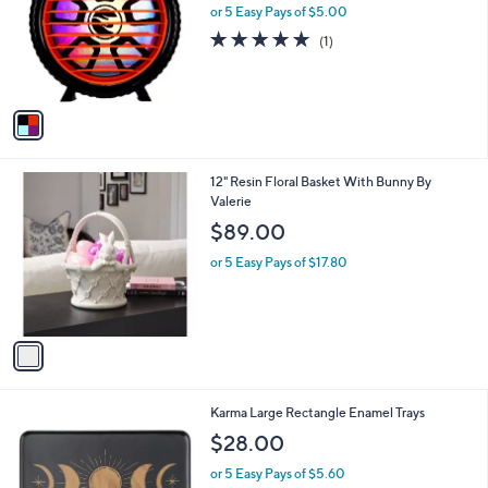
l
or 5 Easy Pays of $5.00
a
o
s
5.0
1
(1)
r
,
of
Reviews
s
$
5
A
3
Stars
v
1
a
.
i
0
l
0
1
12" Resin Floral Basket With Bunny By
a
C
Valerie
b
o
l
$89.00
l
e
o
or 5 Easy Pays of $17.80
r
s
A
v
a
i
l
2
Karma Large Rectangle Enamel Trays
a
C
b
$28.00
o
l
l
or 5 Easy Pays of $5.60
e