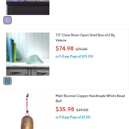
s
A
v
a
i
l
1
7.5" Clear Resin Open Shell Box of 2 By
a
C
Valerie
b
o
,
l
$74.98
$79.00
l
w
e
o
or 5 Easy Pays of $15.00
a
r
s
s
,
A
$
v
7
a
9
i
.
l
0
Matr Boomie Copper Handmade White Bead
a
0
Bell
b
,
l
$35.98
$39.00
w
e
or 5 Easy Pays of $7.20
a
s
,