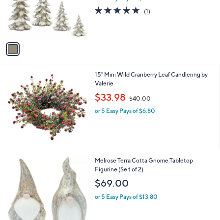
9
o
5.0
1
(1)
9
r
of
Reviews
s
5
A
Stars
v
a
i
l
15" Mini Wild Cranberry Leaf Candlering by
a
Valerie
b
,
l
$33.98
$40.00
w
e
or 5 Easy Pays of $6.80
a
s
,
$
4
0
1
Melrose Terra Cotta Gnome Tabletop
.
C
Figurine (Se t of 2)
0
o
$69.00
0
l
o
or 5 Easy Pays of $13.80
r
s