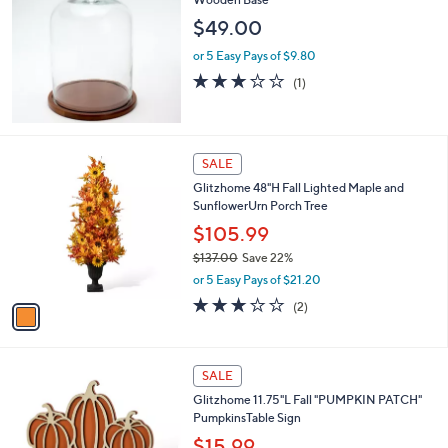
$49.00
or 5 Easy Pays of $9.80
3.0
1
(1)
of
Reviews
5
Stars
1
SALE
C
Glitzhome 48"H Fall Lighted Maple and
o
SunflowerUrn Porch Tree
l
o
$105.99
r
$137.00
Save 22%
s
,
or 5 Easy Pays of $21.20
A
w
v
3.0
2
(2)
a
a
of
Reviews
s
i
5
,
l
Stars
$
1
a
SALE
1
C
b
Glitzhome 11.75"L Fall "PUMPKIN PATCH"
3
o
l
PumpkinsTable Sign
7
l
e
.
o
$15.99