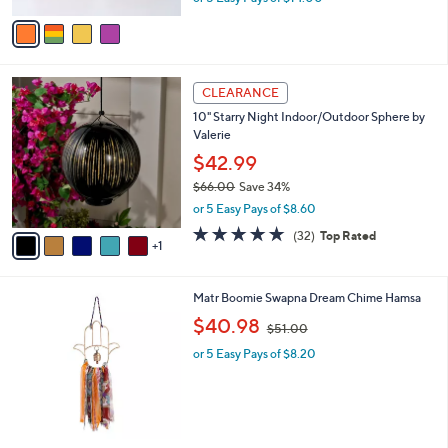
w
v
a
a
s
i
,
l
$
6
a
CLEARANCE
8
C
b
10" Starry Night Indoor/Outdoor Sphere by
6
o
l
Valerie
.
l
e
0
o
$42.99
0
r
$66.00
Save 34%
s
,
or 5 Easy Pays of $8.60
A
w
v
4.8
32
(32)
Top Rated
a
1
a
of
Reviews
s
i
5
,
l
Stars
$
Matr Boomie Swapna Dream Chime Hamsa
a
6
,
b
$40.98
$51.00
6
w
l
.
or 5 Easy Pays of $8.20
a
e
0
s
0
,
$
5
1