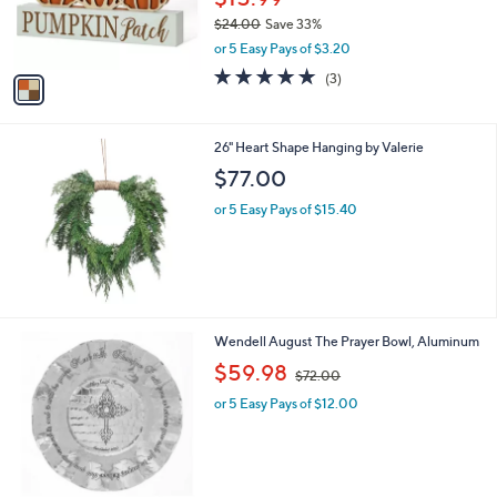
0
r
$24.00
Save 33%
0
s
,
or 5 Easy Pays of $3.20
A
w
v
5.0
3
(3)
a
a
of
Reviews
s
i
5
,
l
Stars
$
26" Heart Shape Hanging by Valerie
a
2
b
$77.00
4
l
.
or 5 Easy Pays of $15.40
e
0
0
1
Wendell August The Prayer Bowl, Aluminum
C
,
$59.98
$72.00
o
w
l
or 5 Easy Pays of $12.00
a
o
s
r
,
s
$
A
7