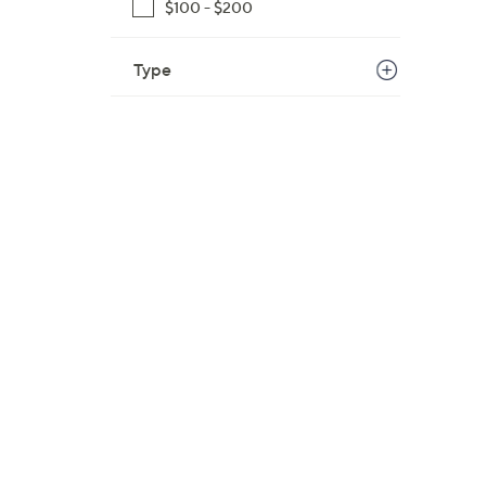
$100 - $200
Type