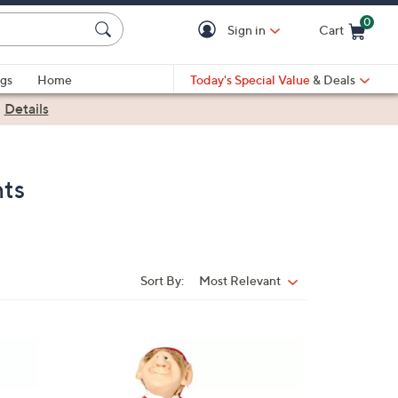
0
Sign in
Cart
Cart is Empty
gs
Home
Today's Special Value
& Deals
|
Details
nts
Sort By:
Most Relevant
Sort
By:
1
C
o