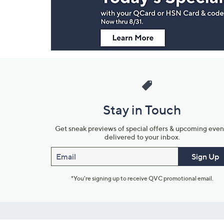
Information
Stay in Touch
Get sneak previews of special offers & upcoming even
delivered to your inbox.
Email
Sign Up
*You're signing up to receive QVC promotional email.