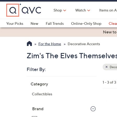
Skip
to
Shop
Watch
Items on A
Main
Content
Your Picks
New
Fall Trends
Online-Only Shop
Clea
Electronics
Kitchen
Food & Wine
Health & Fitness
New to
For the Home
Decorative Accents
Zim's The Elves Themselve
Deco
Filter By:
Clear
All
Skip
Filters
1 - 3 of 3
Category
Your
to
Selecti
product
Collectibles
listings
Brand