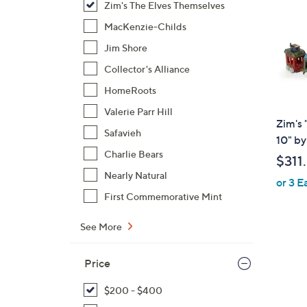
Zim's The Elves Themselves
MacKenzie-Childs
Jim Shore
Collector's Alliance
HomeRoots
Valerie Parr Hill
Zim's
Safavieh
10" by
Charlie Bears
$311
Nearly Natural
or 3 E
First Commemorative Mint
See More
Price
$200 - $400