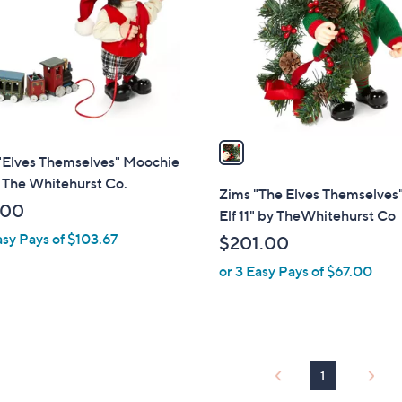
l
touch
o
devices
r
to
s
review.
A
v
a
 "Elves Themselves" Moochie
i
 The Whitehurst Co.
l
Zims "The Elves Themselves
a
.00
Elf 11" by TheWhitehurst Co
b
asy Pays of $103.67
$201.00
l
or 3 Easy Pays of $67.00
e
1