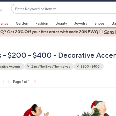
Enter
ir
Keyword
When
or
suggestions
rance
Garden
Fashion
Beauty
Jewelry
Shoes
Ba
Item
are
 Q? Get
#
20% Off
your first order
with code
20NEWQ
Copy
available,
use
the
s - $200 - $400 - Decorative Acce
up
and
down
rative Accents
Zim's The Elves Themselves
$200 - $400
arrow
keys
|
Page 1 of 1
or
ons:
swipe
left
1
and
C
right
o
on