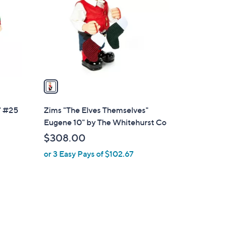
l
o
r
s
A
v
a
i
l
" #25
Zims "The Elves Themselves"
a
Eugene 10" by The Whitehurst Co
b
$308.00
l
or 3 Easy Pays of $102.67
e