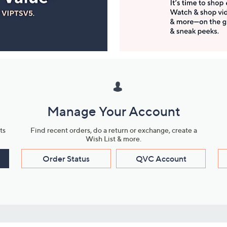
Manage Your Account
ts
Find recent orders, do a return or exchange, create a
Wish List & more.
Order Status
QVC Account