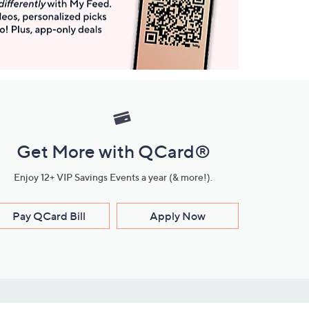
Get More with QCard®
Enjoy 12+ VIP Savings Events a year (& more!).
Pay QCard Bill
Apply Now