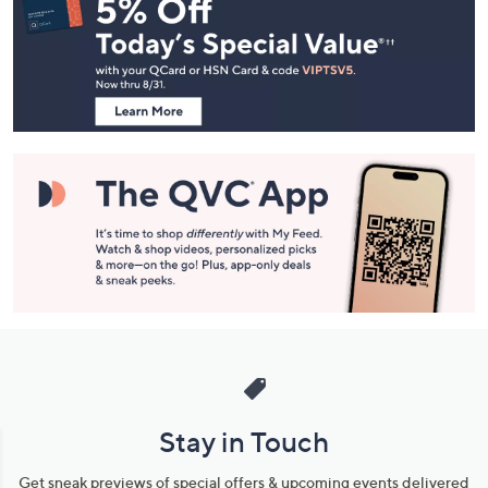
Navigation
and
Information
Stay in Touch
Get sneak previews of special offers & upcoming events delivered