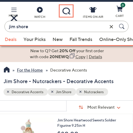
0
Skip
to
Main
MENU
CART
WATCH
ITEMS ON AIR
Content
Enter
Keyword
When
or
Deals
Your Picks
New
Fall Trends
Online-Only S
suggestions
Item
are
New to Q? Get
20% Off
your first order
#
available,
with code
20NEWQ
Copy
|
Details
use
For the Home
Decorative Accents
the
up
Jim Shore - Nutcrackers - Decorative Accents
and
down
Decorative Accents
Jim Shore
Nutcrackers
arrow
Sort
s
keys
Sort:
Most Relevant
By:
Your
or
Selections:
1
Jim Shore Heartwood Sweets Soldier
swipe
C
Figurine 9.25in H
left
o