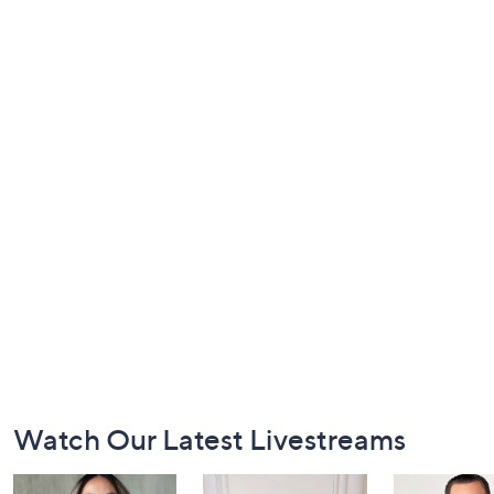
Footer
Watch Our Latest Livestreams
Navigation
and