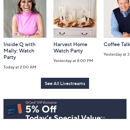
Information
Inside Q with
Harvest Home
Coffee Tal
Mally: Watch
Watch Party
Yesterday at 
Party
Yesterday at 8:00 PM
Today at 2:00 AM
See All Livestreams