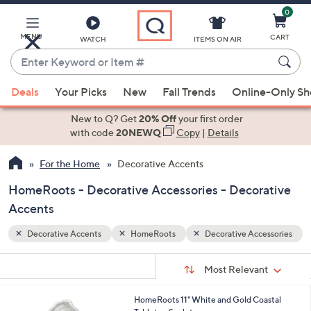
0
Skip
to
Main
MENU
CART
WATCH
ITEMS ON AIR
Content
Enter
Keyword
When
essories
or
Deals
Your Picks
New
Fall Trends
Online-Only S
suggestions
Item
are
New to Q? Get
20% Off
your first order
#
available,
with code
20NEWQ
Copy
|
Details
use
For the Home
Decorative Accents
the
up
HomeRoots - Decorative Accessories - Decorative
and
Accents
down
arrow
Decorative Accents
HomeRoots
Decorative Accessories
keys
Sort
s
or
Sort:
Most Relevant
By:
Your
swipe
Selections:
left
HomeRoots 11" White and Gold Coastal