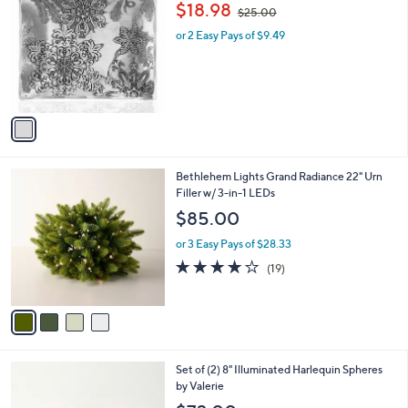
,
b
$18.98
$25.00
o
w
l
l
or 2 Easy Pays of $9.49
a
e
o
s
r
,
s
$
A
2
v
5
a
.
i
0
l
0
4
Bethlehem Lights Grand Radiance 22" Urn
a
C
Filler w/ 3-in-1 LEDs
b
o
l
$85.00
l
e
o
or 3 Easy Pays of $28.33
r
4.0
19
(19)
s
of
Reviews
A
5
v
Stars
a
i
l
5
Set of (2) 8" Illuminated Harlequin Spheres
a
C
by Valerie
b
o
l