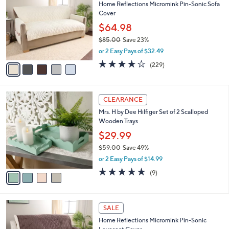
Home Reflections Micromink Pin-Sonic Sofa
2
o
l
Cover
.
l
e
0
o
$64.98
0
r
$85.00
Save 23%
s
,
or 2 Easy Pays of $32.49
A
w
v
3.9
229
(229)
a
a
of
Reviews
s
i
5
,
l
Stars
$
4
a
CLEARANCE
8
C
b
Mrs. H by Dee Hilfiger Set of 2 Scalloped
5
o
l
Wooden Trays
.
l
e
0
o
$29.99
0
r
$59.00
Save 49%
s
,
or 2 Easy Pays of $14.99
A
w
v
5.0
9
(9)
a
a
of
Reviews
s
i
5
,
l
Stars
$
5
a
SALE
5
C
b
Home Reflections Micromink Pin-Sonic
9
o
l