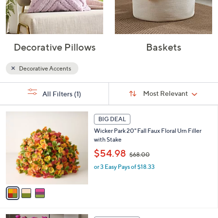
Decorative Pillows
Baskets
Decorative Accents
Sort
s
Sort:
Most Relevant
All Filters
(1)
By:
Your
Selections:
3
BIG DEAL
C
Wicker Park 20" Fall Faux Floral Urn Filler
o
with Stake
l
,
o
$54.98
$68.00
w
r
or 3 Easy Pays of $18.33
a
s
s
A
,
v
$
a
6
i
8
l
6