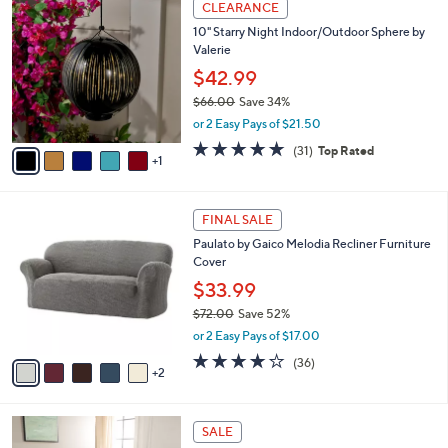
.
a
CLEARANCE
C
0
b
10" Starry Night Indoor/Outdoor Sphere by
o
0
l
Valerie
l
e
o
$42.99
r
$66.00
Save 34%
s
,
or 2 Easy Pays of $21.50
A
w
v
4.8
31
(31)
Top Rated
a
1
a
of
Reviews
s
i
5
,
l
Stars
$
7
a
FINAL SALE
6
C
b
Paulato by Gaico Melodia Recliner Furniture
6
o
l
Cover
.
l
e
0
o
$33.99
0
r
$72.00
Save 52%
s
,
or 2 Easy Pays of $17.00
A
w
v
4.2
36
(36)
a
2
a
of
Reviews
s
i
5
,
l
Stars
$
5
a
SALE
7
C
b