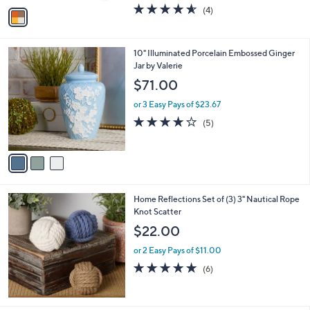
w
v
4.5
4
(4)
a
a
of
Reviews
s
i
5
,
l
Stars
$
3
10" Illuminated Porcelain Embossed Ginger
a
2
C
Jar by Valerie
b
1
o
l
$71.00
.
l
e
9
o
or 3 Easy Pays of $23.67
9
r
4.2
5
(5)
s
of
Reviews
A
5
v
Stars
a
i
l
Home Reflections Set of (3) 3" Nautical Rope
a
Knot Scatter
b
l
$22.00
e
or 2 Easy Pays of $11.00
4.8
6
(6)
of
Reviews
5
Stars