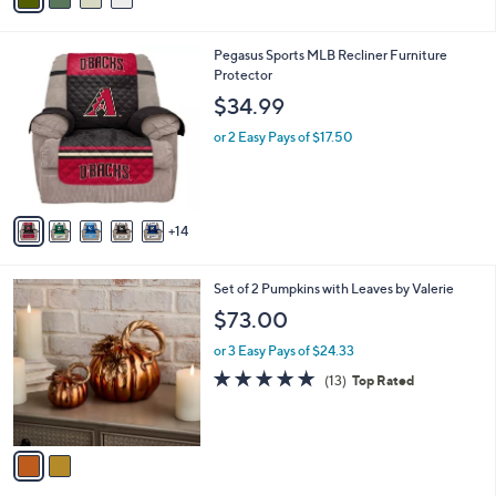
i
l
1
Pegasus Sports MLB Recliner Furniture
a
9
Protector
b
C
l
$34.99
o
e
l
or 2 Easy Pays of $17.50
o
r
s
A
14
v
a
i
2
Set of 2 Pumpkins with Leaves by Valerie
l
C
a
$73.00
o
b
l
or 3 Easy Pays of $24.33
l
o
e
4.7
13
(13)
Top Rated
r
of
Reviews
s
5
A
Stars
v
a
i