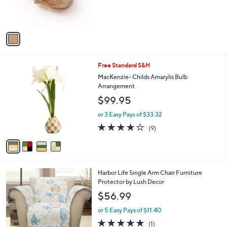
r
s
A
v
a
i
l
4
Free Standard S&H
a
C
b
MacKenzie- Childs Amarylis Bulb
o
l
Arrangement
l
e
$99.95
o
r
or 3 Easy Pays of $33.32
s
3.7
9
(9)
A
of
Reviews
v
5
a
Stars
i
l
Harbor Life Single Arm Chair Furniture
a
Protector by Lush Decor
b
l
$56.99
e
or 5 Easy Pays of $11.40
5.0
1
(1)