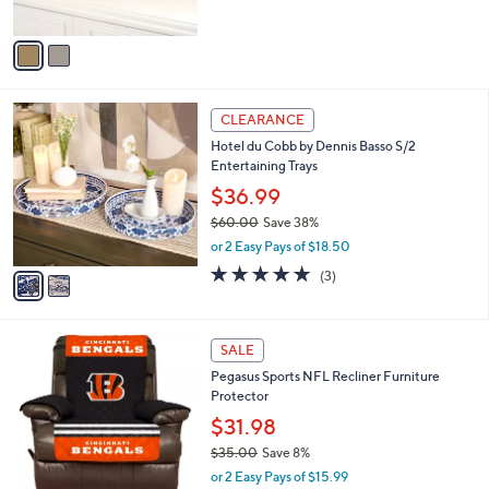
of
Reviews
A
5
v
Stars
a
i
l
2
a
CLEARANCE
C
b
Hotel du Cobb by Dennis Basso S/2
o
l
Entertaining Trays
l
e
o
$36.99
r
$60.00
Save 38%
s
,
or 2 Easy Pays of $18.50
A
w
v
4.7
3
(3)
a
a
of
Reviews
s
i
5
,
l
Stars
$
2
a
SALE
6
0
b
Pegasus Sports NFL Recliner Furniture
0
C
l
Protector
.
o
e
0
l
$31.98
0
o
$35.00
Save 8%
r
,
or 2 Easy Pays of $15.99
s