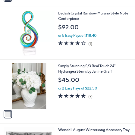
i
0
l
0
Badash Crystal Rainbow Murano Style Note
a
Centerpiece
b
l
$92.00
e
or 5 Easy Pays of $18.40
4.0
1
(1)
of
Reviews
5
Stars
1
Simply Stunning S/3 Real Touch 24"
C
Hydrangea Stems by Janine Graff
o
$45.00
l
o
or 2 Easy Pays of $22.50
r
5.0
7
(7)
s
of
Reviews
A
5
v
Stars
a
i
l
1
Wendell August Wintersong Accessory Tray
a
C