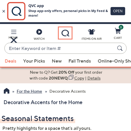
0
Skip
to
Main
MENU
CART
WATCH
ITEMS ON AIR
Content
Enter
Keyword
When
or
Deals
Your Picks
New
Fall Trends
Online-Only S
suggestions
Item
are
New to Q? Get
20% Off
your first order
#
available,
with code
20NEWQ
Copy
|
Details
use
For the Home
Decorative Accents
the
up
Decorative Accents for the Home
and
down
Seasonal Statements
arrow
keys
Pretty highlights for a space that's
all
yours.