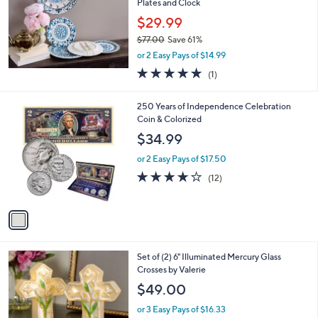
Plates and Clock
$29.99
$77.00
Save 61%
,
or 2 Easy Pays of $14.99
w
5.0
1
(1)
a
of
Reviews
s
5
,
1
250 Years of Independence Celebration
Stars
$
C
Coin & Colorized
7
o
$34.99
7
l
.
o
or 2 Easy Pays of $17.50
0
r
3.7
12
(12)
0
s
of
Reviews
A
5
v
Stars
a
i
l
2
Set of (2) 6" Illuminated Mercury Glass
a
C
Crosses by Valerie
b
o
l
$49.00
l
e
o
or 3 Easy Pays of $16.33