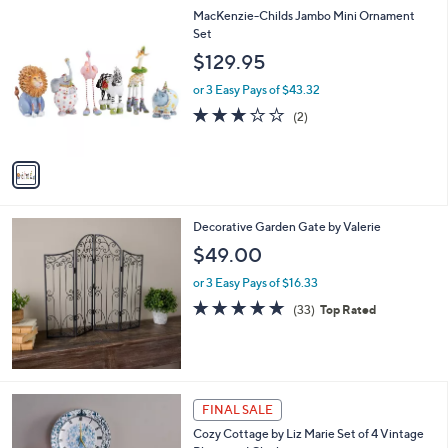
1
MacKenzie-Childs Jambo Mini Ornament
C
Set
o
$129.95
l
o
or 3 Easy Pays of $43.32
r
3.0
2
(2)
s
of
Reviews
A
5
v
Stars
a
i
l
Decorative Garden Gate by Valerie
a
b
$49.00
l
or 3 Easy Pays of $16.33
e
4.7
33
(33)
Top Rated
of
Reviews
5
Stars
FINAL SALE
Cozy Cottage by Liz Marie Set of 4 Vintage