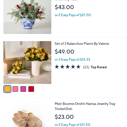
6
b
$43.00
.
l
0
or 2 Easy Pays of $21.50
e
0
4
Set of 3 Kalanchoe Plants By Valerie
C
$49.00
o
l
or 3 Easy Pays of $16.33
o
4.5
23
(23)
Top Rated
r
of
Reviews
s
5
A
Stars
v
a
i
l
1
Matr Boomie Drishti Hamsa Jewelry Tray
a
C
TrinketDish
b
o
l
$23.00
l
e
o
or 2 Easy Pays of $11.50