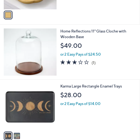
of
Reviews
A
5
v
Stars
a
i
l
Home Reflections 11" Glass Cloche with
a
Wooden Base
b
l
$49.00
e
or 2 Easy Pays of $24.50
3.0
1
(1)
of
Reviews
5
Stars
2
Karma Large Rectangle Enamel Trays
C
$28.00
o
l
or 2 Easy Pays of $14.00
o
r
s
A
v
a