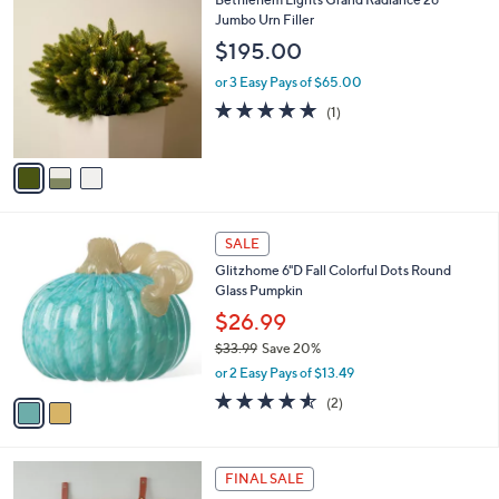
l
0
C
Jumbo Urn Filler
a
o
b
$195.00
l
l
o
or 3 Easy Pays of $65.00
e
r
5.0
1
(1)
s
of
Reviews
A
5
v
Stars
a
i
l
2
a
SALE
C
b
Glitzhome 6"D Fall Colorful Dots Round
o
l
Glass Pumpkin
l
e
o
$26.99
r
$33.99
Save 20%
s
,
or 2 Easy Pays of $13.49
A
w
v
4.5
2
(2)
a
a
of
Reviews
s
i
5
,
l
Stars
$
2
a
FINAL SALE
3
C
b