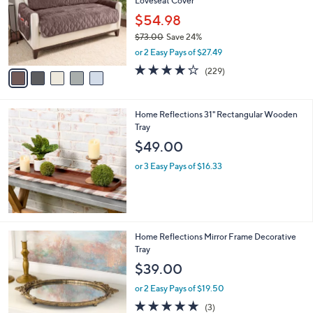
Loveseat Cover
.
l
e
0
o
$54.98
0
r
$73.00
Save 24%
s
,
or 2 Easy Pays of $27.49
A
w
v
3.9
229
(229)
a
a
of
Reviews
s
i
5
,
l
Stars
$
Home Reflections 31" Rectangular Wooden
a
7
Tray
b
3
l
$49.00
.
e
0
or 3 Easy Pays of $16.33
0
2
Home Reflections Mirror Frame Decorative
C
Tray
o
$39.00
l
o
or 2 Easy Pays of $19.50
r
5.0
3
(3)
s