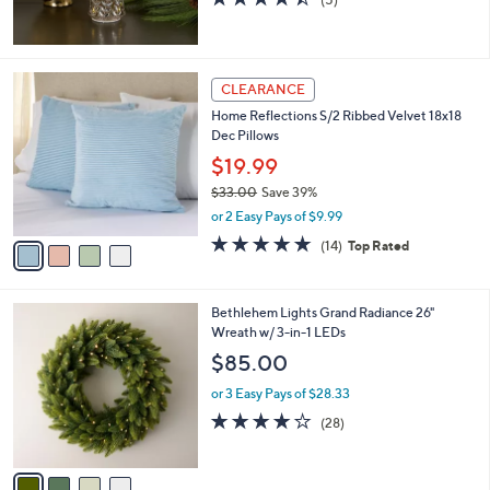
5
of
Reviews
5
Stars
4
CLEARANCE
C
Home Reflections S/2 Ribbed Velvet 18x18
o
Dec Pillows
l
o
$19.99
r
$33.00
Save 39%
s
,
or 2 Easy Pays of $9.99
A
w
v
4.9
14
(14)
Top Rated
a
a
of
Reviews
s
i
5
,
l
Stars
$
4
Bethlehem Lights Grand Radiance 26"
a
3
C
Wreath w/ 3-in-1 LEDs
b
3
o
l
$85.00
.
l
e
0
o
or 3 Easy Pays of $28.33
0
r
3.9
28
(28)
s
of
Reviews
A
5
v
Stars
a