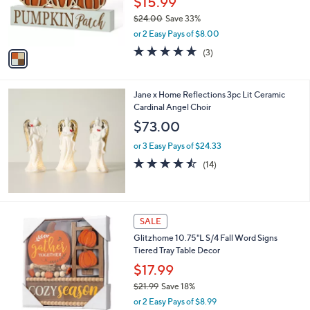
$15.99
r
$24.00
Save 33%
s
,
or 2 Easy Pays of $8.00
A
w
v
5.0
3
(3)
a
a
of
Reviews
s
i
5
,
l
Stars
$
Jane x Home Reflections 3pc Lit Ceramic
a
2
Cardinal Angel Choir
b
4
l
$73.00
.
e
0
or 3 Easy Pays of $24.33
0
4.4
14
(14)
of
Reviews
5
Stars
1
SALE
C
Glitzhome 10.75"L S/4 Fall Word Signs
o
Tiered Tray Table Decor
l
o
$17.99
r
$21.99
Save 18%
s
,
or 2 Easy Pays of $8.99
A