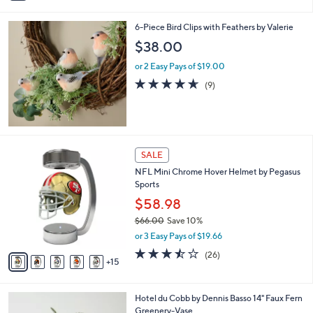
i
l
6-Piece Bird Clips with Feathers by Valerie
a
b
$38.00
l
or 2 Easy Pays of $19.00
e
4.6
9
(9)
of
Reviews
5
Stars
2
SALE
0
NFL Mini Chrome Hover Helmet by Pegasus
C
Sports
o
l
$58.98
o
$66.00
Save 10%
r
,
or 3 Easy Pays of $19.66
s
w
A
3.5
26
(26)
a
15
v
of
Reviews
s
a
5
,
i
Stars
$
Hotel du Cobb by Dennis Basso 14" Faux Fern
l
6
Greenery-Vase
a