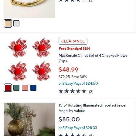
(3)
r
of
Reviews
s
5
A
Stars
v
a
i
l
4
a
CLEARANCE
C
b
Free Standard S&H
o
l
l
MacKenzie Childs Set of 4 Checked Flower
e
o
Clips
r
$48.99
s
$79.95
Save 38%
A
,
v
or 2 Easy Pays of $24.50
w
a
5.0
2
(2)
a
i
of
Reviews
s
l
5
,
a
15.5" Rotating Illuminated Faceted Jewel
Stars
$
b
Angel by Valerie
7
l
$85.00
9
e
.
or 3 Easy Pays of $28.33
9
4.4
5
(5)