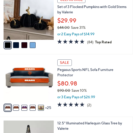
C
a
Set of 3 Flocked Pumpkins with Gold Stems
o
b
by Valerie
l
l
o
$29.99
e
r
$44.00
Save 31%
s
,
or 2 Easy Pays of $14.99
A
w
v
4.6
84
(84)
Top Rated
a
a
of
Reviews
s
i
5
,
l
Stars
$
3
a
SALE
4
0
b
Pegasus Sports NFL Sofa Furniture
4
C
l
Protector
.
o
e
0
l
$80.98
0
o
$90.00
Save 10%
r
,
or 3 Easy Pays of $26.99
s
w
A
5.0
2
(2)
a
25
v
of
Reviews
s
a
5
,
i
Stars
$
3
12.5" Illuminated Harlequin Glass Tree by
l
9
C
Valerie
a
0