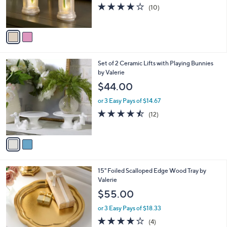
r
3.9
10
(10)
s
of
Reviews
A
5
v
Stars
a
i
l
2
Set of 2 Ceramic Lifts with Playing Bunnies
a
C
by Valerie
b
o
l
$44.00
l
e
o
or 3 Easy Pays of $14.67
r
4.4
12
(12)
s
of
Reviews
A
5
v
Stars
a
i
l
1
15" Foiled Scalloped Edge Wood Tray by
a
C
Valerie
b
o
l
$55.00
l
e
o
or 3 Easy Pays of $18.33
r
4.0
4
(4)
s