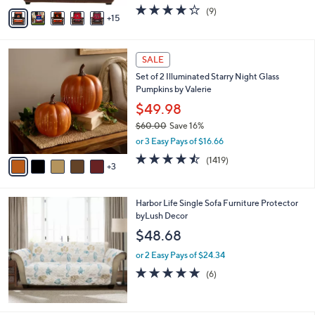
w
A
4.2
9
(9)
a
15
v
of
Reviews
s
a
5
,
i
Stars
$
8
l
SALE
3
C
a
Set of 2 Illuminated Starry Night Glass
5
o
b
Pumpkins by Valerie
.
l
l
0
o
$49.98
e
0
r
$60.00
Save 16%
s
,
or 3 Easy Pays of $16.66
A
w
v
4.4
1419
(1419)
a
3
a
of
Reviews
s
i
5
,
l
Stars
$
Harbor Life Single Sofa Furniture Protector
a
6
byLush Decor
b
0
l
$48.68
.
e
0
or 2 Easy Pays of $24.34
0
4.7
6
(6)
of
Reviews
5
Stars