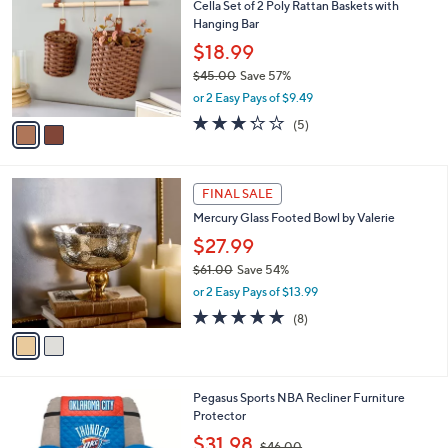
Cella Set of 2 Poly Rattan Baskets with
3
o
l
Hanging Bar
.
l
e
9
o
$18.99
9
r
$45.00
Save 57%
s
,
or 2 Easy Pays of $9.49
A
w
v
3.2
5
(5)
a
a
of
Reviews
s
i
5
,
l
Stars
$
2
a
FINAL SALE
4
C
b
Mercury Glass Footed Bowl by Valerie
5
o
l
.
l
$27.99
e
0
o
$61.00
Save 54%
0
r
,
or 2 Easy Pays of $13.99
s
w
A
5.0
8
(8)
a
v
of
Reviews
s
a
5
,
i
Stars
$
l
6
6
Pegasus Sports NBA Recliner Furniture
a
1
C
Protector
b
.
o
,
l
$31.98
$46.00