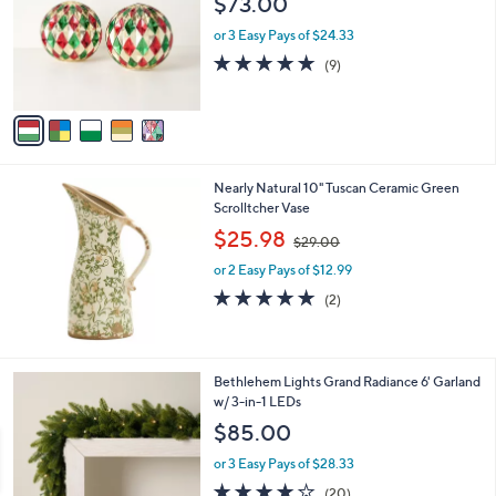
$73.00
l
e
o
or 3 Easy Pays of $24.33
r
5.0
9
(9)
s
of
Reviews
A
5
v
Stars
a
i
l
Nearly Natural 10" Tuscan Ceramic Green
a
Scrolltcher Vase
b
,
l
$25.98
$29.00
w
e
or 2 Easy Pays of $12.99
a
s
5.0
2
(2)
,
of
Reviews
$
5
2
Stars
9
4
Bethlehem Lights Grand Radiance 6' Garland
.
C
w/ 3-in-1 LEDs
0
o
$85.00
0
l
o
or 3 Easy Pays of $28.33
r
4.1
20
(20)