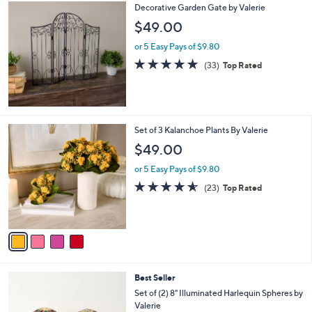
Decorative Garden Gate by Valerie
$49.00
or 5 Easy Pays of $9.80
4.7
33
(33)
Top Rated
of
Reviews
5
Stars
4
Set of 3 Kalanchoe Plants By Valerie
C
$49.00
o
l
or 5 Easy Pays of $9.80
o
4.5
23
(23)
Top Rated
r
of
Reviews
s
5
A
Stars
v
a
i
l
5
Best Seller
a
C
b
Set of (2) 8" Illuminated Harlequin Spheres by
o
l
Valerie