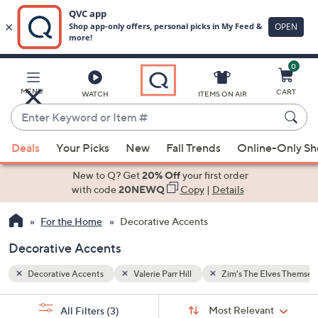
0
Skip
to
Main
lves Themselves
MENU
CART
WATCH
ITEMS ON AIR
Content
Enter
Keyword
When
or
Deals
Your Picks
New
Fall Trends
Online-Only S
suggestions
Item
are
New to Q? Get
20% Off
your first order
#
available,
with code
20NEWQ
Copy
|
Details
use
For the Home
Decorative Accents
the
up
Decorative Accents
and
down
Decorative Accents
Valerie Parr Hill
Zim's The Elves Themsel
arrow
Sort
s
keys
Sort:
Most Relevant
All Filters
(3)
By: