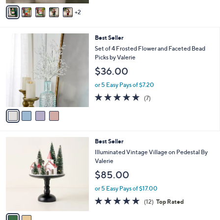
v
Stars
2
a
i
l
4
Best Seller
a
C
b
Set of 4 Frosted Flower and Faceted Bead
o
l
Picks by Valerie
l
e
$36.00
o
r
or 5 Easy Pays of $7.20
s
4.7
7
(7)
A
of
Reviews
v
5
a
Stars
i
l
2
Best Seller
a
C
b
Illuminated Vintage Village on Pedestal By
o
l
Valerie
l
e
$85.00
o
r
or 5 Easy Pays of $17.00
s
4.7
12
(12)
Top Rated
A
of
Reviews
v
5