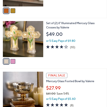
of
Reviews
A
5
v
Stars
a
i
l
2
Set of (2) 6" Illuminated Mercury Glass
a
C
Crosses by Valerie
b
o
l
$49.00
l
e
o
or 5 Easy Pays of $9.80
r
3.9
10
(10)
s
of
Reviews
A
5
v
Stars
a
i
l
2
a
FINAL SALE
C
b
Mercury Glass Footed Bowl by Valerie
o
l
l
$27.99
e
o
$61.00
Save 54%
r
,
or 5 Easy Pays of $5.60
s
w
A
5.0
8
(8)
a