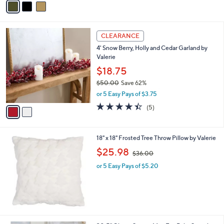
5
a
Stars
i
l
2
a
CLEARANCE
C
b
4' Snow Berry, Holly and Cedar Garland by
o
l
Valerie
l
e
o
$18.75
r
$50.00
Save 62%
s
,
or 5 Easy Pays of $3.75
A
w
v
4.4
5
(5)
a
a
of
Reviews
s
i
5
,
l
Stars
$
18" x 18" Frosted Tree Throw Pillow by Valerie
a
5
,
b
$25.98
$36.00
0
w
l
.
or 5 Easy Pays of $5.20
a
e
0
s
0
,
$
3
6
.