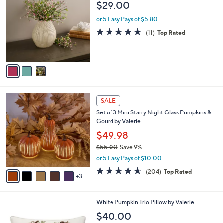
b
$29.00
o
l
l
or 5 Easy Pays of $5.80
e
o
4.7
11
(11)
Top Rated
r
of
Reviews
s
5
A
Stars
v
a
i
l
8
a
SALE
C
b
Set of 3 Mini Starry Night Glass Pumpkins &
o
l
Gourd by Valerie
l
e
o
$49.98
r
$55.00
Save 9%
s
,
or 5 Easy Pays of $10.00
A
w
v
4.6
204
(204)
Top Rated
a
3
a
of
Reviews
s
i
5
,
l
Stars
$
White Pumpkin Trio Pillow by Valerie
a
5
b
$40.00
5
l