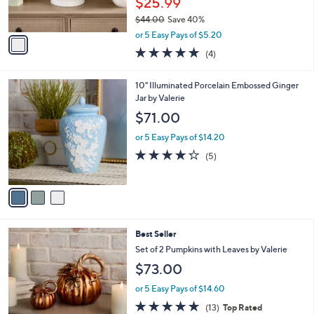
$25.99
s
$44.00
Save 40%
A
,
v
or 5 Easy Pays of $5.20
w
a
5.0
4
(4)
a
i
of
Reviews
s
l
5
,
a
3
10" Illuminated Porcelain Embossed Ginger
Stars
$
b
C
Jar by Valerie
4
l
o
$71.00
4
e
l
.
o
or 5 Easy Pays of $14.20
0
r
4.2
5
(5)
0
s
of
Reviews
A
5
v
Stars
a
i
l
2
Best Seller
a
C
b
Set of 2 Pumpkins with Leaves by Valerie
o
l
$73.00
l
e
o
or 5 Easy Pays of $14.60
r
4.7
13
(13)
Top Rated
s