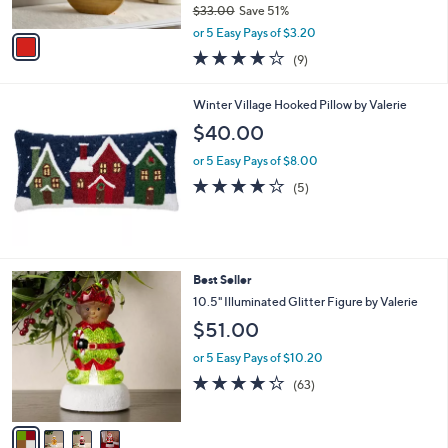
$33.00
Save 51%
A
,
v
or 5 Easy Pays of $3.20
w
a
3.8
9
(9)
a
i
of
Reviews
s
l
5
,
a
Winter Village Hooked Pillow by Valerie
Stars
$
b
$40.00
3
l
3
e
or 5 Easy Pays of $8.00
.
3.8
5
(5)
0
of
Reviews
0
5
Stars
4
Best Seller
C
10.5" Illuminated Glitter Figure by Valerie
o
$51.00
l
o
or 5 Easy Pays of $10.20
r
4.2
63
(63)
s
of
Reviews
A
5
v
Stars
a