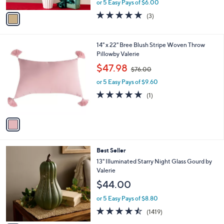
A
or 5 Easy Pays of $6.00
w
v
5.0
3
(3)
a
a
of
Reviews
s
i
5
,
l
Stars
1
14" x 22" Bree Blush Stripe Woven Throw
$
a
C
Pillowby Valerie
4
b
o
6
,
l
$47.98
$76.00
l
.
w
e
o
0
or 5 Easy Pays of $9.60
a
r
0
s
5.0
1
(1)
s
,
of
Reviews
A
$
5
v
7
Stars
a
6
i
.
l
0
3
Best Seller
a
0
C
b
13" Illuminated Starry Night Glass Gourd by
o
l
Valerie
l
e
$44.00
o
r
or 5 Easy Pays of $8.80
s
4.4
1419
(1419)
A
of
Reviews
v