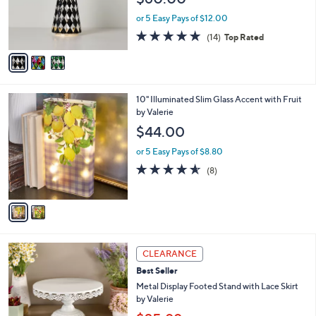
o
r
or 5 Easy Pays of $12.00
s
4.9
14
(14)
Top Rated
A
of
Reviews
v
5
a
Stars
i
l
2
10" Illuminated Slim Glass Accent with Fruit
a
C
by Valerie
b
o
l
$44.00
l
e
o
or 5 Easy Pays of $8.80
r
4.5
8
(8)
s
of
Reviews
A
5
v
Stars
a
i
l
1
a
CLEARANCE
C
b
Best Seller
o
l
l
Metal Display Footed Stand with Lace Skirt
e
o
by Valerie
r