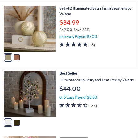
l
2
Set of 2 Illuminated Satin Finsh Seashells by
a
C
Valerie
b
o
l
$34.99
l
e
$49.00
Save 28%
o
,
r
or 5 Easy Pays of $7.00
w
s
4.7
6
(6)
a
A
of
Reviews
s
v
5
,
a
Stars
$
i
4
l
2
Best Seller
9
a
C
.
b
Illuminated Pip Berry and Leaf Tree by Valerie
o
0
l
$44.00
l
0
e
o
or 5 Easy Pays of $8.80
r
3.5
34
(34)
s
of
Reviews
A
5
v
Stars
a
i
l