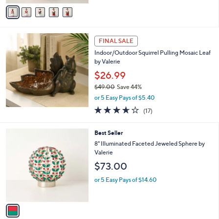
v
5
a
Stars
i
l
a
FINAL SALE
b
Indoor/Outdoor Squirrel Pulling Mosaic Leaf
l
by Valerie
e
$26.99
$49.00
Save 44%
,
or 5 Easy Pays of $5.40
w
3.6
17
(17)
a
of
Reviews
s
5
,
1
Best Seller
Stars
$
C
8" Illuminated Faceted Jeweled Sphere by
4
o
Valerie
9
l
$73.00
.
o
0
r
or 5 Easy Pays of $14.60
0
s
A
v
a