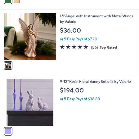
a
Stars
i
l
1
16" Angel with Instrument with Metal Wings
a
C
by Valerie
b
o
l
$36.00
l
e
o
or 5 Easy Pays of $7.20
r
4.6
56
(56)
Top Rated
s
of
Reviews
A
5
v
Stars
a
i
l
1
9-12" Resin Floral Bunny Set of 2 By Valerie
a
C
b
$194.00
o
l
l
or 5 Easy Pays of $38.80
e
o
r
s
A
v
a
i