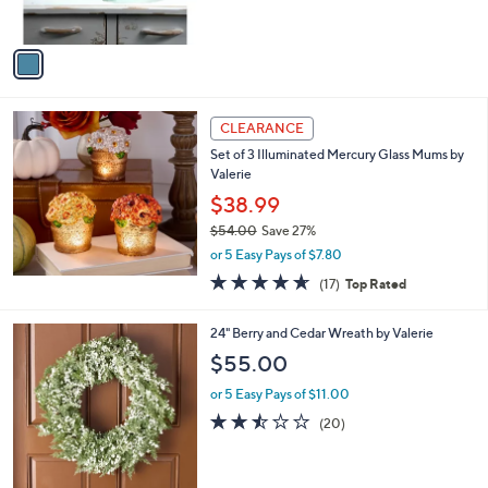
s
,
A
$
v
7
a
9
i
.
l
0
a
CLEARANCE
0
b
Set of 3 Illuminated Mercury Glass Mums by
l
Valerie
e
$38.99
$54.00
Save 27%
,
or 5 Easy Pays of $7.80
w
4.6
17
(17)
Top Rated
a
of
Reviews
s
5
,
2
24" Berry and Cedar Wreath by Valerie
Stars
$
C
$55.00
5
o
4
l
or 5 Easy Pays of $11.00
.
o
2.4
20
(20)
0
r
of
Reviews
0
s
5
A
Stars