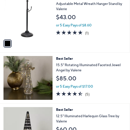
C
b
Adjustable Metal Wreath Hanger Stand by
o
l
Valerie
l
e
$43.00
o
r
or 5 Easy Pays of $8.60
s
5.0
1
(1)
A
of
Reviews
v
5
a
Stars
i
l
Best Seller
a
b
15.5" Rotating Illuminated Faceted Jewel
l
Angel by Valerie
e
$85.00
or 5 Easy Pays of $17.00
4.4
5
(5)
of
Reviews
5
Stars
3
Best Seller
C
12.5" Illuminated Harlequin Glass Tree by
o
Valerie
l
$60.00