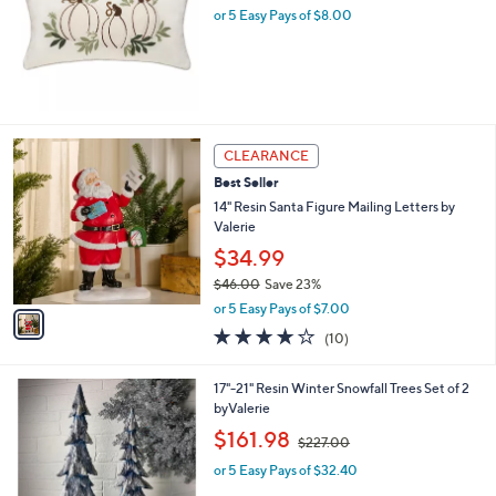
.
or 5 Easy Pays of $8.00
e
0
0
1
CLEARANCE
C
Best Seller
o
l
14" Resin Santa Figure Mailing Letters by
o
Valerie
r
$34.99
s
$46.00
Save 23%
A
,
v
or 5 Easy Pays of $7.00
w
a
3.7
10
(10)
a
i
of
Reviews
s
l
5
,
a
1
17"-21" Resin Winter Snowfall Trees Set of 2
Stars
$
b
C
byValerie
4
l
o
,
$161.98
6
$227.00
e
l
w
.
o
or 5 Easy Pays of $32.40
a
0
r
s