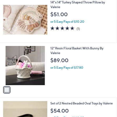
14" x 14" Turkey Shaped Throw Pillow by
Valerie
$51.00
or 5 Easy Pays of $10.20
5.0
1
(1)
of
Reviews
5
Stars
1
12" Resin Floral Basket With Bunny By
C
Valerie
o
$89.00
l
o
or 5 Easy Pays of $17.80
r
s
A
v
a
i
l
Set of 2 Nested Beaded Oval Trays by Valerie
a
b
$54.00
l