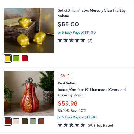
i
l
3
Set of 3 Illuminated Mercury Glass Fruit by
a
C
Valerie
b
o
l
$55.00
l
e
o
or 5 Easy Pays of $11.00
r
5.0
2
(2)
s
of
Reviews
A
5
v
Stars
a
i
l
5
a
SALE
C
b
Best Seller
o
l
l
Indoor/Outdoor 19" Illuminated Oversized
e
o
Gourd by Valerie
r
$59.98
s
$67.00
Save 10%
A
,
v
or 5 Easy Pays of $12.00
w
a
4.6
90
(90)
Top Rated
a
i
of
Reviews
s
l