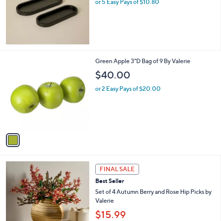
or 5 Easy Pays of $10.80
e
1
Green Apple 3"D Bag of 9 By Valerie
C
$40.00
o
l
or 2 Easy Pays of $20.00
o
r
s
A
v
a
i
l
1
a
FINAL SALE
C
b
Best Seller
o
l
l
Set of 4 Autumn Berry and Rose Hip Picks by
e
o
Valerie
r
$15.99
s