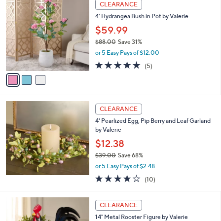
3
a
CLEARANCE
C
b
4' Hydrangea Bush in Pot by Valerie
o
l
l
$59.99
e
o
$88.00
Save 31%
r
,
or 5 Easy Pays of $12.00
s
w
A
4.8
5
(5)
a
v
of
Reviews
s
a
5
,
i
Stars
$
l
8
a
CLEARANCE
8
b
4' Pearlized Egg, Pip Berry and Leaf Garland
.
l
by Valerie
0
e
0
$12.38
$39.00
Save 68%
,
or 5 Easy Pays of $2.48
w
4.1
10
(10)
a
of
Reviews
s
5
,
Stars
CLEARANCE
$
3
14" Metal Rooster Figure by Valerie