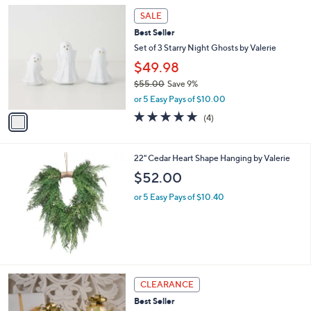
5
,
a
1
Stars
SALE
$
b
C
6
Best Seller
l
o
7
e
l
Set of 3 Starry Night Ghosts by Valerie
.
o
$49.98
0
r
0
$55.00
Save 9%
s
,
A
or 5 Easy Pays of $10.00
w
v
5.0
4
(4)
a
a
of
Reviews
s
i
5
,
l
Stars
22" Cedar Heart Shape Hanging by Valerie
$
a
5
b
$52.00
5
l
.
or 5 Easy Pays of $10.40
e
0
0
CLEARANCE
Best Seller