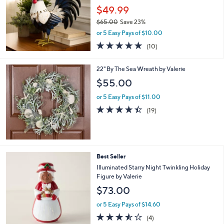
9
$49.99
.
$65.00
Save 23%
0
,
0
or 5 Easy Pays of $10.00
w
5.0
10
(10)
a
of
Reviews
s
5
,
22" By The Sea Wreath by Valerie
Stars
$
$55.00
6
5
or 5 Easy Pays of $11.00
.
4.4
19
(19)
0
of
Reviews
0
5
Stars
5
Best Seller
C
Illuminated Starry Night Twinkling Holiday
o
Figure by Valerie
l
$73.00
o
r
or 5 Easy Pays of $14.60
s
3.5
4
(4)
A
of
Reviews