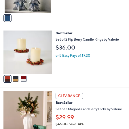
0
s
,
A
$
v
2
a
2
i
7
l
.
3
Best Seller
a
0
C
b
Set of 2 Pip Berry Candle Rings by Valerie
0
o
l
$36.00
l
e
o
or 5 Easy Pays of $7.20
r
s
A
v
a
i
l
1
a
CLEARANCE
C
b
Best Seller
o
l
l
Set of 3 Magnolia and Berry Picks by Valerie
e
o
$29.99
r
$46.00
Save 34%
s
,