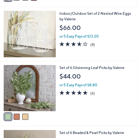
i
l
Indoor/Outdoor Set of 2 Nested Wire Eggs
a
by Valerie
b
l
$66.00
e
or 5 Easy Pays of $13.20
3.5
4
(4)
of
Reviews
5
Stars
3
Set of 6 Glistening Leaf Picks by Valerie
C
$44.00
o
l
or 5 Easy Pays of $8.80
o
5.0
6
(6)
r
of
Reviews
s
5
A
Stars
v
a
i
l
3
Set of 6 Beaded & Pearl Picks by Valerie
a
C