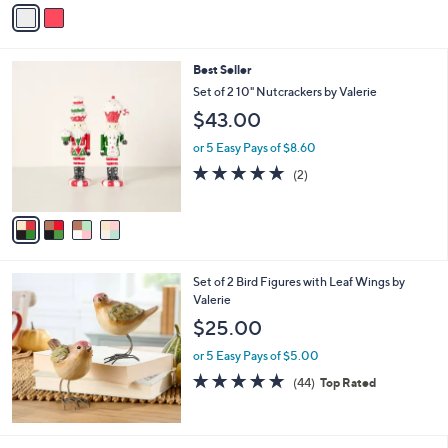
v
a
i
l
4
Best Seller
a
C
b
Set of 2 10" Nutcrackers by Valerie
o
l
$43.00
l
e
o
or 5 Easy Pays of $8.60
r
5.0
2
(2)
s
of
Reviews
A
5
v
Stars
a
i
l
Set of 2 Bird Figures with Leaf Wings by
a
Valerie
b
l
$25.00
e
or 5 Easy Pays of $5.00
4.7
44
(44)
Top Rated
of
Reviews
5
Stars