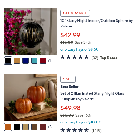
Your
or
Selections:
6
swipe
CLEARANCE
C
left
10" Starry Night Indoor/Outdoor Sphere by
o
and
Valerie
l
o
right
$42.99
r
on
$66.00
Save 34%
s
,
touch
or 5 Easy Pays of $8.60
A
w
v
devices
4.8
32
(32)
Top Rated
a
1
a
of
Reviews
to
s
i
5
,
review.
l
Stars
$
8
a
SALE
6
C
b
Best Seller
6
o
l
.
l
Set of 2 Illuminated Starry Night Glass
e
0
o
Pumpkins by Valerie
0
r
$49.98
s
$60.00
Save 16%
A
,
v
or 5 Easy Pays of $10.00
w
3
a
4.4
1419
(1419)
a
i
of
Reviews
s
l
5