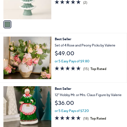
5.0
2
(2)
r
of
Reviews
s
5
A
Stars
v
a
i
l
Best Seller
a
b
Set of 4 Rose and Peony Picks by Valerie
l
$49.00
e
or 5 Easy Pays of $9.80
5.0
15
(15)
Top Rated
of
Reviews
5
Stars
7
Best Seller
C
12" Hobby Mr. or Mrs. Claus Figure by Valerie
o
$36.00
l
o
or 5 Easy Pays of $7.20
r
4.6
18
(18)
Top Rated
s
of
Reviews
A
5