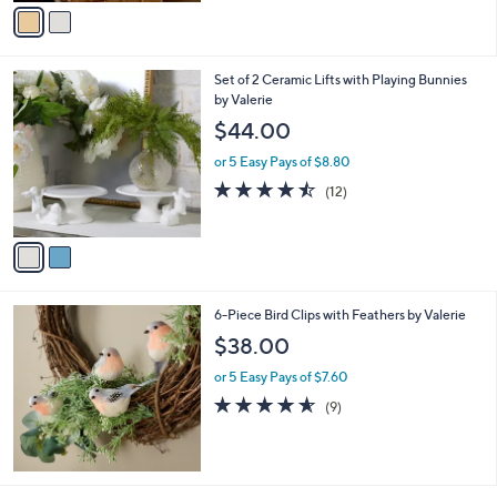
v
of
Reviews
s
a
5
,
i
Stars
$
l
6
2
Set of 2 Ceramic Lifts with Playing Bunnies
a
1
C
by Valerie
b
.
o
l
$44.00
0
l
e
0
o
or 5 Easy Pays of $8.80
r
4.4
12
(12)
s
of
Reviews
A
5
v
Stars
a
i
l
6-Piece Bird Clips with Feathers by Valerie
a
b
$38.00
l
or 5 Easy Pays of $7.60
e
4.6
9
(9)
of
Reviews
5
Stars