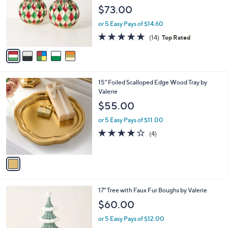
l
e
$73.00
o
r
or 5 Easy Pays of $14.60
s
4.9
14
(14)
Top Rated
A
of
Reviews
v
5
a
Stars
i
l
1
15" Foiled Scalloped Edge Wood Tray by
a
C
Valerie
b
o
l
$55.00
l
e
o
or 5 Easy Pays of $11.00
r
4.0
4
(4)
s
of
Reviews
A
5
v
Stars
a
i
l
1
17" Tree with Faux Fur Boughs by Valerie
a
C
b
$60.00
o
l
l
or 5 Easy Pays of $12.00
e
o