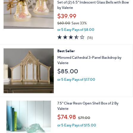
Set of (2) 6.5" Iridescent Glass Bells with Bow
by Valerie
$39.99
$60.00
Save 33%
,
or 5 Easy Pays of $8.00
w
3.4
16
(16)
a
of
Reviews
s
5
,
Best Seller
Stars
$
Mirrored Cathedral 3-Panel Backdrop by
6
Valerie
0
$85.00
.
0
or 5 Easy Pays of $17.00
0
1
7.5" Clear Resin Open Shell Box of 2 By
C
Valerie
o
,
$74.98
$79.00
l
w
o
or 5 Easy Pays of $15.00
a
r
s