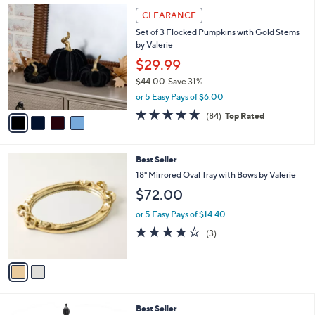
,
a
4
Stars
CLEARANCE
$
b
C
6
Set of 3 Flocked Pumpkins with Gold Stems
l
o
0
by Valerie
e
l
.
o
$29.99
0
r
$44.00
Save 31%
0
s
,
or 5 Easy Pays of $6.00
A
w
v
4.6
84
(84)
Top Rated
a
a
of
Reviews
s
i
5
,
l
Stars
$
2
Best Seller
a
4
C
b
18" Mirrored Oval Tray with Bows by Valerie
4
o
l
$72.00
.
l
e
0
o
or 5 Easy Pays of $14.40
0
r
3.7
3
(3)
s
of
Reviews
A
5
v
Stars
a
i
l
1
Best Seller
a