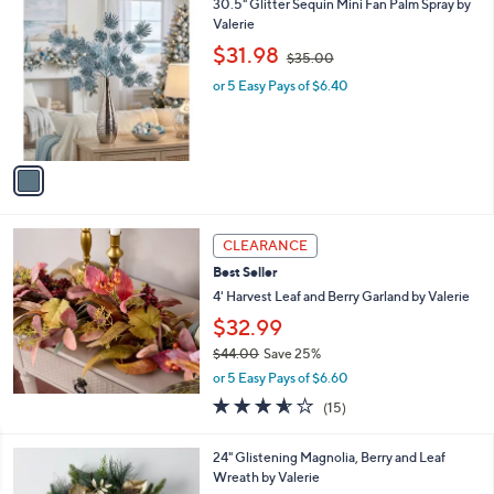
1
30.5" Glitter Sequin Mini Fan Palm Spray by
0
C
Valerie
0
o
,
$31.98
$35.00
l
w
o
or 5 Easy Pays of $6.40
a
r
s
s
,
A
$
v
3
a
5
i
.
l
0
a
CLEARANCE
0
b
Best Seller
l
4' Harvest Leaf and Berry Garland by Valerie
e
$32.99
$44.00
Save 25%
,
or 5 Easy Pays of $6.60
w
3.5
15
(15)
a
of
Reviews
s
5
,
1
24" Glistening Magnolia, Berry and Leaf
Stars
$
C
Wreath by Valerie
4