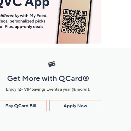
Get More with QCard®
Enjoy 12+ VIP Savings Events a year (& more!).
Pay QCard Bill
Apply Now