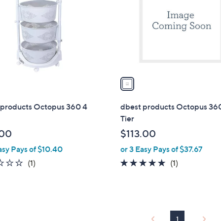
l
touch
o
devices
r
to
s
review.
A
v
a
i
l
 products Octopus 360 4
dbest products Octopus 36
a
Tier
b
.00
$113.00
l
asy Pays of $10.40
or 3 Easy Pays of $37.67
e
1.0
1
5.0
1
(1)
(1)
of
Reviews
of
Reviews
5
5
Stars
Stars
1