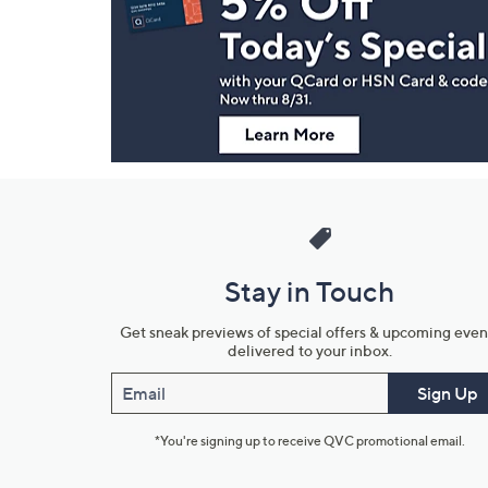
and
Information
Stay in Touch
Get sneak previews of special offers & upcoming even
delivered to your inbox.
Email
Sign Up
*You're signing up to receive QVC promotional email.