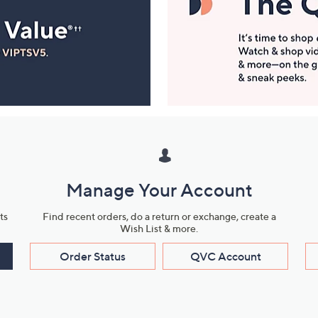
Manage Your Account
ts
Find recent orders, do a return or exchange, create a
Wish List & more.
Order Status
QVC Account