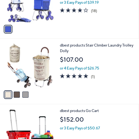
o
or 3 Easy Pays of $39.19
r
4.1
18
(18)
s
of
Reviews
A
5
v
Stars
a
i
l
3
dbest products Stair Climber Laundry Trolley
a
C
Dolly
b
o
l
$107.00
l
e
o
or 4 Easy Pays of $26.75
r
5.0
1
(1)
s
of
Reviews
A
5
v
Stars
a
i
l
2
dbest products Go Cart
a
C
b
$152.00
o
l
l
or 3 Easy Pays of $50.67
e
o
r