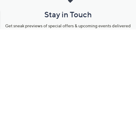
Stay in Touch
Get sneak previews of special offers & upcoming events delivered
to your inbox.
Email
Sign Up
*You're signing up to receive QVC promotional email.
Manage Your Account
Find recent orders, do a return or exchange, create a Wish List &
more.
Order Status
QVC Account