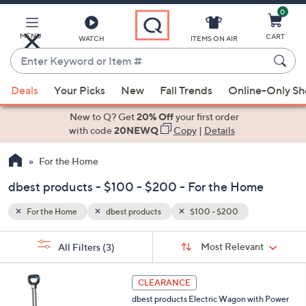
0
Skip
to
Main
MENU
CART
WATCH
ITEMS ON AIR
Content
Enter
Keyword
When
or
Deals
Your Picks
New
Fall Trends
Online-Only S
suggestions
Item
are
New to Q? Get
20% Off
your first order
#
available,
with code
20NEWQ
Copy
|
Details
use
For the Home
the
up
dbest products - $100 - $200 - For the Home
and
down
For the Home
dbest products
$100 - $200
arrow
Sort
s
keys
Sort:
Most Relevant
All Filters
(3)
By:
Your
or
Selections:
1
swipe
CLEARANCE
C
left
dbest products Electric Wagon with Power
o