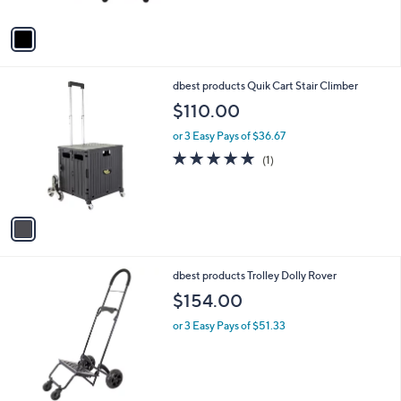
A
v
a
i
l
1
dbest products Quik Cart Stair Climber
a
C
b
$110.00
o
l
l
or 3 Easy Pays of $36.67
e
o
5.0
1
(1)
r
of
Reviews
s
5
A
Stars
v
a
i
l
1
dbest products Trolley Dolly Rover
a
C
b
$154.00
o
l
l
or 3 Easy Pays of $51.33
e
o
r
s
A