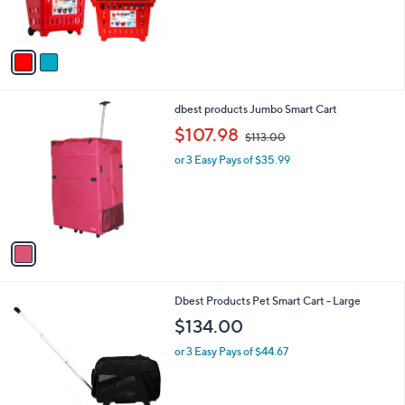
s
A
v
a
i
l
1
dbest products Jumbo Smart Cart
a
C
,
b
$107.98
$113.00
o
w
l
l
or 3 Easy Pays of $35.99
a
e
o
s
r
,
s
$
A
1
v
1
a
3
i
.
l
0
1
Dbest Products Pet Smart Cart - Large
a
0
C
b
$134.00
o
l
l
or 3 Easy Pays of $44.67
e
o
r
s