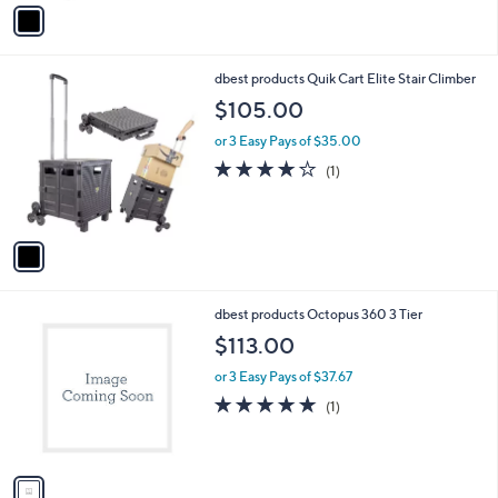
v
a
i
l
1
dbest products Quik Cart Elite Stair Climber
a
C
b
$105.00
o
l
l
or 3 Easy Pays of $35.00
e
o
4.0
1
(1)
r
of
Reviews
s
5
A
Stars
v
a
i
l
1
dbest products Octopus 360 3 Tier
a
C
b
$113.00
o
l
l
or 3 Easy Pays of $37.67
e
o
5.0
1
(1)
r
of
Reviews
s
5
A
Stars
v
a