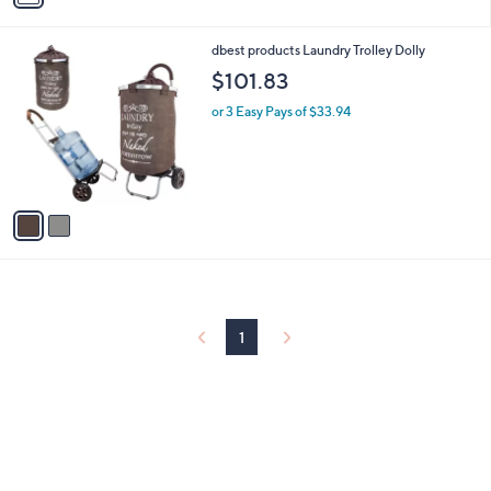
i
l
2
dbest products Laundry Trolley Dolly
a
C
b
$101.83
o
l
l
or 3 Easy Pays of $33.94
e
o
r
s
A
v
a
i
l
a
b
l
1
e