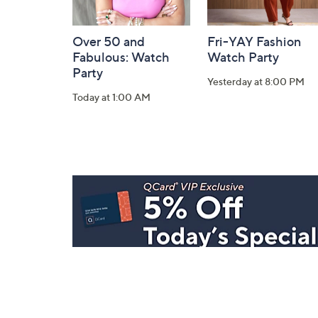
Over 50 and
Fri-YAY Fashion
Fabulous: Watch
Watch Party
Party
Yesterday at 8:00 PM
Today at 1:00 AM