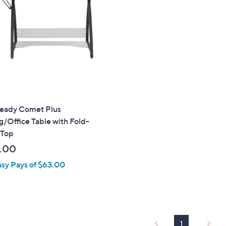
touch
devices
to
review.
eady Comet Plus
/Office Table with Fold-
Top
.00
asy Pays of $63.00
1