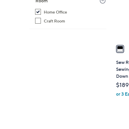
Room
l
o
Home Office
r
Craft Room
s
A
v
a
i
l
Sew R
a
Sewing
b
Down 
l
$189
e
or 3 E