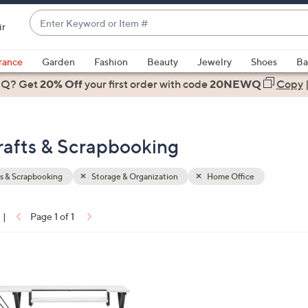
Enter
ir
Keyword
When
or
suggestions
rance
Garden
Fashion
Beauty
Jewelry
Shoes
Ba
Item
are
 Q? Get
#
20% Off
your first order
with code
20NEWQ
Copy
available,
use
the
rafts & Scrapbooking
up
and
down
s & Scrapbooking
Storage & Organization
Home Office
arrow
keys
|
Page 1 of 1
or
ons:
swipe
left
and
right
on