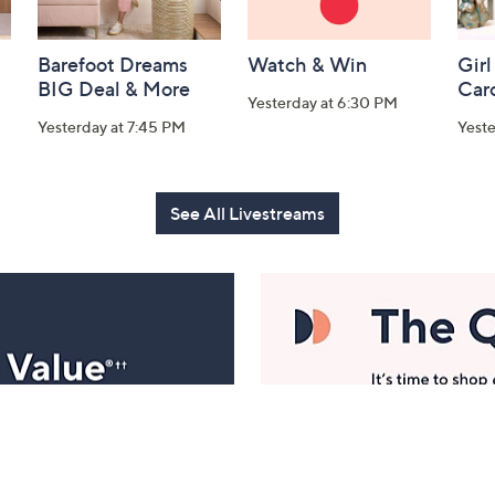
Barefoot Dreams
Watch & Win
Girl
BIG Deal & More
Car
Yesterday at 6:30 PM
Yesterday at 7:45 PM
Yest
See All Livestreams