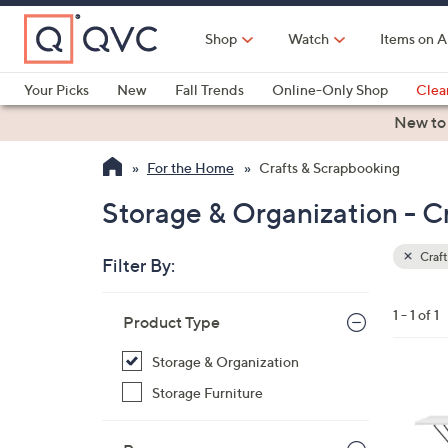
Skip
to
Shop
Watch
Items on A
Main
Content
Your Picks
New
Fall Trends
Online-Only Shop
Clea
Electronics
Kitchen
Food & Wine
Health & Fitness
New to
For the Home
Crafts & Scrapbooking
Storage & Organization - C
Craft
Filter By:
Clear
All
Skip
Filters
1 - 1 of 1
Your
Product Type
to
Selecti
product
Storage & Organization
listings
1
Storage Furniture
C
o