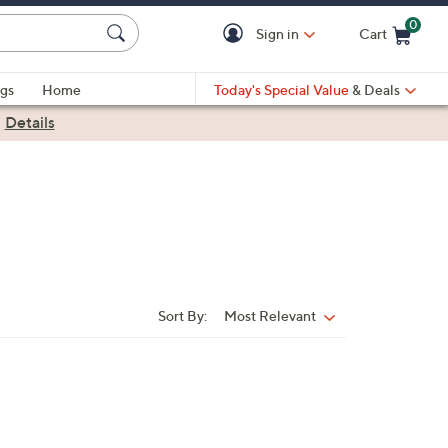
0
Sign in
Cart
Cart is Empty
gs
Home
Today's Special Value
& Deals
|
Details
Sort By:
Most Relevant
Sort
By: