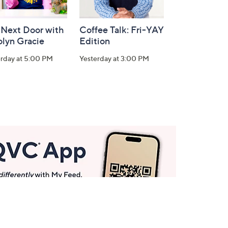
 Next Door with
Coffee Talk: Fri-YAY
olyn Gracie
Edition
erday at 5:00 PM
Yesterday at 3:00 PM