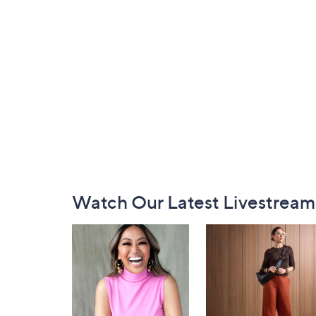
Footer
Watch Our Latest Livestream
Navigation
and
Information