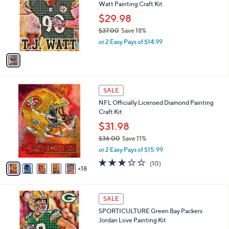
and
Watt Painting Craft Kit
l
o
right
$29.98
r
on
$37.00
Save 18%
s
,
touch
or 2 Easy Pays of $14.99
A
w
v
devices
a
a
to
s
i
,
review.
l
$
2
a
SALE
3
3
b
NFL Officially Licensed Diamond Painting
7
C
l
Craft Kit
.
o
e
0
l
$31.98
0
o
$36.00
Save 11%
r
,
or 2 Easy Pays of $15.99
s
w
A
3.1
10
(10)
a
18
v
of
Reviews
s
a
5
,
i
Stars
$
1
l
SALE
3
C
a
SPORTICULTURE Green Bay Packers
6
o
b
Jordan Love Painting Kit
.
l
l