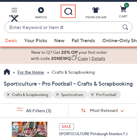
0
Skip
to
Main
MENU
CART
WATCH
ITEMS ON AIR
Content
Enter
Keyword
When
l
or
Deals
Your Picks
New
Fall Trends
Online-Only S
suggestions
Item
are
New to Q? Get
20% Off
your first order
#
available,
with code
20NEWQ
Copy
|
Details
use
For the Home
Crafts & Scrapbooking
the
up
Sporticulture - Pro Football - Crafts & Scrapbooking
and
down
Crafts & Scrapbooking
Sporticulture
Pro Football
arrow
Sort
s
keys
Sort:
Most Relevant
All Filters
(3)
By:
Your
or
Selections:
1
swipe
SALE
C
left
SPORTICULTURE Pittsburgh Steelers T.J.
o