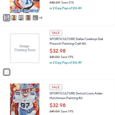
$42.00
Save 21%
r
,
or 2 Easy Pays of $16.49
s
w
A
a
6
v
s
a
,
i
$
1
l
SALE
4
C
a
SPORTICULTURE Dallas Cowboys Dak
2
o
b
Prescott Painting Craft Kit
.
l
l
0
o
$32.98
e
0
r
$41.00
Save 19%
s
,
or 2 Easy Pays of $16.49
A
w
v
a
a
s
i
,
l
$
1
a
SALE
4
C
b
SPORTICULTURE Detroit Lions Aidan
1
o
l
Hutchinson Painting Kit
.
l
e
0
o
$32.98
0
r
$41.00
Save 19%
s