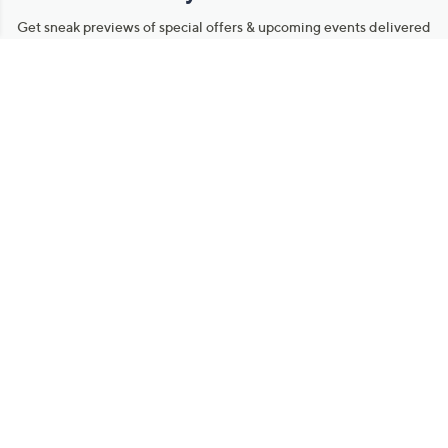
Get sneak previews of special offers & upcoming events delivered
to your inbox.
Email
Sign Up
*You're signing up to receive QVC promotional email.
Manage Your Account
Find recent orders, do a return or exchange, create a Wish List &
more.
Order Status
QVC Account