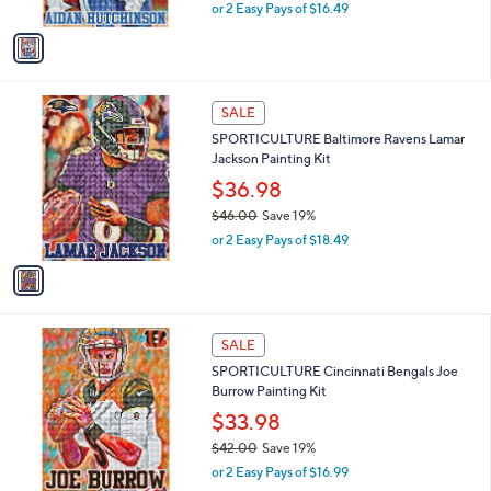
,
or 2 Easy Pays of $16.49
A
w
v
a
a
s
i
,
l
$
1
a
SALE
4
C
b
SPORTICULTURE Baltimore Ravens Lamar
1
o
l
Jackson Painting Kit
.
l
e
0
o
$36.98
0
r
$46.00
Save 19%
s
,
or 2 Easy Pays of $18.49
A
w
v
a
a
s
i
,
l
$
1
a
SALE
4
C
b
SPORTICULTURE Cincinnati Bengals Joe
6
o
l
Burrow Painting Kit
.
l
e
0
o
$33.98
0
r
$42.00
Save 19%
s
,
or 2 Easy Pays of $16.99
A
w