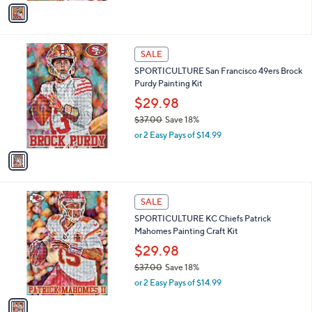
v
a
a
s
i
,
l
$
1
a
SALE
4
C
b
SPORTICULTURE San Francisco 49ers Brock
2
o
l
Purdy Painting Kit
.
l
e
0
o
$29.98
0
r
$37.00
Save 18%
s
,
or 2 Easy Pays of $14.99
A
w
v
a
a
s
i
,
l
$
1
a
SALE
3
C
b
SPORTICULTURE KC Chiefs Patrick
7
o
l
Mahomes Painting Craft Kit
.
l
e
0
o
$29.98
0
r
$37.00
Save 18%
s
,
or 2 Easy Pays of $14.99
A
w
v
a
a