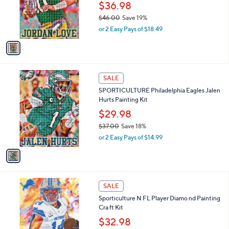
0
o
$36.98
e
0
r
$46.00
Save 19%
s
,
or 2 Easy Pays of $18.49
A
w
v
a
a
s
i
,
l
$
1
a
SALE
4
C
b
SPORTICULTURE Philadelphia Eagles Jalen
6
o
l
Hurts Painting Kit
.
l
e
0
o
$29.98
0
r
$37.00
Save 18%
s
,
or 2 Easy Pays of $14.99
A
w
v
a
a
s
i
,
l
$
1
a
SALE
3
1
b
Sporticulture N FL Player Diamo nd Painting
7
C
l
Cra ft Kit
.
o
e
0
l
$32.98
0
o