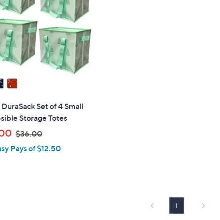
touch
devices
to
review.
" DuraSack Set of 4 Small
sible Storage Totes
,
.00
$36.00
w
asy Pays of $12.50
a
s
,
$
3
1
6