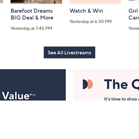
Barefoot Dreams
Watch & Win
Girl
BIG Deal & More
Car
Yesterday at 6:30 PM
Yesterday at 7:45 PM
Yest
See All Livestreams