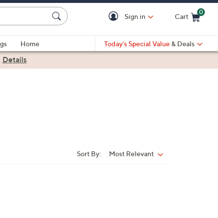
0
Sign in
Cart
Cart is Empty
gs
Home
Today's Special Value
& Deals
|
Details
Sort By:
Most Relevant
Sort
By: