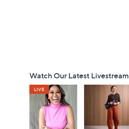
Footer
Watch Our Latest Livestream
Navigation
and
Information