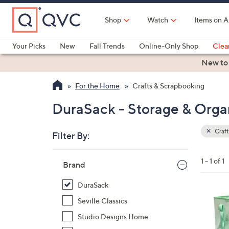
Skip
to
Shop
Watch
Items on A
Main
Content
Your Picks
New
Fall Trends
Online-Only Shop
Clea
Electronics
Kitchen
Food & Wine
Health & Fitness
New to
For the Home
Crafts & Scrapbooking
DuraSack - Storage & Organ
Craft
Filter By:
Clear
All
Skip
Filters
1 - 1 of 1
Your
Brand
to
Selecti
product
DuraSack
listings
3
Seville Classics
C
Studio Designs Home
o