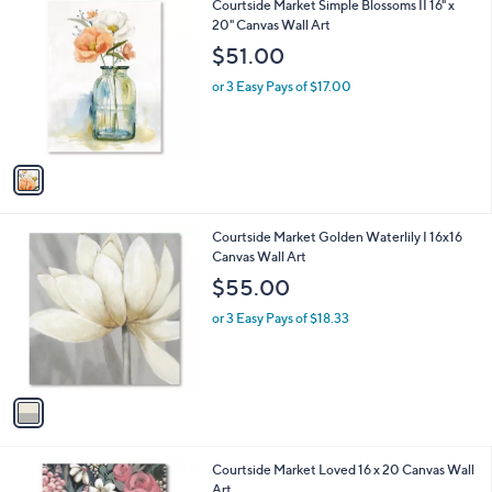
1
Courtside Market Simple Blossoms II 16" x
C
20" Canvas Wall Art
o
$51.00
l
o
or 3 Easy Pays of $17.00
r
s
A
v
a
i
l
1
Courtside Market Golden Waterlily I 16x16
a
C
Canvas Wall Art
b
o
l
$55.00
l
e
o
or 3 Easy Pays of $18.33
r
s
A
v
a
i
l
Courtside Market Loved 16 x 20 Canvas Wall
a
Art