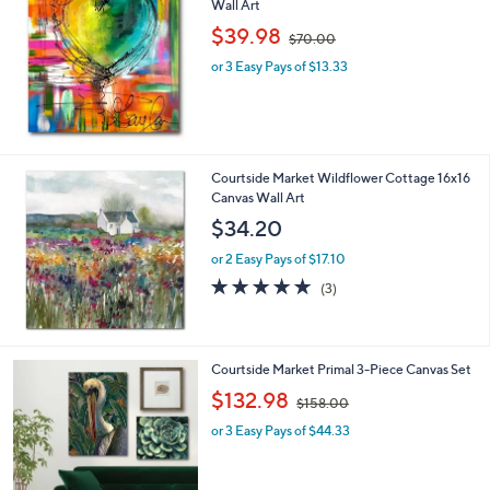
Wall Art
,
$39.98
$70.00
w
or 3 Easy Pays of $13.33
a
s
,
$
7
0
Courtside Market Wildflower Cottage 16x16
.
Canvas Wall Art
0
$34.20
0
or 2 Easy Pays of $17.10
5.0
3
(3)
of
Reviews
5
Stars
1
Courtside Market Primal 3-Piece Canvas Set
C
,
$132.98
$158.00
o
w
l
or 3 Easy Pays of $44.33
a
o
s
r
,
s