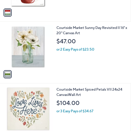
A
5
v
Stars
a
i
l
1
Courtside Market Sunny Day Revisited II 16" x
a
C
20" Canvas Art
b
o
l
$47.00
l
e
o
or 2 Easy Pays of $23.50
r
s
A
v
a
i
l
Courtside Market Spiced Petals VII 24x24
a
CanvasWall Art
b
l
$104.00
e
or 3 Easy Pays of $34.67