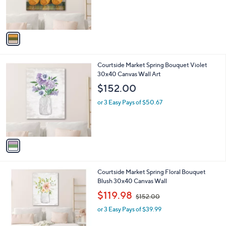
r
s
A
v
a
i
l
1
Courtside Market Spring Bouquet Violet
a
C
30x40 Canvas Wall Art
b
o
l
$152.00
l
e
o
or 3 Easy Pays of $50.67
r
s
A
v
a
i
l
1
Courtside Market Spring Floral Bouquet
a
C
Blush 30x40 Canvas Wall
b
o
,
l
$119.98
$152.00
l
w
e
o
or 3 Easy Pays of $39.99
a
r
s
s