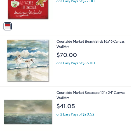
o
or 2 Easy Pays of $22.00
r
s
A
v
a
i
l
Courtside Market Beach Birds 16x16 Canvas
a
WallArt
b
l
$70.00
e
or 2 Easy Pays of $35.00
Courtside Market Seascape 12" x 24" Canvas
WallArt
$41.05
or 2 Easy Pays of $20.52