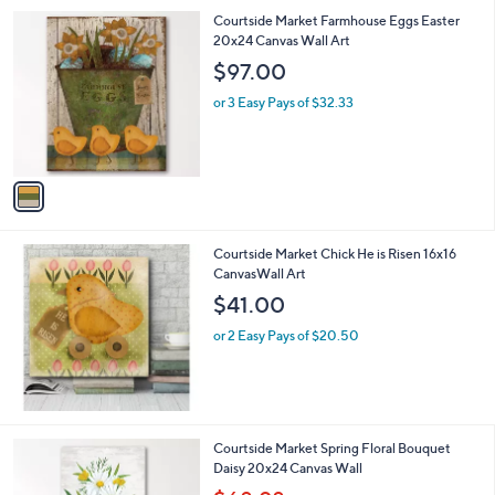
l
0
1
Courtside Market Farmhouse Eggs Easter
a
0
C
20x24 Canvas Wall Art
b
o
l
$97.00
l
e
o
or 3 Easy Pays of $32.33
r
s
A
v
a
i
l
Courtside Market Chick He is Risen 16x16
a
CanvasWall Art
b
l
$41.00
e
or 2 Easy Pays of $20.50
1
Courtside Market Spring Floral Bouquet
C
Daisy 20x24 Canvas Wall
o
,