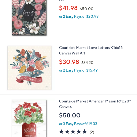
b
,
l
$41.98
$50.00
w
e
or 2 Easy Pays of $20.99
a
s
,
$
5
0
Courtside Market Love Letters X 16x16
.
Canvas Wall Art
0
,
$30.98
0
$34.20
w
or 2 Easy Pays of $15.49
a
s
,
$
3
4
1
Courtside Market American Mason 16" x 20"
.
C
Canva s
2
o
$58.00
0
l
o
or 3 Easy Pays of $19.33
r
5.0
2
(2)
s
of
Reviews