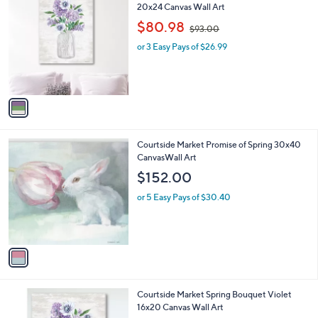
C
20x24 Canvas Wall Art
b
0
o
,
l
$80.98
$93.00
l
w
e
o
or 3 Easy Pays of $26.99
a
r
s
s
,
A
$
v
9
a
3
i
.
l
0
1
Courtside Market Promise of Spring 30x40
a
0
C
CanvasWall Art
b
o
l
$152.00
l
e
o
or 5 Easy Pays of $30.40
r
s
A
v
a
i
l
1
Courtside Market Spring Bouquet Violet
a
C
16x20 Canvas Wall Art
b