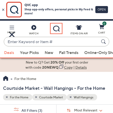
0
Skip
to
Main
MENU
CART
WATCH
ITEMS ON AIR
Content
Enter
Keyword
When
or
Deals
Your Picks
New
Fall Trends
Online-Only S
suggestions
Item
are
New to Q? Get
20% Off
your first order
#
available,
with code
20NEWQ
Copy
|
Details
use
For the Home
the
up
Courtside Market - Wall Hangings - For the Home
and
down
For the Home
Courtside Market
Wall Hangings
arrow
Sort
s
keys
Sort:
Most Relevant
All Filters
(3)
By: