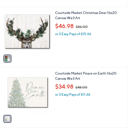
1
Courtside Market Christmas Deer 16x20
C
Canvas Wa ll Art
o
,
$46.98
$86.00
l
w
o
or 3 Easy Pays of $15.66
a
r
s
s
,
A
$
v
8
a
6
i
.
l
0
1
Courtside Market Peace on Earth 16x20
a
0
C
Canvas Wa ll Art
b
o
,
l
$34.98
$48.00
l
w
e
o
or 3 Easy Pays of $11.66
a
r
s
s
,
A
$
v
4
a
8
i
.