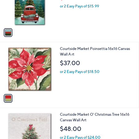
w
e
o
or 2 Easy Pays of $15.99
a
r
s
s
,
A
$
v
3
a
6
i
.
l
9
1
Courtside Market Poinsettia 16x16 Canvas
a
9
C
Wall A rt
b
o
l
$37.00
l
e
o
or 2 Easy Pays of $18.50
r
s
A
v
a
i
l
1
Courtside Market O' Christmas Tree 16x16
a
C
Canvas Wall Art
b
o
l
$48.00
l
e
o
or 2 Easy Pays of $24.00