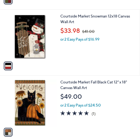
a
i
l
1
Courtside Market Snowman 12x18 Canvas
a
C
Wall Art
b
o
,
l
$33.98
$41.00
l
w
e
o
or 2 Easy Pays of $16.99
a
r
s
s
,
A
$
v
4
a
1
i
.
l
0
1
Courtside Market Fall Black Cat 12" x 18"
a
0
C
Canvas Wall Art
b
o
l
$49.00
l
e
o
or 2 Easy Pays of $24.50
r
5.0
1
(1)
s
of
Reviews
A
5
v
Stars
a
i