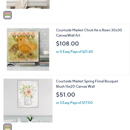
,
A
$
v
1
a
5
i
2
l
.
Courtside Market Chick He is Risen 30x30
a
0
CanvasWall Art
b
0
l
$108.00
e
or 5 Easy Pays of $21.60
1
Courtside Market Spring Floral Bouquet
C
Blush 16x20 Canvas Wall
o
$51.00
l
o
or 3 Easy Pays of $17.00
r
s
A
v
a