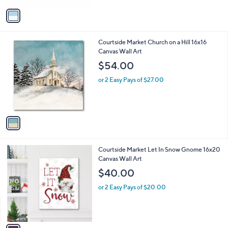
v
a
i
l
1
Courtside Market Church on a Hill 16x16
a
C
Canvas Wall Art
b
o
l
$54.00
l
e
o
or 2 Easy Pays of $27.00
r
s
A
v
a
i
l
1
Courtside Market Let In Snow Gnome 16x20
a
C
Canvas Wall Art
b
o
l
$40.00
l
e
o
or 2 Easy Pays of $20.00
r
s
A
v