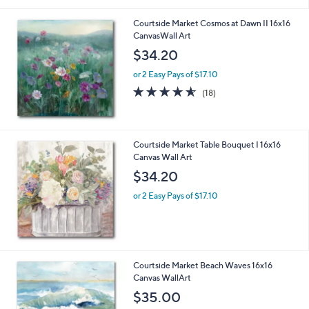
Courtside Market Cosmos at Dawn II 16x16
CanvasWall Art
$34.20
or 2 Easy Pays of $17.10
4.5
18
(18)
of
Reviews
5
Stars
Courtside Market Table Bouquet I 16x16
Canvas Wall Art
$34.20
or 2 Easy Pays of $17.10
Courtside Market Beach Waves 16x16
Canvas WallArt
$35.00