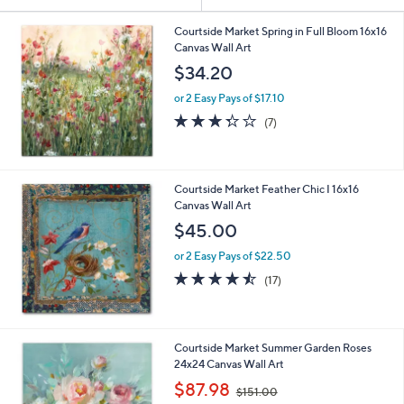
Your
or
Selections:
swipe
Courtside Market Spring in Full Bloom 16x16
Canvas Wall Art
left
$34.20
and
right
or 2 Easy Pays of $17.10
on
3.3
7
(7)
of
Reviews
touch
5
devices
Stars
to
Courtside Market Feather Chic I 16x16
review.
Canvas Wall Art
$45.00
or 2 Easy Pays of $22.50
4.4
17
(17)
of
Reviews
5
Stars
Courtside Market Summer Garden Roses
24x24 Canvas Wall Art
,
$87.98
$151.00
w