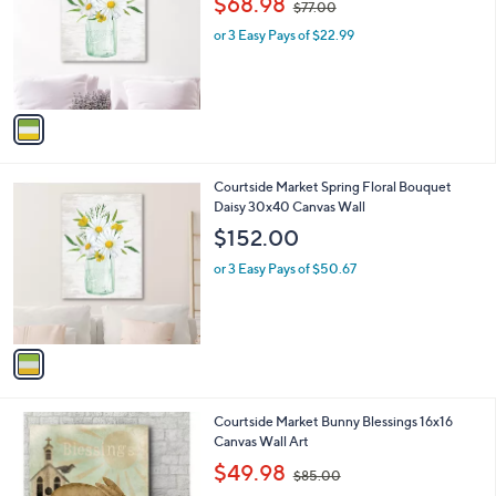
$68.98
$77.00
l
w
o
or 3 Easy Pays of $22.99
a
r
s
s
,
A
$
v
7
a
7
i
.
l
0
1
Courtside Market Spring Floral Bouquet
a
0
C
Daisy 30x40 Canvas Wall
b
o
l
$152.00
l
e
o
or 3 Easy Pays of $50.67
r
s
A
v
a
i
l
Courtside Market Bunny Blessings 16x16
a
Canvas Wall Art
b
,
l
$49.98
$85.00
w
e