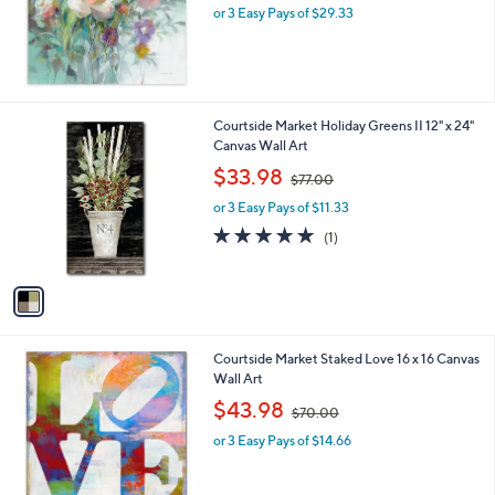
or 3 Easy Pays of $29.33
a
s
,
$
1
5
1
Courtside Market Holiday Greens II 12" x 24"
1
C
Canvas Wall Art
.
o
,
$33.98
0
$77.00
l
w
0
o
or 3 Easy Pays of $11.33
a
r
s
5.0
1
(1)
s
,
of
Reviews
A
$
5
v
7
Stars
a
7
i
.
l
0
Courtside Market Staked Love 16 x 16 Canvas
a
0
Wall Art
b
,
l
$43.98
$70.00
w
e
or 3 Easy Pays of $14.66
a
s
,