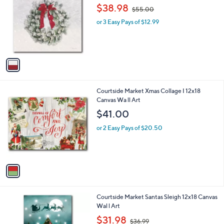
o
,
l
$38.98
$55.00
l
w
e
o
or 3 Easy Pays of $12.99
a
r
s
s
,
A
$
v
5
a
5
i
.
l
0
1
Courtside Market Xmas Collage I 12x18
a
0
C
Canvas Wa ll Art
b
o
l
$41.00
l
e
o
or 2 Easy Pays of $20.50
r
s
A
v
a
i
l
1
Courtside Market Santas Sleigh 12x18 Canvas
a
C
Wal l Art
b
o
,
l
$31.98
$36.99
l