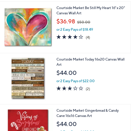
l
Courtside Market Be Still My Heart 16" x 20"
a
Canvas Wall Art
b
,
l
$36.98
$50.00
w
e
or 2 Easy Pays of $18.49
a
s
4.0
4
(4)
,
of
Reviews
$
5
5
Stars
0
Courtside Market Today 16x20 Canvas Wall
.
Art
0
$44.00
0
or 2 Easy Pays of $22.00
3.0
2
(2)
of
Reviews
5
Stars
1
Courtside Market Gingerbread & Candy
C
Cane 16x16 Canvas Art
o
$44.00
l