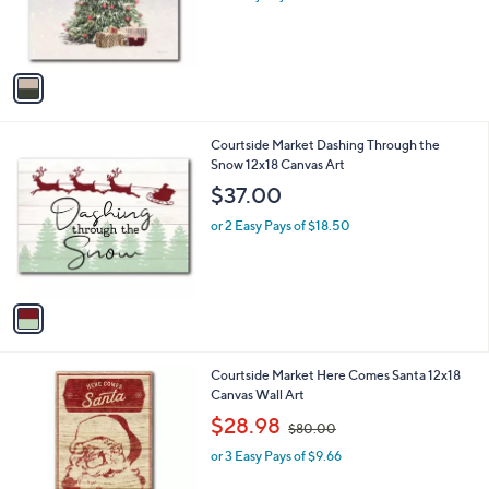
r
s
A
v
a
i
l
1
Courtside Market Dashing Through the
a
C
Snow 12x18 Canvas Art
b
o
l
$37.00
l
e
o
or 2 Easy Pays of $18.50
r
s
A
v
a
i
l
1
Courtside Market Here Comes Santa 12x18
a
C
Canvas Wall Art
b
o
,
l
$28.98
$80.00
l
w
e
o
or 3 Easy Pays of $9.66
a
r
s