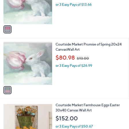
o
or 3 Easy Pays of $13.66
a
r
s
s
,
A
$
v
4
a
6
i
.
l
0
1
Courtside Market Promise of Spring 20x24
a
0
C
CanvasWall Art
b
o
,
l
$80.98
$93.00
l
w
e
o
or 3 Easy Pays of $26.99
a
r
s
s
,
A
$
v
9
a
3
i
.
l
0
1
Courtside Market Farmhouse Eggs Easter
a
0
C
30x40 Canvas Wall Art
b
o
l
$152.00
l
e
o
or 3 Easy Pays of $50.67