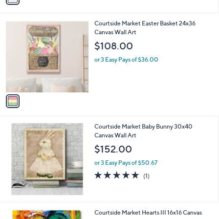
i
l
1
Courtside Market Easter Basket 24x36
a
C
Canvas Wall Art
b
o
l
$108.00
l
e
o
or 3 Easy Pays of $36.00
r
s
A
v
a
i
l
Courtside Market Baby Bunny 30x40
a
Canvas Wall Art
b
l
$152.00
e
or 3 Easy Pays of $50.67
5.0
1
(1)
of
Reviews
5
Stars
Courtside Market Hearts III 16x16 Canvas