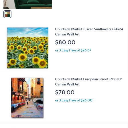
$
A
1
v
5
a
8
i
.
l
0
Courtside Market Tuscan Sunflowers I 24x24
a
0
Canvas Wall Art
b
l
$80.00
e
or 3 Easy Pays of $26.67
Courtside Market European Street 16" x 20"
Canvas Wall Art
$78.00
or 3 Easy Pays of $26.00