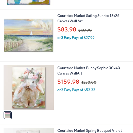
$
7
0
Courtside Market Sailing Sunrise 18x26
.
Canvas Wall Art
0
,
$83.98
0
$137.00
w
or 3 Easy Pays of $27.99
a
s
,
$
1
3
1
Courtside Market Bunny Sophie 30x40
7
C
Canvas WallArt
.
o
,
$159.98
0
$220.00
l
w
0
o
or 3 Easy Pays of $53.33
a
r
s
s
,
A
$
v
2
a
2
i
0
l
.
1
Courtside Market Spring Bouquet Violet
a
0