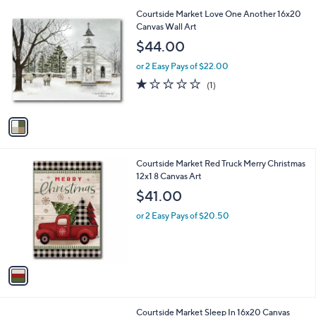
l
0
1
Courtside Market Love One Another 16x20
a
0
C
Canvas Wall Art
b
o
l
$44.00
l
e
o
or 2 Easy Pays of $22.00
r
1.0
1
(1)
s
of
Reviews
A
5
v
Stars
a
i
l
1
Courtside Market Red Truck Merry Christmas
a
C
12x1 8 Canvas Art
b
o
l
$41.00
l
e
o
or 2 Easy Pays of $20.50
r
s
A
v
a
i
l
1
Courtside Market Sleep In 16x20 Canvas
a