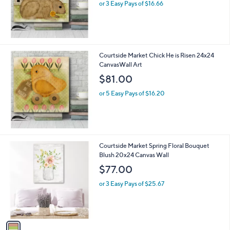
or 3 Easy Pays of $16.66
a
s
,
$
8
5
Courtside Market Chick He is Risen 24x24
.
CanvasWall Art
0
$81.00
0
or 5 Easy Pays of $16.20
1
Courtside Market Spring Floral Bouquet
C
Blush 20x24 Canvas Wall
o
$77.00
l
o
or 3 Easy Pays of $25.67
r
s
A
v
a