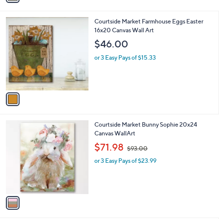
i
l
1
Courtside Market Farmhouse Eggs Easter
a
C
16x20 Canvas Wall Art
b
o
l
$46.00
l
e
o
or 3 Easy Pays of $15.33
r
s
A
v
a
i
l
1
Courtside Market Bunny Sophie 20x24
a
C
Canvas WallArt
b
o
,
l
$71.98
$93.00
l
w
e
o
or 3 Easy Pays of $23.99
a
r
s
s
,
A
$
v
9
a
3
i
.