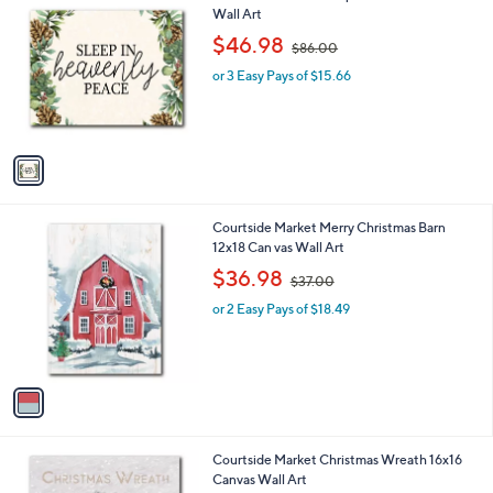
C
Wall Art
b
o
,
l
$46.98
$86.00
l
w
e
o
or 3 Easy Pays of $15.66
a
r
s
s
,
A
$
v
8
a
6
i
.
l
0
1
Courtside Market Merry Christmas Barn
a
0
C
12x18 Can vas Wall Art
b
o
,
l
$36.98
$37.00
l
w
e
o
or 2 Easy Pays of $18.49
a
r
s
s
,
A
$
v
3
a
7
i
.
l
0
1
Courtside Market Christmas Wreath 16x16
a
0
C
Canvas Wall Art
b