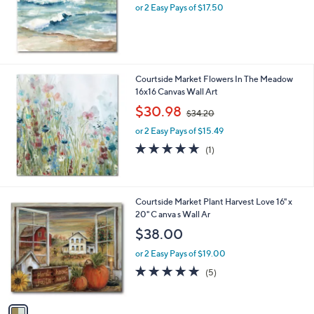
or 2 Easy Pays of $17.50
Courtside Market Flowers In The Meadow
16x16 Canvas Wall Art
,
$30.98
$34.20
w
or 2 Easy Pays of $15.49
a
s
5.0
1
(1)
,
of
Reviews
$
5
3
Stars
4
1
Courtside Market Plant Harvest Love 16" x
.
C
20" C anva s Wall Ar
2
o
$38.00
0
l
o
or 2 Easy Pays of $19.00
r
5.0
5
(5)
s
of
Reviews
A
5
v
Stars