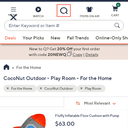
0
Skip
to
Main
MENU
CART
WATCH
ITEMS ON AIR
Content
Enter
Keyword
When
or
Deals
Your Picks
New
Fall Trends
Online-Only S
suggestions
Item
are
New to Q? Get
20% Off
your first order
#
available,
with code
20NEWQ
Copy
|
Details
use
For the Home
the
up
CocoNut Outdoor - Play Room - For the Home
and
down
For the Home
CocoNut Outdoor
Play Room
arrow
Sort
s
keys
Sort:
Most Relevant
By:
Your
or
Selections:
4
Fluffy Inflatable Floor Cushion with Pump
swipe
C
$63.00
left
o