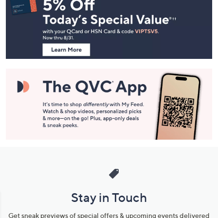
Navigation
and
Information
Stay in Touch
Get sneak previews of special offers & upcoming events delivered