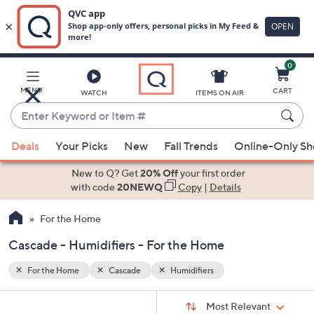
0
Skip
to
Main
MENU
CART
WATCH
ITEMS ON AIR
Content
Enter
Keyword
When
or
Deals
Your Picks
New
Fall Trends
Online-Only S
suggestions
Item
are
New to Q? Get
20% Off
your first order
#
available,
with code
20NEWQ
Copy
|
Details
use
For the Home
the
up
Cascade - Humidifiers - For the Home
and
down
For the Home
Cascade
Humidifiers
arrow
Sort
s
keys
Sort:
Most Relevant
By: