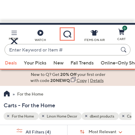
0
Skip
to
Main
s
Carts
MENU
CART
WATCH
ITEMS ON AIR
Content
Enter
Keyword
When
or
Deals
Your Picks
New
Fall Trends
Online-Only S
suggestions
Item
are
New to Q? Get
20% Off
your first order
#
available,
with code
20NEWQ
Copy
|
Details
use
For the Home
the
up
Carts - For the Home
and
down
For the Home
Linon Home Decor
dbest products
Cart
arrow
Sort
s
keys
Sort:
Most Relevant
All Filters
(4)
By: