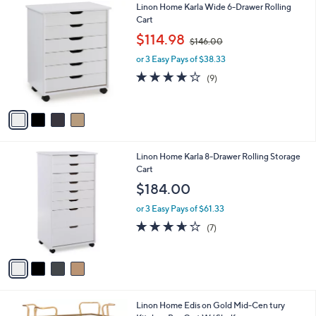
4
Linon Home Karla Wide 6-Drawer Rolling
a
C
Cart
b
o
,
l
$114.98
$146.00
l
w
e
o
or 3 Easy Pays of $38.33
a
r
s
3.8
9
(9)
s
,
of
Reviews
A
$
5
v
1
Stars
a
4
i
6
l
.
4
Linon Home Karla 8-Drawer Rolling Storage
a
0
C
Cart
b
0
o
l
$184.00
l
e
o
or 3 Easy Pays of $61.33
r
3.6
7
(7)
s
of
Reviews
A
5
v
Stars
a
i
l
1
Linon Home Edis on Gold Mid-Cen tury
a