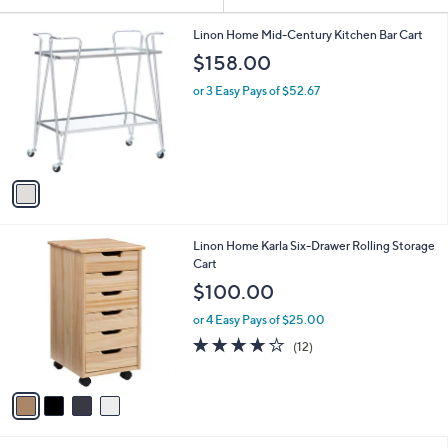
Your
or
Selections:
1
swipe
Linon Home Mid-Century Kitchen Bar Cart
C
left
$158.00
o
and
l
or 3 Easy Pays of $52.67
o
right
r
on
s
touch
A
v
devices
a
to
i
review.
l
4
Linon Home Karla Six-Drawer Rolling Storage
a
C
Cart
b
o
l
$100.00
l
e
o
or 4 Easy Pays of $25.00
r
3.7
12
(12)
s
of
Reviews
A
5
v
Stars
a
i
l