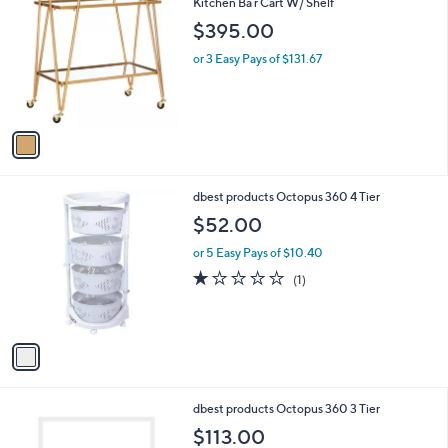
C
Kitchen Ba r Cart W/ Shelf
b
o
l
$395.00
l
e
o
or 3 Easy Pays of $131.67
r
s
A
v
a
i
l
1
dbest products Octopus 360 4 Tier
a
C
b
$52.00
o
l
l
or 5 Easy Pays of $10.40
e
o
1.0
1
(1)
r
of
Reviews
s
5
A
Stars
v
a
i
l
1
dbest products Octopus 360 3 Tier
a
C
b
$113.00
o
l