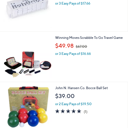
or 3 Easy Pays of $17.66
a
s
,
$
1
1
6
Winning Moves Scrabble To Go Travel Game
.
,
$49.98
0
$67.00
w
0
or 3 Easy Pays of $16.66
a
s
,
$
6
7
.
John N. Hansen Co. Bocce Ball Set
0
$39.00
0
or 2 Easy Pays of $19.50
5.0
1
(1)
of
Reviews
5
Stars