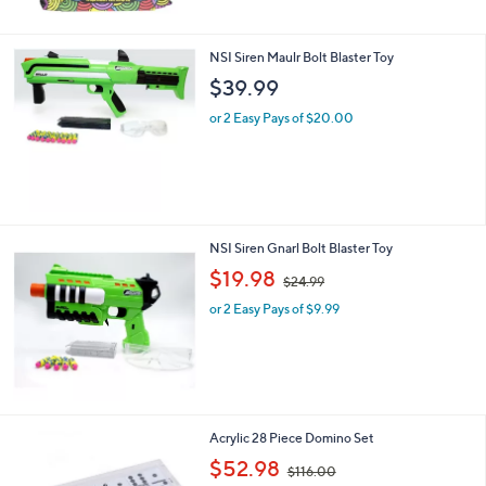
4
3
.
NSI Siren Maulr Bolt Blaster Toy
0
$39.99
0
or 2 Easy Pays of $20.00
NSI Siren Gnarl Bolt Blaster Toy
,
$19.98
$24.99
w
or 2 Easy Pays of $9.99
a
s
,
$
2
4
.
Acrylic 28 Piece Domino Set
9
,
$52.98
9
$116.00
w