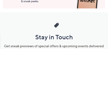
Stay in Touch
Get sneak previews of special offers & upcoming events delivered
to your inbox.
Email
Sign Up
*You're signing up to receive QVC promotional email.
Manage Your Account
Find recent orders, do a return or exchange, create a Wish List &