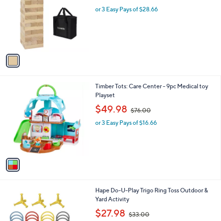
w
l
l
or 3 Easy Pays of $28.66
a
e
o
s
r
,
s
$
A
1
v
1
a
3
i
.
l
0
1
Timber Tots: Care Center - 9pc Medical toy
a
0
C
Playset
b
o
,
l
$49.98
$76.00
l
w
e
o
or 3 Easy Pays of $16.66
a
r
s
s
,
A
$
v
7
a
6
i
.
l
0
1
Hape Do-U-Play Trigo Ring Toss Outdoor &
a
0
C
Yard Activity
b
o
,
l
$27.98
$33.00
l
w
e