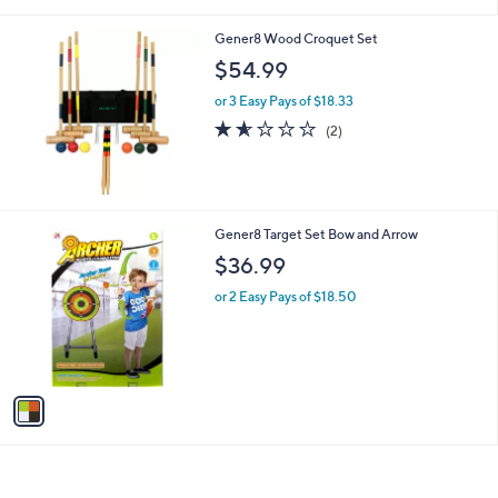
Gener8 Wood Croquet Set
$54.99
or 3 Easy Pays of $18.33
1.5
2
(2)
of
Reviews
5
Stars
1
Gener8 Target Set Bow and Arrow
C
$36.99
o
l
or 2 Easy Pays of $18.50
o
r
s
A
v
a
i
l
a
b