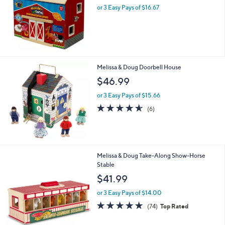
and
or 3 Easy Pays of $16.67
right
on
touch
devices
to
Melissa & Doug Doorbell House
review.
$46.99
or 3 Easy Pays of $15.66
4.5
6
(6)
of
Reviews
5
Stars
Melissa & Doug Take-Along Show-Horse
Stable
$41.99
or 3 Easy Pays of $14.00
4.7
74
(74)
Top Rated
of
Reviews
5