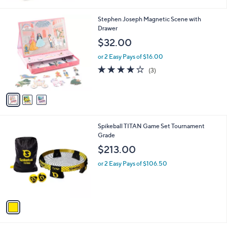
Stars
3
Stephen Joseph Magnetic Scene with
C
Drawer
o
$32.00
l
o
or 2 Easy Pays of $16.00
r
3.7
3
(3)
s
of
Reviews
A
5
v
Stars
a
i
l
1
Spikeball TITAN Game Set Tournament
a
C
Grade
b
o
l
$213.00
l
e
o
or 2 Easy Pays of $106.50
r
s
A
v
a
i
l