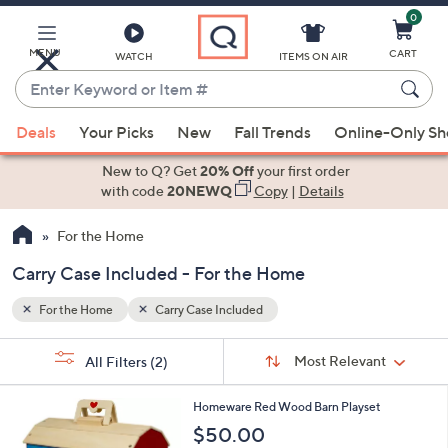
0
Skip
to
Main
MENU
CART
WATCH
ITEMS ON AIR
Content
Enter
Keyword
When
or
Deals
Your Picks
New
Fall Trends
Online-Only S
suggestions
Item
are
New to Q? Get
20% Off
your first order
#
available,
with code
20NEWQ
Copy
|
Details
use
For the Home
the
up
Carry Case Included - For the Home
and
down
For the Home
Carry Case Included
arrow
Sort
s
keys
Sort:
Most Relevant
All Filters
(2)
By:
Your
or
Selections:
swipe
Homeware Red Wood Barn Playset
left
$50.00