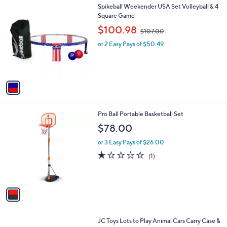
1
Spikeball Weekender USA Set Volleyball & 4
a
C
Square Game
b
o
,
l
$100.98
$107.00
l
w
e
o
or 2 Easy Pays of $50.49
a
r
s
s
,
A
$
v
1
a
0
i
7
l
.
1
Pro Ball Portable Basketball Set
a
0
C
b
$78.00
0
o
l
l
or 3 Easy Pays of $26.00
e
o
1.0
1
(1)
r
of
Reviews
s
5
A
Stars
v
a
i
l
1
JC Toys Lots to Play Animal Cars Carry Case &
a