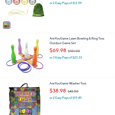
o
or 2 Easy Pays of $13.99
a
r
s
s
,
A
$
v
3
a
3
i
.
l
0
AreYouGame Lawn Bowling & Ring Toss
a
0
Outdoor Game Set
b
,
l
$69.98
$101.00
w
e
or 3 Easy Pays of $23.33
a
s
,
$
1
0
AreYouGame Washer Toss
1
,
$38.98
.
$43.00
w
0
or 2 Easy Pays of $19.49
a
0
s
,
$