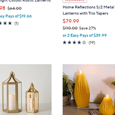
ight Cutout Rustic Lanterns
a
,
Home Reflections S/2 Metal
98
$64.00
b
w
Lanterns with Trio Tapers
asy Pays of $19.66
l
a
$79.99
e
5.0
1
(1)
s
$110.00
Save 27%
of
Reviews
,
,
5
or 2 Easy Pays of $39.99
$
w
Stars
4.0
19
(19)
6
a
of
Reviews
4
s
5
.
,
Stars
0
$
4
0
1
C
1
o
0
l
.
o
0
r
0
s
A