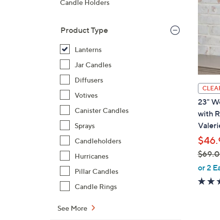
Candle Holders
Product Type
Lanterns
Jar Candles
Diffusers
CLEA
Votives
23" W
Canister Candles
with 
Valeri
Sprays
$46.
Candleholders
$69.
Hurricanes
,
or 2 E
Pillar Candles
w
Candle Rings
a
s
See More
,