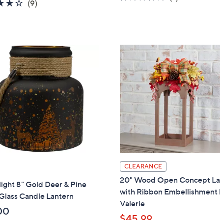
4.2
9
(9)
a
of
Reviews
of
Reviews
s
5
5
,
Stars
Stars
$
4
6
.
0
0
CLEARANCE
20" Wood Open Concept La
ight 8" Gold Deer & Pine
with Ribbon Embellishment
Glass Candle Lantern
Valerie
00
$45.99