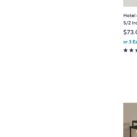
Hotel
S/2 I
$73.
or 3 E
4
C
o
l
o