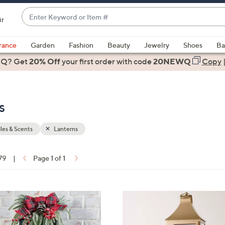
Enter
ir
Keyword
When
or
suggestions
rance
Garden
Fashion
Beauty
Jewelry
Shoes
Ba
Item
are
 Q? Get
#
20% Off
your first order
with code
20NEWQ
Copy
available,
use
the
s
up
and
down
es & Scents
Lanterns
arrow
keys
 79
|
Page 1 of 1
or
ons:
swipe
left
2
and
C
right
o
on