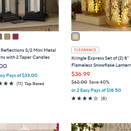
0
r
s
A
v
a
i
l
Reflections S/2 Mini Metal
CLEARANCE
a
ns with 2 Taper Candles
Kringle Express Set of (2) 8"
b
Flameless Snowflake Lanter
.00
l
$36.99
asy Pays of $33.00
e
$62.00
Save 40%
4.7
11
(11)
Top Rated
,
of
Reviews
or 2 Easy Pays of $18.50
w
5
4.0
8
(8)
a
Stars
of
Reviews
s
5
,
Stars
$
6