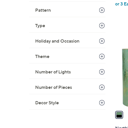
or 3 E
e
Pattern
Type
Holiday and Occasion
1
Theme
C
o
l
Number of Lights
o
r
Number of Pieces
s
A
Decor Style
v
a
i
l