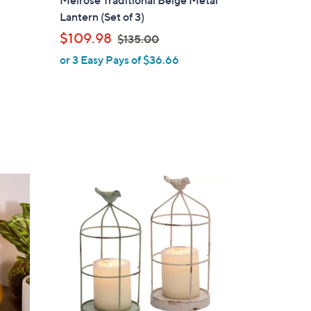
Melrose Traditional Beige Metal
a
Lantern (Set of 3)
b
,
$109.98
$135.00
l
w
or 3 Easy Pays of $36.66
e
a
s
,
$
1
3
5
.
0
0