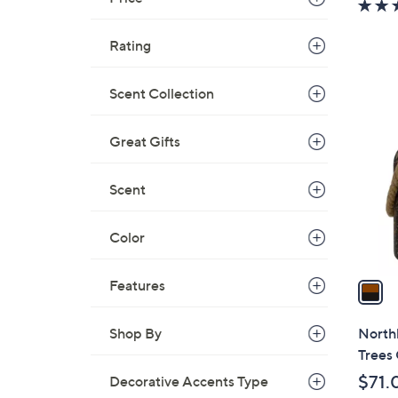
a
s
Rating
,
$
1
Scent Collection
5
C
6
o
Great Gifts
.
l
0
o
Scent
0
r
s
Color
A
v
a
Features
i
l
Northl
Shop By
a
Trees 
b
$71.
Decorative Accents Type
l