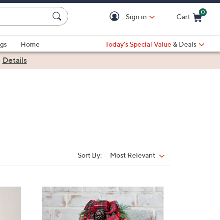
0
Sign in
Cart
Cart is Empty
gs
Home
Today's Special Value
& Deals
|
Details
Sort By:
Most Relevant
Sort
By: