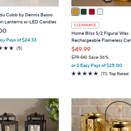
v
a
 du Cobb by Dennis Basso
i
ron Lanterns w-LED Candles
l
CLEARANCE
a
00
Home Bliss S/2 Figural Wax
b
asy Pays of $24.33
Rechargeable Flameless Ca
l
4.8
5
(5)
$49.99
e
of
Reviews
$79.00
Save 36%
5
,
or 2 Easy Pays of $25.00
Stars
w
5.0
11
(11)
Top Rated
a
of
Reviews
s
5
,
Stars
$
1
7
C
9
o
.
l
0
o