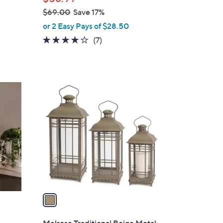
$69.00
Save 17%
,
or 2 Easy Pays of $28.50
w
4.1
7
(7)
a
of
Reviews
s
5
,
Stars
$
1
6
C
9
o
.
l
0
o
0
r
s
A
v
a
i
l