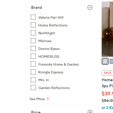
$
3
Brand
6
C
9
o
Valerie Parr Hill
.
l
Home Reflections
0
o
0
Northlight
r
s
Melrose
A
Dennis Basso
v
HOMEBLISS
a
Foreside Home & Garden
i
l
Kringle Express
SALE
a
Home R
Mrs. H
b
3pc Fl
Garden Reflections
l
$39.
e
See More
$56.
,
or 2 E
Price
w