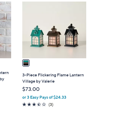
1
C
o
l
o
r
s
A
v
a
i
ntern
l
3-Piece Flickering Flame Lantern
 by
a
Village by Valerie
b
$73.00
l
or 3 Easy Pays of $24.33
e
3.3
3
(3)
of
Reviews