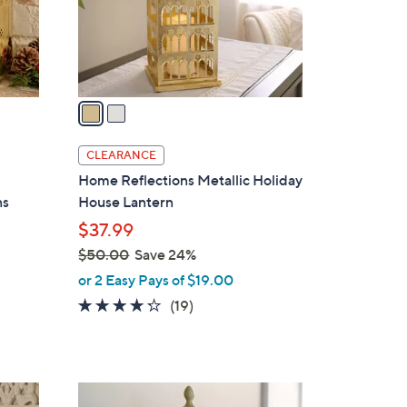
r
s
A
v
a
i
l
CLEARANCE
a
Home Reflections Metallic Holiday
b
ns
House Lantern
l
$37.99
e
$50.00
Save 24%
,
or 2 Easy Pays of $19.00
w
4.2
19
(19)
a
of
Reviews
s
5
,
Stars
$
3
5