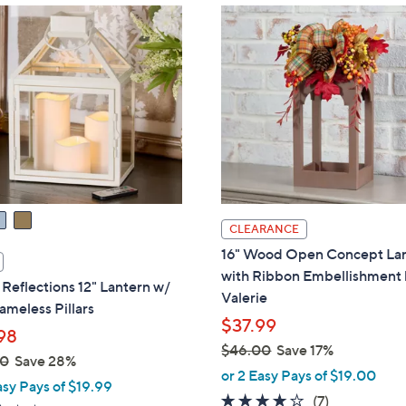
CLEARANCE
16" Wood Open Concept La
with Ribbon Embellishment
eflections 12" Lantern w/
Valerie
ameless Pillars
$37.99
98
$46.00
Save 17%
00
Save 28%
,
or 2 Easy Pays of $19.00
asy Pays of $19.99
w
4.1
7
(7)