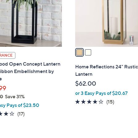
l
touch
o
devices
r
to
s
review.
A
v
a
RANCE
i
ood Open Concept Lantern
l
Home Reflections 24" Rustic
Ribbon Embellishment by
a
Lantern
e
b
$62.00
l
99
or 3 Easy Pays of $20.67
e
00
Save 31%
3.6
15
(15)
asy Pays of $23.50
of
Reviews
4.2
17
(17)
5
of
Reviews
Stars
5
Stars