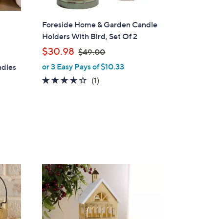
Foreside Home & Garden Candle
Holders With Bird, Set Of 2
,
$30.98
$49.00
w
or 3 Easy Pays of $10.33
ndles
a
4.0
1
(1)
s
of
Reviews
,
5
$
Stars
4
9
.
0
0
2
C
o
l
o