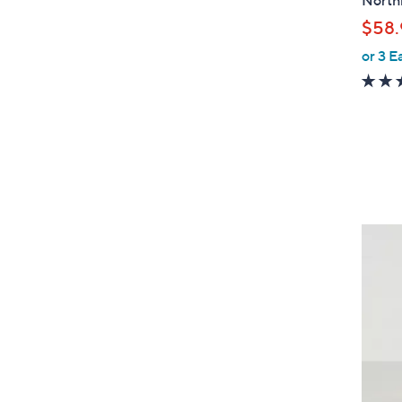
Northl
a
$58.
b
or 3 E
l
e