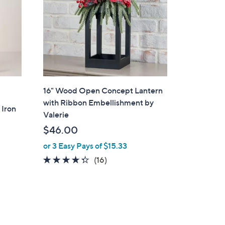
16" Wood Open Concept Lantern
with Ribbon Embellishment by
 Iron
Valerie
$46.00
or 3 Easy Pays of $15.33
4.2
16
(16)
of
Reviews
5
Stars