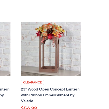
5
Stars
CLEARANCE
ntern
23" Wood Open Concept Lantern
 by
with Ribbon Embellishment by
Valerie
$56.99