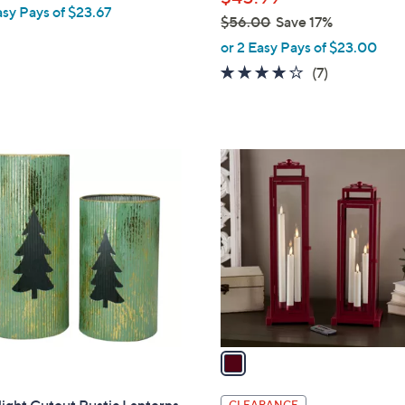
asy Pays of $23.67
$56.00
Save 17%
,
or 2 Easy Pays of $23.00
w
4.1
7
(7)
a
of
Reviews
s
5
,
Stars
$
1
5
C
6
o
.
l
0
o
0
r
s
A
v
a
i
l
CLEARANCE