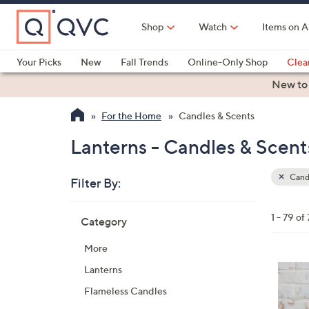
Skip
to
Shop
Watch
Items on A
Main
Content
Your Picks
New
Fall Trends
Online-Only Shop
Clea
Electronics
Kitchen
Food & Wine
Health & Fitness
New to
For the Home
Candles & Scents
Lanterns - Candles & Scent
Candl
Filter By:
Clear
All
Skip
Filters
1 - 79 of
Category
Your
to
Selecti
product
More
listings
Lanterns
Flameless Candles