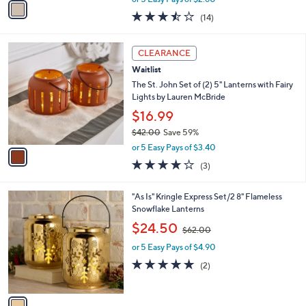
w
a
3.4
14
(14)
a
i
of
Reviews
s
l
5
,
a
1
Stars
CLEARANCE
$
b
C
3
Waitlist
l
o
2
e
l
The St. John Set of (2) 5" Lanterns with Fairy
.
o
Lights by Lauren McBride
0
r
$16.99
0
s
$42.00
Save 59%
A
,
v
or 5 Easy Pays of $3.40
w
a
3.7
3
(3)
a
i
of
Reviews
s
l
5
,
a
1
"As Is" Kringle Express Set/2 8" Flameless
Stars
$
b
C
Snowflake Lanterns
4
l
o
,
$24.50
2
$62.00
e
l
w
.
o
or 5 Easy Pays of $4.90
a
0
r
s
5.0
2
(2)
0
s
,
of
Reviews
A
$
5
v
6
Stars