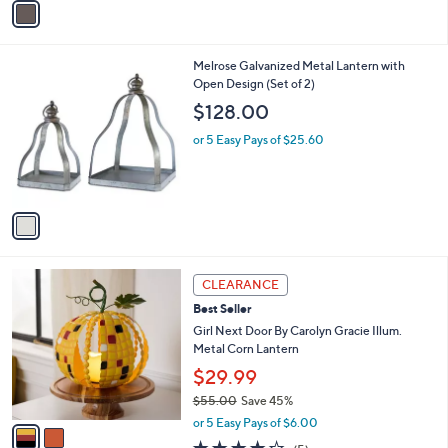
a
i
l
1
Melrose Galvanized Metal Lantern with
a
C
Open Design (Set of 2)
b
o
l
$128.00
l
e
o
or 5 Easy Pays of $25.60
r
s
A
v
a
i
l
2
a
CLEARANCE
C
b
Best Seller
o
l
l
Girl Next Door By Carolyn Gracie Illum.
e
o
Metal Corn Lantern
r
$29.99
s
$55.00
Save 45%
A
,
v
or 5 Easy Pays of $6.00
w
a
4.2
5