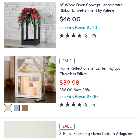
l
16" Wood Open Concept Lantern with
a
Ribbon Embellishment by Valerie
b
l
$46.00
e
or 5 Easy Pays of $9.20
4.2
17
(17)
of
Reviews
5
Stars
3
SALE
C
Home Reflections 12" Lantern w/ 3pc
o
Flameless Pillars
l
o
$39.98
r
$56.00
Save 28%
s
,
or 5 Easy Pays of $8.00
A
w
v
4.2
9
(9)
a
a
of
Reviews
s
i
5
,
l
Stars
$
1
a
SALE
5
C
b
3-Piece Flickering Flame Lantern Village by
6
o
l