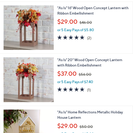
l
0
"As Is" 16" Wood Open Concept Lantern with
a
0
Ribbon Embellishment
b
,
l
$29.00
$46.00
w
e
or 5 Easy Pays of $5.80
a
s
5.0
2
(2)
,
of
Reviews
$
5
4
Stars
6
"As Is" 20" Wood Open Concept Lantern
.
with Ribbon Embellishment
0
,
$37.00
0
$56.00
w
or 5 Easy Pays of $7.40
a
s
5.0
1
(1)
,
of
Reviews
$
5
5
Stars
6
2
"As Is" Home Reflections Metallic Holiday
.
C
House Lantern
0
o
,
$29.00
0
$50.00
l
w