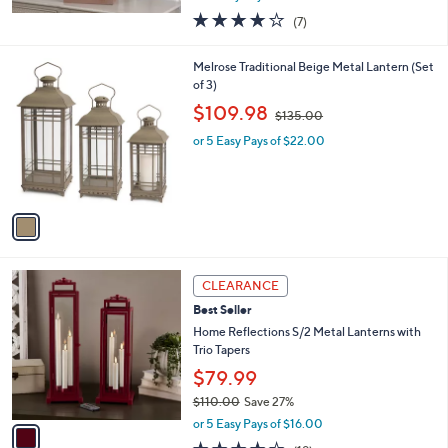
w
4.1
7
(7)
a
of
Reviews
s
5
,
1
Melrose Traditional Beige Metal Lantern (Set
Stars
$
C
of 3)
6
o
,
$109.98
9
$135.00
l
w
.
o
or 5 Easy Pays of $22.00
a
0
r
s
0
s
,
A
$
v
1
a
3
i
5
l
.
1
a
CLEARANCE
0
C
b
0
Best Seller
o
l
l
Home Reflections S/2 Metal Lanterns with
e
o
Trio Tapers
r
$79.99
s
$110.00
Save 27%
A
,
v
or 5 Easy Pays of $16.00
w
a
4.0
19