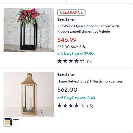
Your
or
Selections:
swipe
CLEARANCE
left
Best Seller
and
23" Wood Open Concept Lantern with
right
Ribbon Embellishment by Valerie
on
$46.99
touch
$69.00
Save 31%
,
devices
or 5 Easy Pays of $9.40
w
4.2
17
to
(17)
a
of
Reviews
review.
s
5
,
2
Best Seller
Stars
$
C
Home Reflections 24" Rustic Iron Lantern
6
o
$62.00
9
l
.
o
or 5 Easy Pays of $12.40
0
r
3.6
15
0
(15)
s
of
Reviews
A
5
v
Stars
a
i