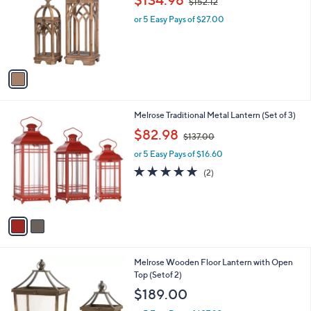
$134.98
$152.12
l
w
e
o
or 5 Easy Pays of $27.00
a
r
s
s
,
A
$
v
1
a
5
i
2
l
.
2
Melrose Traditional Metal Lantern (Set of 3)
a
1
C
,
b
$82.98
2
$137.00
o
w
l
l
or 5 Easy Pays of $16.60
a
e
o
s
5.0
2
(2)
r
,
of
Reviews
s
$
5
A
1
Stars
v
3
a
7
i
.
l
0
1
Melrose Wooden Floor Lantern with Open
a
0
C
Top (Setof 2)
b
o
l
$189.00
l
e