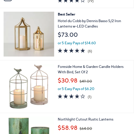
(19)
a
i
of
Reviews
s
l
5
,
a
Best Seller
Stars
$
b
Hotel du Cobb by Dennis Basso S/2 Iron
1
l
Lanterns w-LED Candles
1
e
$73.00
0
.
or 5 Easy Pays of $14.60
0
4.8
6
0
(6)
of
Reviews
5
Stars
Foreside Home & Garden Candle Holders
With Bird, Set Of 2
,
$30.98
$49.00
w
or 5 Easy Pays of $6.20
a
s
4.0
1
(1)
,
of
Reviews
$
5
4
Stars
9
1
Northlight Cutout Rustic Lanterns
.
C
,
$58.98
0
$64.00
o
w
0