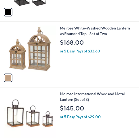
A
v
a
i
l
1
Melrose White-Washed Wooden Lantern
a
C
w/Rounded Top - Set of Two
b
o
l
$168.00
l
e
o
or 5 Easy Pays of $33.60
r
s
A
v
a
i
l
1
Melrose International Wood and Metal
a
C
Lantern (Set of 3)
b
o
l
$145.00
l
e
o
or 5 Easy Pays of $29.00
r
s
A
v