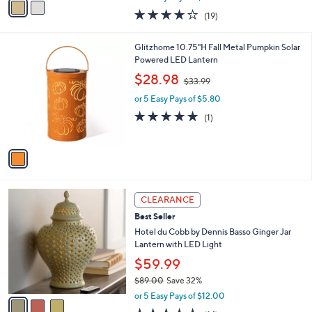
w
a
4.2
19
(19)
a
i
of
Reviews
s
l
5
,
a
1
Glitzhome 10.75"H Fall Metal Pumpkin Solar
Stars
$
b
C
Powered LED Lantern
5
l
o
,
$28.98
0
$33.99
e
l
w
.
o
or 5 Easy Pays of $5.80
a
0
r
s
5.0
1
(1)
0
s
,
of
Reviews
A
$
5
v
3
Stars
a
3
i
.
l
9
3
a
CLEARANCE
9
C
b
Best Seller
o
l
l
Hotel du Cobb by Dennis Basso Ginger Jar
e
o
Lantern with LED Light
r
$59.99
s
$89.00
Save 32%
A
,
v
or 5 Easy Pays of $12.00
w
a
4.5
14