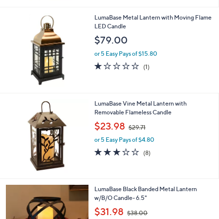
Stars
LumaBase Metal Lantern with Moving Flame
LED Candle
$79.00
or 5 Easy Pays of $15.80
1.0
1
(1)
of
Reviews
5
Stars
LumaBase Vine Metal Lantern with
Removable Flameless Candle
,
$23.98
$29.71
w
or 5 Easy Pays of $4.80
a
s
3.0
8
(8)
,
of
Reviews
$
5
2
Stars
9
1
LumaBase Black Banded Metal Lantern
.
C
w/B/O Candle- 6.5"
7
o
,
$31.98
1
$38.00
l
w