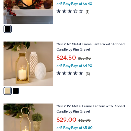
o
or 5 Easy Pays of $6.40
a
r
s
3.0
1
(1)
s
,
of
Reviews
A
$
5
v
3
Stars
a
8
i
.
l
0
2
"As Is" 16" Metal Frame Lantern with Ribbed
a
0
C
Candle by Kim Gravel
b
o
,
l
$24.50
$55.00
l
w
e
o
or 5 Easy Pays of $4.90
a
r
s
4.7
3
(3)
s
,
of
Reviews
A
$
5
v
5
Stars
a
5
i
.
l
0
2
"As Is" 19" Metal Frame Lantern with Ribbed
a
0
C
Candle by Kim Gravel
b
o
,
l
$29.00
$62.00
l
w
e
o
or 5 Easy Pays of $5.80
a