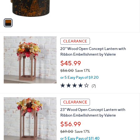
r
0
s
A
v
a
i
l
a
CLEARANCE
b
20" Wood Open Concept Lantern with
l
Ribbon Embellishment by Valerie
e
$45.99
$56.00
Save 17%
,
or 5 Easy Pays of $9.20
w
4.1
7
(7)
a
of
Reviews
s
5
,
Stars
CLEARANCE
$
5
23" Wood Open Concept Lantern with
6
Ribbon Embellishment by Valerie
.
$56.99
0
$69.00
Save 17%
0
,
or 5 Easy Pays of $11.40