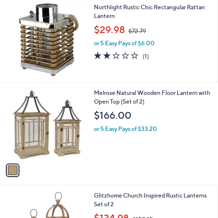
,
a
Northlight Rustic Chic Rectangular Rattan
Stars
$
b
Lantern
9
l
,
$29.98
1
$72.79
e
w
.
or 5 Easy Pays of $6.00
a
0
s
2.0
1
(1)
0
,
of
Reviews
$
5
7
Stars
2
1
Melrose Natural Wooden Floor Lantern with
.
C
Open Top (Set of 2)
7
o
$166.00
9
l
o
or 5 Easy Pays of $33.20
r
s
A
v
a
i
l
1
Glitzhome Church Inspired Rustic Lanterns
a
C
Set of 2
b
o
,
l