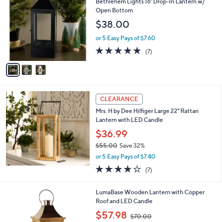
b
Bethlehem Lights 16" Drop-In Lantern w/
o
l
Open Bottom
l
e
$38.00
o
r
or 5 Easy Pays of $7.60
s
4.7
7
(7)
A
of
Reviews
v
5
a
Stars
i
l
a
CLEARANCE
b
Mrs. H by Dee Hilfiger Large 22" Rattan
l
Lantern with LED Candle
e
$36.99
$55.00
Save 32%
,
or 5 Easy Pays of $7.40
w
3.7
7
(7)
a
of
Reviews
s
5
,
LumaBase Wooden Lantern with Copper
Stars
$
Roof and LED Candle
5
,
$57.98
5
$70.00
w