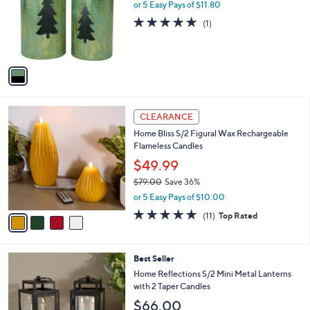
l
or 5 Easy Pays of $11.80
a
o
s
5.0
1
(1)
r
,
of
Reviews
s
$
5
A
6
Stars
v
4
a
.
i
0
l
0
4
a
CLEARANCE
C
b
Home Bliss S/2 Figural Wax Rechargeable
o
l
Flameless Candles
l
e
o
$49.99
r
$79.00
Save 36%
s
,
or 5 Easy Pays of $10.00
A
w
v
5.0
11
(11)
Top Rated
a
a
of
Reviews
s
i
5
,
l
Stars
$
4
Best Seller
a
7
C
b
Home Reflections S/2 Mini Metal Lanterns
9
o
l
with 2 Taper Candles
.
l
e
$66.00
0
o