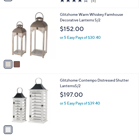
(5)
a
i
of
Reviews
s
l
5
,
a
2
Glitzhome Warm Whiskey Farmhouse
Stars
$
b
C
Decorative Lanterns S/2
5
l
o
$152.00
5
e
l
.
o
or 5 Easy Pays of $30.40
0
r
0
s
A
v
a
i
l
1
Glitzhome Contempo Distressed Shutter
a
C
LanternsS/2
b
o
l
$197.00
l
e
o
or 5 Easy Pays of $39.40
r
s
A
v
a
i