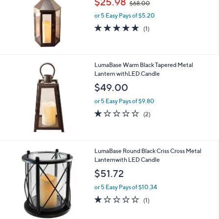
$25.98
$68.00
w
or 5 Easy Pays of $5.20
a
s
5.0
1
(1)
,
of
Reviews
$
5
6
Stars
8
LumaBase Warm Black Tapered Metal
.
Lantern withLED Candle
0
$49.00
0
or 5 Easy Pays of $9.80
1.0
2
(2)
of
Reviews
5
Stars
LumaBase Round Black Criss Cross Metal
Lanternwith LED Candle
$51.72
or 5 Easy Pays of $10.34
1.0
1
(1)
of
Reviews
5