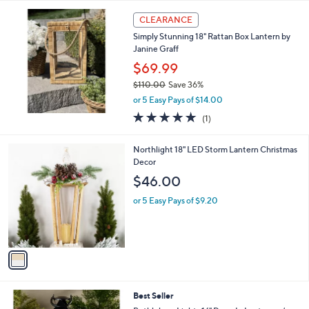
l
a
CLEARANCE
b
Simply Stunning 18" Rattan Box Lantern by
l
Janine Graff
e
$69.99
$110.00
Save 36%
,
or 5 Easy Pays of $14.00
w
5.0
1
(1)
a
of
Reviews
s
5
,
1
Northlight 18" LED Storm Lantern Christmas
Stars
$
C
Decor
1
o
$46.00
1
l
0
o
or 5 Easy Pays of $9.20
.
r
0
s
0
A
v
a
i
l
3
Best Seller
a
C