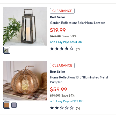
of
Reviews
s
5
,
1
Stars
CLEARANCE
$
C
6
Best Seller
o
9
l
Garden Reflections Solar Metal Lantern
.
o
$19.99
0
r
0
$40.00
Save 50%
s
,
A
or 5 Easy Pays of $4.00
w
v
3.7
9
(9)
a
a
of
Reviews
s
i
5
,
l
Stars
2
$
a
CLEARANCE
C
4
b
Best Seller
o
0
l
l
Home Reflections 13.5" Illuminated Metal
.
e
o
Pumpkin
0
r
0
$59.99
s
$91.00
Save 34%
A
,
v
or 5 Easy Pays of $12.00
w
a
1.8
5
(5)
a
i
of
Reviews
s
l
5