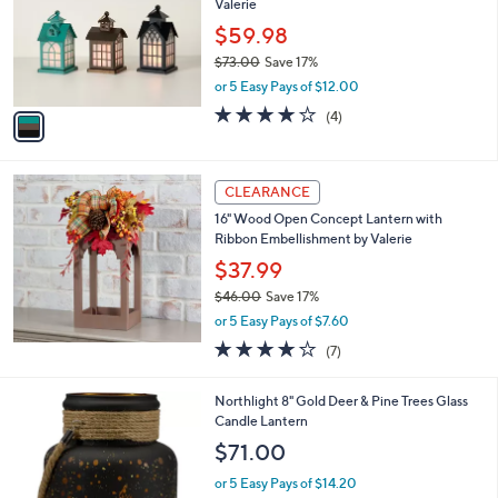
Valerie
.
l
e
0
o
$59.98
0
r
$73.00
Save 17%
s
,
or 5 Easy Pays of $12.00
A
w
v
3.8
4
(4)
a
a
of
Reviews
s
i
5
,
l
Stars
$
a
CLEARANCE
7
b
16" Wood Open Concept Lantern with
3
l
Ribbon Embellishment by Valerie
.
e
0
$37.99
0
$46.00
Save 17%
,
or 5 Easy Pays of $7.60
w
4.1
7
(7)
a
of
Reviews
s
5
,
1
Northlight 8" Gold Deer & Pine Trees Glass
Stars
$
C
Candle Lantern
4
o
$71.00
6
l
.
o
or 5 Easy Pays of $14.20
0