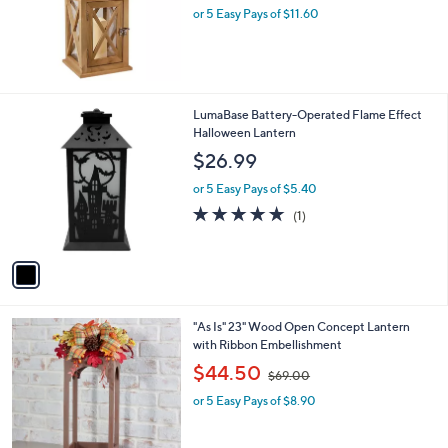
.
or 5 Easy Pays of $11.60
a
0
s
0
,
$
7
0
1
LumaBase Battery-Operated Flame Effect
.
C
Halloween Lantern
0
o
$26.99
0
l
o
or 5 Easy Pays of $5.40
r
5.0
1
(1)
s
of
Reviews
A
5
v
Stars
a
i
l
"As Is" 23" Wood Open Concept Lantern
a
with Ribbon Embellishment
b
,
l
$44.50
$69.00
w
e
or 5 Easy Pays of $8.90
a
s
,