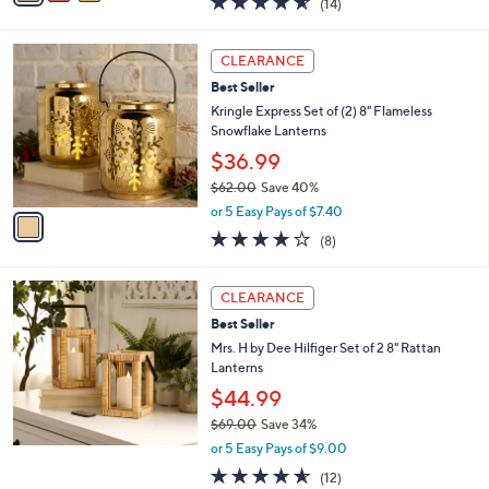
(14)
a
i
of
Reviews
s
l
5
,
a
1
Stars
CLEARANCE
$
b
C
8
Best Seller
l
o
9
e
l
Kringle Express Set of (2) 8" Flameless
.
o
Snowflake Lanterns
0
r
$36.99
0
s
$62.00
Save 40%
A
,
v
or 5 Easy Pays of $7.40
w
a
4.0
8
(8)
a
i
of
Reviews
s
l
5
,
a
Stars
CLEARANCE
$
b
6
Best Seller
l
2
e
Mrs. H by Dee Hilfiger Set of 2 8" Rattan
.
Lanterns
0
$44.99
0
$69.00
Save 34%
,
or 5 Easy Pays of $9.00
w
4.5
12
(12)
a