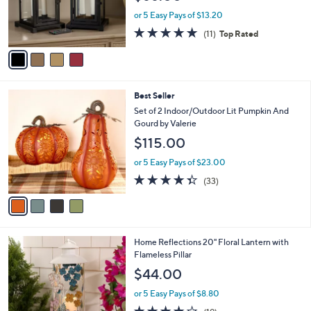
0
r
or 5 Easy Pays of $13.20
s
4.7
11
(11)
Top Rated
A
of
Reviews
v
5
a
Stars
i
l
4
Best Seller
a
C
b
Set of 2 Indoor/Outdoor Lit Pumpkin And
o
l
Gourd by Valerie
l
e
$115.00
o
r
or 5 Easy Pays of $23.00
s
4.3
33
(33)
A
of
Reviews
v
5
a
Stars
i
l
1
Home Reflections 20" Floral Lantern with
a
C
Flameless Pillar
b
o
l
$44.00
l
e
o
or 5 Easy Pays of $8.80
r
3.8
19