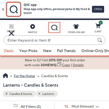
0
Skip
to
Main
MENU
CART
WATCH
ITEMS ON AIR
Content
Enter
Keyword
When
or
Deals
Your Picks
New
Fall Trends
Online-Only S
suggestions
Item
are
New to Q? Get
20% Off
your first order
#
available,
with code
20NEWQ
Copy
|
Details
use
For the Home
Candles & Scents
the
up
Lanterns - Candles & Scents
and
down
Candles & Scents
Lanterns
arrow
Sort
s
keys
Sort:
Most Relevant
All Filters
(2)
By: