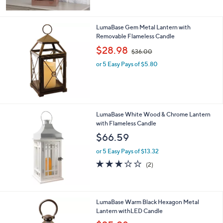
$
6
9
LumaBase Gem Metal Lantern with
.
Removable Flameless Candle
0
,
$28.98
0
$36.00
w
or 5 Easy Pays of $5.80
a
s
,
$
3
6
LumaBase White Wood & Chrome Lantern
.
with Flameless Candle
0
$66.59
0
or 5 Easy Pays of $13.32
3.0
2
(2)
of
Reviews
5
Stars
LumaBase Warm Black Hexagon Metal
Lantern withLED Candle
,