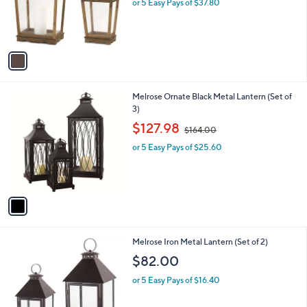
o
or 5 Easy Pays of $37.80
r
s
A
v
a
i
l
1
Melrose Ornate Black Metal Lantern (Set of
a
C
3)
b
o
,
l
$127.98
$164.00
l
w
e
o
or 5 Easy Pays of $25.60
a
r
s
s
,
A
$
v
1
a
6
i
4
l
.
1
Melrose Iron Metal Lantern (Set of 2)
a
0
C
b
$82.00
0
o
l
l
or 5 Easy Pays of $16.40
e
o
r