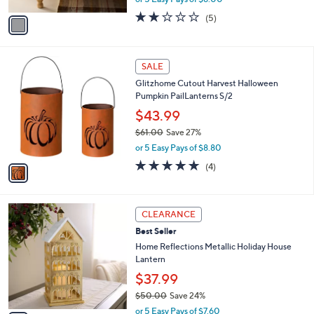
A
w
v
1.8
5
(5)
a
a
of
Reviews
s
i
5
,
l
Stars
$
1
a
SALE
6
C
b
Glitzhome Cutout Harvest Halloween
9
o
l
Pumpkin PailLanterns S/2
.
l
e
0
o
$43.99
0
r
$61.00
Save 27%
s
,
or 5 Easy Pays of $8.80
A
w
v
5.0
4
(4)
a
a
of
Reviews
s
i
5
,
l
Stars
$
2
a
CLEARANCE
6
C
b
Best Seller
1
o
l
.
l
Home Reflections Metallic Holiday House
e
0
o
Lantern
0
r
$37.99
s
$50.00
Save 24%
A
,
v
or 5 Easy Pays of $7.60