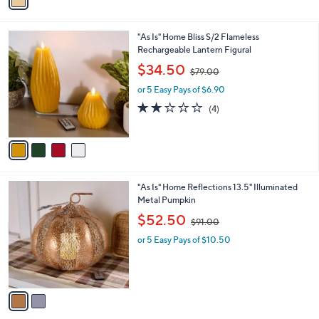
a
2
i
.
l
0
4
"As Is" Home Bliss S/2 Flameless
a
0
C
Rechargeable Lantern Figural
b
o
,
l
$34.50
$79.00
l
w
e
o
or 5 Easy Pays of $6.90
a
r
s
2.0
4
(4)
s
,
of
Reviews
A
$
5
v
7
Stars
a
9
i
.
l
0
2
"As Is" Home Reflections 13.5" Illuminated
a
0
C
Metal Pumpkin
b
o
,
l
$52.50
$91.00
l
w
e
o
or 5 Easy Pays of $10.50
a
r
s
s
,
A
$
v
9
a
1
i
.