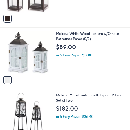
s
A
v
a
i
l
1
Melrose White Wood Lantern w/Ornate
a
C
Patterned Panes (S/2)
b
o
l
$89.00
l
e
o
or 5 Easy Pays of $17.80
r
s
A
v
a
i
l
1
Melrose Metal Lantern with Tapered Stand -
a
C
Set of Two
b
o
l
$182.00
l
e
o
or 5 Easy Pays of $36.40
r
s