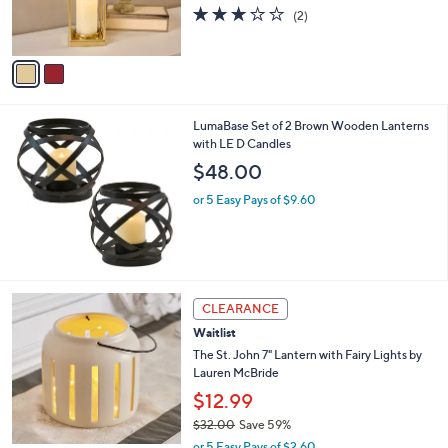
r
s
3.0
2
(2)
s
,
of
Reviews
A
$
5
v
6
Stars
a
2
i
.
l
0
LumaBase Set of 2 Brown Wooden Lanterns
a
0
with LE D Candles
b
l
$48.00
e
or 5 Easy Pays of $9.60
1
CLEARANCE
C
Waitlist
o
l
The St. John 7" Lantern with Fairy Lights by
o
Lauren McBride
r
$12.99
s
$32.00
Save 59%
A
,
v
or 5 Easy Pays of $2.60