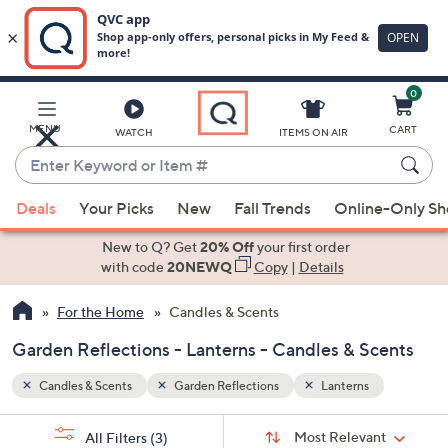
0
Skip
to
Main
MENU
CART
WATCH
ITEMS ON AIR
Content
Enter
Keyword
When
or
Deals
Your Picks
New
Fall Trends
Online-Only S
suggestions
Item
are
New to Q? Get
20% Off
your first order
#
available,
with code
20NEWQ
Copy
|
Details
use
For the Home
Candles & Scents
the
up
Garden Reflections - Lanterns - Candles & Scents
and
down
Candles & Scents
Garden Reflections
Lanterns
arrow
Sort
s
keys
Sort:
Most Relevant
All Filters
(3)
By: