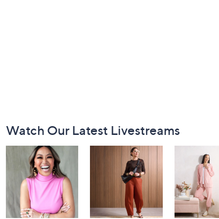
Footer
Watch Our Latest Livestreams
Navigation
and
Information