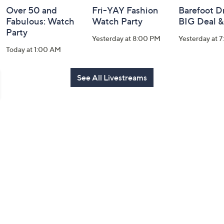
Over 50 and
Fri-YAY Fashion
Barefoot D
Fabulous: Watch
Watch Party
BIG Deal 
Party
Yesterday at 8:00 PM
Yesterday at 
Today at 1:00 AM
See All Livestreams