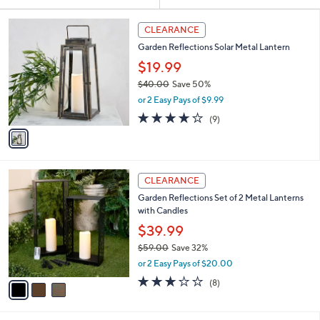
Your
or
Selections:
1
swipe
CLEARANCE
C
left
Garden Reflections Solar Metal Lantern
o
and
l
$19.99
o
right
$40.00
Save 50%
r
on
,
or 2 Easy Pays of $9.99
s
w
touch
A
3.7
9
(9)
a
v
devices
of
Reviews
s
a
5
to
,
i
Stars
$
review.
l
4
3
a
CLEARANCE
0
C
b
Garden Reflections Set of 2 Metal Lanterns
.
o
l
with Candles
0
l
e
0
o
$39.99
r
$59.00
Save 32%
s
,
or 2 Easy Pays of $20.00
A
w
v
2.9
8
(8)
a
a
of
Reviews
s
i
5
,
l
Stars