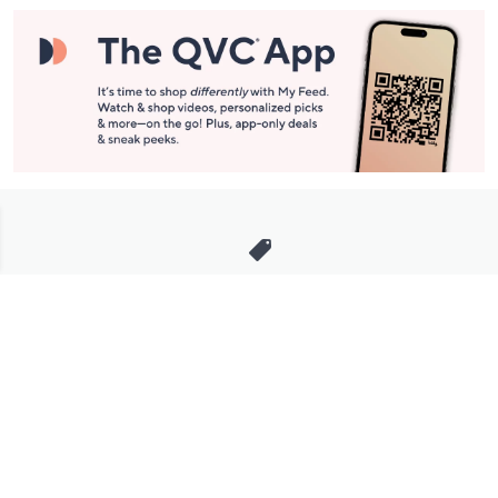
Stay in Touch
Get sneak previews of special offers & upcoming events delivered
to your inbox.
Email
Sign Up
*You're signing up to receive QVC promotional email.