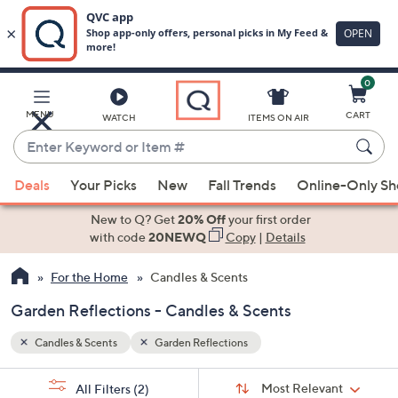
0
Skip
to
Main
MENU
CART
WATCH
ITEMS ON AIR
Content
Enter
Keyword
When
or
Deals
Your Picks
New
Fall Trends
Online-Only S
suggestions
Item
are
New to Q? Get
20% Off
your first order
#
available,
with code
20NEWQ
Copy
|
Details
use
For the Home
Candles & Scents
the
up
Garden Reflections - Candles & Scents
and
down
Candles & Scents
Garden Reflections
arrow
Sort
s
keys
Sort:
Most Relevant
All Filters
(2)
By: