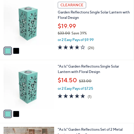
$
2
a
CLEARANCE
5
C
b
Garden Reflections Single Solar Lantern with
9
o
l
Floral Design
.
l
e
0
o
$19.99
0
r
$33.00
Save 39%
s
,
or 2 Easy Pays of $9.99
A
w
v
3.6
26
(26)
a
a
of
Reviews
s
i
5
,
l
Stars
$
2
"As Is" Garden Reflections Single Solar
a
3
C
Lantern with Floral Design
b
3
o
,
l
$14.50
$33.00
.
l
w
e
0
o
or 2 Easy Pays of $7.25
a
0
r
s
5.0
1
(1)
s
,
of
Reviews
A
$
5
v
3
Stars
a
3
i
.
l
0
3
"As Is" Garden Reflections Set of 2 Metal
a
0