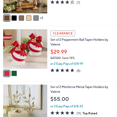
0
Valerie
b
C
l
$49.00
o
e
l
or 3 Easy Pays of $16.33
o
4.0
7
(7)
r
of
Reviews
s
5
A
Stars
5
v
a
i
2
l
CLEARANCE
C
a
Set of 2 Peppermint Ball Taper Holders by
o
b
Valerie
l
l
o
$29.99
e
r
$37.00
Save 18%
s
,
or 2 Easy Pays of $14.99
A
w
v
4.8
8
(8)
a
a
of
Reviews
s
i
5
,
l
Stars
$
Set of 2 Mistletoe Metal Taper Holders by
a
3
Valerie
b
7
l