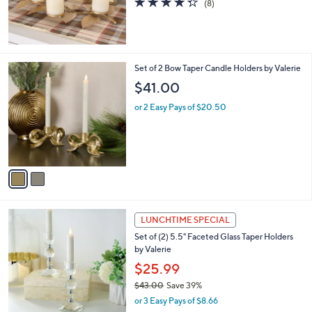
$55.00
or 3 Easy Pays of $18.33
4.2
8
(8)
of
Reviews
5
Stars
2
Set of 2 Bow Taper Candle Holders by Valerie
C
$41.00
o
l
or 2 Easy Pays of $20.50
o
r
s
A
v
a
i
l
2
a
LUNCHTIME SPECIAL
C
b
Set of (2) 5.5" Faceted Glass Taper Holders
o
l
by Valerie
l
e