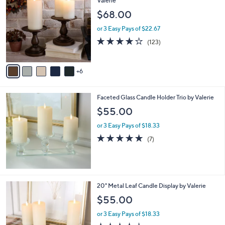
3.6
23
(23)
a
of
Reviews
s
5
,
1
Set of 2 7" Pedestal Candle Holders by
Stars
$
1
Valerie
7
C
$68.00
8
o
.
l
or 3 Easy Pays of $22.67
0
o
4.1
123
(123)
0
r
of
Reviews
s
5
A
Stars
6
v
a
i
Faceted Glass Candle Holder Trio by Valerie
l
a
$55.00
b
or 3 Easy Pays of $18.33
l
e
4.9
7
(7)
of
Reviews
5
Stars
20" Metal Leaf Candle Display by Valerie