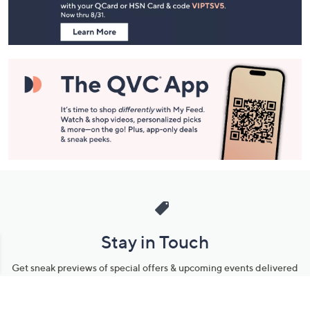
Navigation
and
Information
Stay in Touch