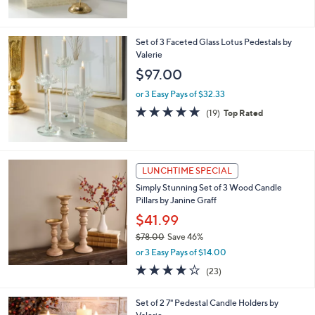
$55.00
.
e
0
or 3 Easy Pays of $18.33
0
4.7
11
(11)
Top Rated
of
Reviews
5
Stars
Set of 3 Faceted Glass Lotus Pedestals by
Valerie
$97.00
or 3 Easy Pays of $32.33
4.9
19
(19)
Top Rated
of
Reviews
5
Stars
LUNCHTIME SPECIAL
Simply Stunning Set of 3 Wood Candle
Pillars by Janine Graff
$41.99
$78.00
Save 46%
,
or 3 Easy Pays of $14.00
w