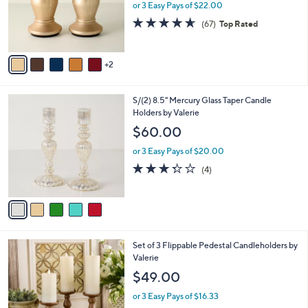
7
Set of 2 (8.5") Illuminated Starry Night
a
C
Pedestals by Valerie
b
o
l
$66.00
l
e
o
or 3 Easy Pays of $22.00
r
4.6
67
(67)
Top Rated
s
of
Reviews
A
5
v
Stars
2
a
i
l
5
S/(2) 8.5" Mercury Glass Taper Candle
a
C
Holders by Valerie
b
o
l
$60.00
l
e
o
or 3 Easy Pays of $20.00
r
3.2
4
(4)
s
of
Reviews
A
5
v
Stars
a
i
l
1
Set of 3 Flippable Pedestal Candleholders by
a