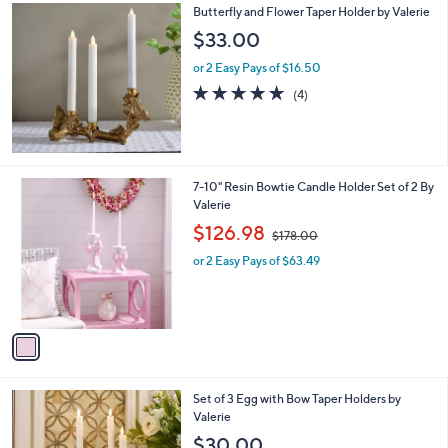
4.0
12
(12)
of
Reviews
5
Stars
Butterfly and Flower Taper Holder by Valerie
$33.00
or 2 Easy Pays of $16.50
5.0
4
(4)
of
Reviews
5
Stars
1
7-10" Resin Bowtie Candle Holder Set of 2 By
C
Valerie
o
,
$126.98
$178.00
l
w
o
or 2 Easy Pays of $63.49
a
r
s
s
,
A
$
v
1
a
7
i
8