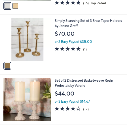
o
$25.99
r
$43.00
Save 39%
s
,
or 3 Easy Pays of $8.66
A
w
v
4.8
16
(16)
Top Rated
a
a
of
Reviews
s
i
5
,
l
Stars
$
1
Simply Stunning Set of 3 Brass Taper Holders
a
4
C
by Janine Graff
b
3
o
l
$70.00
.
l
e
0
o
or 2 Easy Pays of $35.00
0
r
5.0
1
(1)
s
of
Reviews
A
5
v
Stars
a
i
l
Set of 2 Distressed Basketweave Resin
a
Pedestals by Valerie
b
l
$44.00
e
or 3 Easy Pays of $14.67