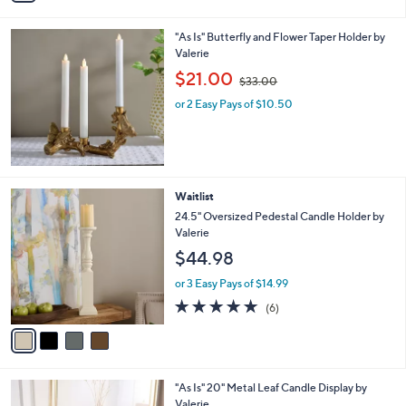
(16)
s
of
Reviews
A
5
v
Stars
a
i
l
"As Is" Butterfly and Flower Taper Holder by
a
Valerie
b
,
l
$21.00
$33.00
w
e
or 2 Easy Pays of $10.50
a
s
,
$
3
3
4
Waitlist
.
C
24.5" Oversized Pedestal Candle Holder by
0
o
Valerie
0
l
$44.98
o
r
or 3 Easy Pays of $14.99
s
4.8
6
(6)
A
of
Reviews
v
5