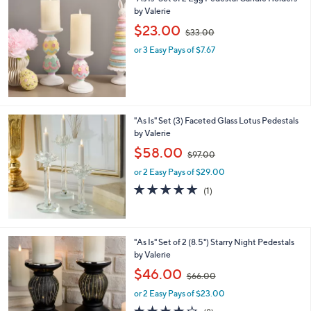
,
$
5
5
"As Is" Set of 2 Egg Pedestal Candle Holders
.
by Valerie
0
,
$23.00
0
$33.00
w
or 3 Easy Pays of $7.67
a
s
,
$
3
3
"As Is" Set (3) Faceted Glass Lotus Pedestals
.
by Valerie
0
,
$58.00
0
$97.00
w
or 2 Easy Pays of $29.00
a
s
5.0
1
(1)
,
of
Reviews
$
5
9
Stars
7
2
"As Is" Set of 2 (8.5") Starry Night Pedestals
.
C
by Valerie