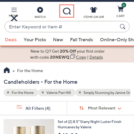
0
Skip
to
Main
y Janine Graff
Candleholders
MENU
CART
WATCH
ITEMS ON AIR
Content
Enter
Keyword
When
or
Deals
Your Picks
New
Fall Trends
Online-Only S
suggestions
Item
are
New to Q? Get
20% Off
your first order
#
available,
with code
20NEWQ
Copy
|
Details
use
For the Home
the
up
Candleholders - For the Home
and
down
For the Home
Valerie Parr Hill
Simply Stunning by Janine Graf
arrow
Sort
s
keys
Sort:
Most Relevant
All Filters
(4)
By: