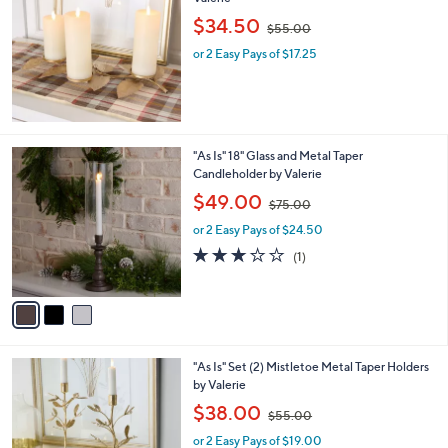
a
Stars
i
l
"As Is" 20" Metal Leaf Candle Display by
a
Valerie
b
,
l
$34.50
$55.00
w
e
or 2 Easy Pays of $17.25
a
s
,
$
5
5
3
"As Is" 18" Glass and Metal Taper
.
C
Candleholder by Valerie
0
o
,
$49.00
0
$75.00
l
w
o
or 2 Easy Pays of $24.50
a
r
s
3.0
1
(1)
s
,
of
Reviews
A
$
5
v
7
Stars
a
5
i
.
l
0
"As Is" Set (2) Mistletoe Metal Taper Holders
a