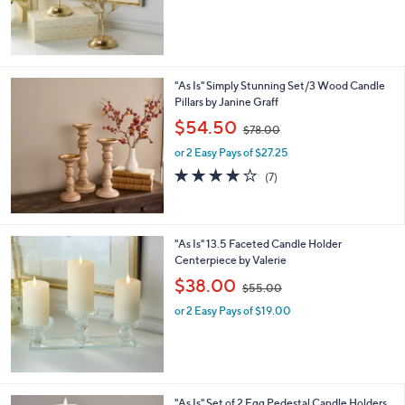
0
by Valerie
b
,
l
$38.00
$55.00
w
e
or 2 Easy Pays of $19.00
a
s
,
$
5
5
"As Is" Simply Stunning Set/3 Wood Candle
.
Pillars by Janine Graff
0
,
$54.50
0
$78.00
w
or 2 Easy Pays of $27.25
a
s
3.9
7
(7)
,
of
Reviews
$
5
7
Stars
8
"As Is" 13.5 Faceted Candle Holder
.
Centerpiece by Valerie
0
,
$38.00
0
$55.00
w
or 2 Easy Pays of $19.00
a
s