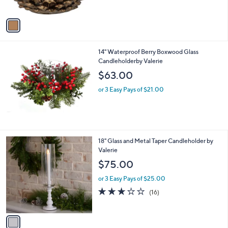
o
w
l
or 2 Easy Pays of $25.49
a
o
s
1.5
2
(2)
r
,
of
Reviews
s
$
5
A
7
Stars
v
9
a
.
i
0
l
0
14" Waterproof Berry Boxwood Glass
a
Candleholderby Valerie
b
l
$63.00
e
or 3 Easy Pays of $21.00
1
18" Glass and Metal Taper Candleholder by
C
Valerie
o
$75.00
l
o
or 3 Easy Pays of $25.00
r
2.8
16