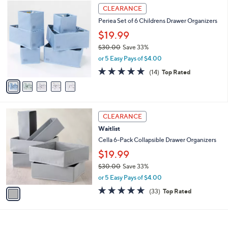
2
5
a
CLEARANCE
5
C
b
Periea Set of 6 Childrens Drawer Organizers
.
o
l
0
l
$19.99
e
0
o
$30.00
Save 33%
r
,
or 5 Easy Pays of $4.00
s
w
A
4.7
14
(14)
Top Rated
a
v
of
Reviews
s
a
5
,
i
Stars
$
l
3
1
a
CLEARANCE
0
C
b
Waitlist
.
o
l
0
l
Cella 6-Pack Collapsible Drawer Organizers
e
0
o
$19.99
r
$30.00
Save 33%
s
,
A
or 5 Easy Pays of $4.00
w
v
4.8
33
(33)
Top Rated
a
a
of
Reviews
s
i
5
,
l
Stars
$
a