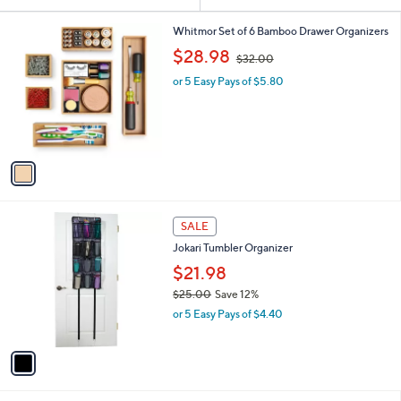
Your
or
Selections:
1
swipe
Whitmor Set of 6 Bamboo Drawer Organizers
C
,
left
$28.98
$32.00
o
w
and
l
or 5 Easy Pays of $5.80
a
o
right
s
r
,
on
s
$
touch
A
3
v
devices
2
a
.
to
i
0
review.
l
0
1
a
SALE
C
b
Jokari Tumbler Organizer
o
l
l
$21.98
e
o
$25.00
Save 12%
r
,
or 5 Easy Pays of $4.40
s
w
A
a
v
s
a
,
i
$
l