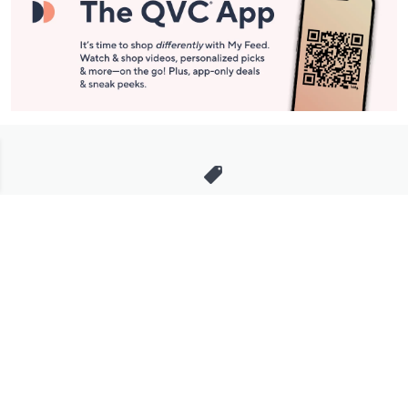
Stay in Touch
Get sneak previews of special offers & upcoming events delivered
to your inbox.
Email
Sign Up
*You're signing up to receive QVC promotional email.