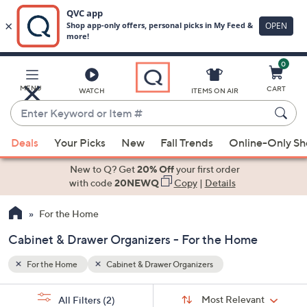
0
Skip
to
Main
MENU
CART
WATCH
ITEMS ON AIR
Content
Enter
Keyword
When
or
Deals
Your Picks
New
Fall Trends
Online-Only S
suggestions
Item
are
New to Q? Get
20% Off
your first order
#
available,
with code
20NEWQ
Copy
|
Details
use
For the Home
the
up
Cabinet & Drawer Organizers - For the Home
and
down
For the Home
Cabinet & Drawer Organizers
arrow
Sort
s
keys
Sort:
Most Relevant
All Filters
(2)
By: