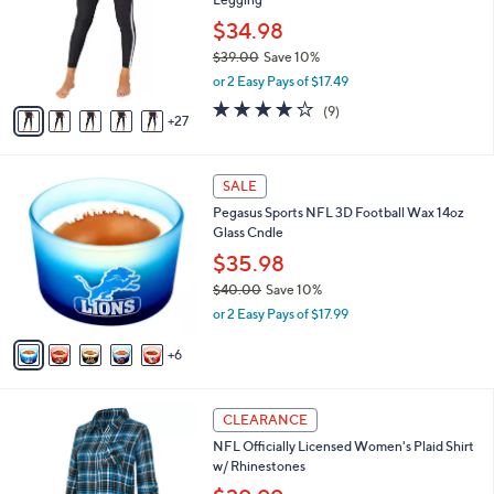
.
o
l
0
l
$34.98
e
0
o
$39.00
Save 10%
r
,
or 2 Easy Pays of $17.49
s
w
A
3.9
9
(9)
a
27
v
of
Reviews
s
a
5
,
i
Stars
$
1
l
SALE
3
1
a
Pegasus Sports NFL 3D Football Wax 14oz
9
C
b
Glass Cndle
.
o
l
0
l
$35.98
e
0
o
$40.00
Save 10%
r
,
or 2 Easy Pays of $17.99
s
w
A
a
6
v
s
a
,
i
$
2
l
CLEARANCE
4
7
a
NFL Officially Licensed Women's Plaid Shirt
0
C
b
w/ Rhinestones
.
o
l
0
l