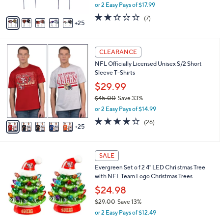
,
or 2 Easy Pays of $17.99
s
w
A
1.9
7
(7)
a
25
v
of
Reviews
s
a
5
,
i
Stars
$
3
l
CLEARANCE
4
0
a
NFL Officially Licensed Unisex S/2 Short
0
C
b
Sleeve T-Shirts
.
o
l
0
l
$29.99
e
0
o
$45.00
Save 33%
r
,
or 2 Easy Pays of $14.99
s
w
A
4.2
26
(26)
a
25
v
of
Reviews
s
a
5
,
i
Stars
$
2
l
SALE
4
9
a
Evergreen Set o f 2 4" LED Chri stmas Tree
5
C
b
with NFL Team Logo Christmas Trees
.
o
l
0
l
$24.98
e
0
o
$29.00
Save 13%
r
,
or 2 Easy Pays of $12.49
s
w