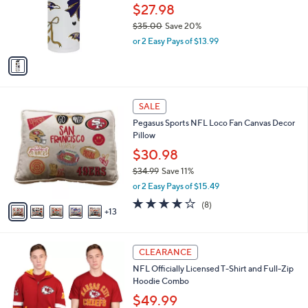
0
o
$27.98
e
r
$35.00
Save 20%
s
,
or 2 Easy Pays of $13.99
A
w
v
a
a
s
i
,
l
$
1
a
SALE
3
8
b
Pegasus Sports NFL Loco Fan Canvas Decor
5
C
l
Pillow
.
o
e
0
l
$30.98
0
o
$34.99
Save 11%
r
,
or 2 Easy Pays of $15.49
s
w
A
4.1
8
(8)
a
13
v
of
Reviews
s
a
5
,
i
Stars
$
2
l
CLEARANCE
3
6
a
NFL Officially Licensed T-Shirt and Full-Zip
4
C
b
Hoodie Combo
.
o
l
9
l
$49.99
e
9