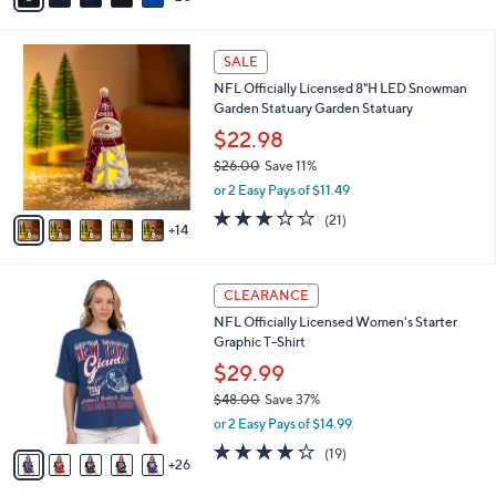
a
i
1
l
SALE
9
a
NFL Officially Licensed 8"H LED Snowman
C
b
Garden Statuary Garden Statuary
o
l
l
$22.98
e
o
$26.00
Save 11%
r
,
or 2 Easy Pays of $11.49
s
w
A
3.2
21
(21)
a
14
v
of
Reviews
s
a
5
,
i
Stars
$
3
l
CLEARANCE
2
1
a
NFL Officially Licensed Women's Starter
6
C
b
Graphic T-Shirt
.
o
l
0
l
$29.99
e
0
o
$48.00
Save 37%
r
,
or 2 Easy Pays of $14.99
s
w
A
4.2
19
(19)
a
26
v
of
Reviews
s
a
5