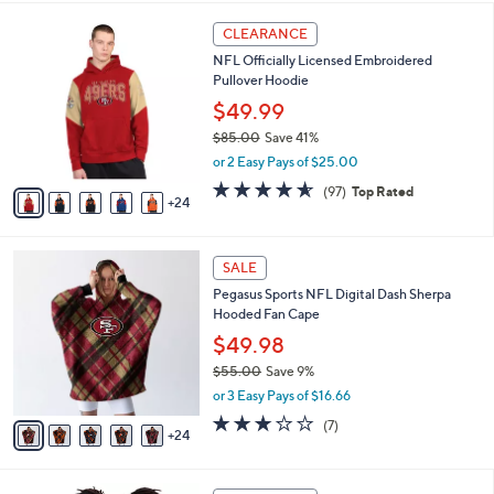
,
i
Stars
$
2
l
CLEARANCE
4
9
a
NFL Officially Licensed Embroidered
8
C
b
Pullover Hoodie
.
o
l
0
l
$49.99
e
0
o
$85.00
Save 41%
r
,
or 2 Easy Pays of $25.00
s
w
A
4.5
97
(97)
Top Rated
a
24
v
of
Reviews
s
a
5
,
i
Stars
$
2
l
SALE
8
9
a
Pegasus Sports NFL Digital Dash Sherpa
5
C
b
Hooded Fan Cape
.
o
l
0
l
$49.98
e
0
o
$55.00
Save 9%
r
,
or 3 Easy Pays of $16.66
s
w
A
3.1
7
(7)
a
24
v
of
Reviews
s
a
5
,
i
Stars
$
2