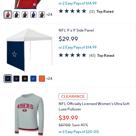
,
or 2 Easy Pays of $14.99
s
w
A
4.6
12
(12)
Top Rated
a
24
v
of
Reviews
s
a
5
,
i
Stars
$
2
NFL 9' x 9' Side Panel
l
4
9
a
$29.99
2
C
b
.
o
or 2 Easy Pays of $14.99
l
0
l
e
4.9
43
(43)
Top Rated
0
o
of
Reviews
r
5
s
Stars
A
24
v
a
i
2
l
CLEARANCE
7
a
NFL Officially Licensed Women's Ultra Soft
C
b
Luxe Pullover
o
l
l
$39.99
e
o
$67.00
Save 40%
r
,
or 2 Easy Pays of $20.00
s
w