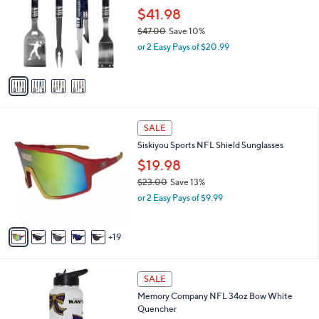
b
.
l
$41.98
l
0
o
e
$47.00
Save 10%
0
r
,
or 2 Easy Pays of $20.99
s
w
A
a
v
s
a
,
i
$
l
4
2
a
SALE
7
4
b
Siskiyou Sports NFL Shield Sunglasses
.
C
l
0
o
$19.98
e
0
l
$23.00
Save 13%
o
,
or 2 Easy Pays of $9.99
r
w
s
a
A
s
19
v
,
a
$
i
2
1
l
SALE
3
C
a
Memory Company NFL 34oz Bow White
.
o
b
Quencher
0
l
l