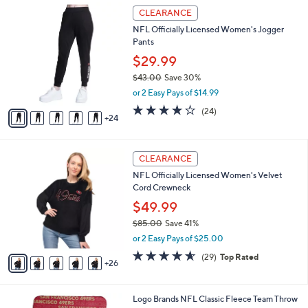
$
2
l
CLEARANCE
9
9
a
NFL Officially Licensed Women's Jogger
7
C
b
Pants
.
o
l
0
l
$29.99
e
0
o
$43.00
Save 30%
r
,
or 2 Easy Pays of $14.99
s
w
A
3.7
24
(24)
a
24
v
of
Reviews
s
a
5
,
i
Stars
$
3
l
CLEARANCE
4
1
a
NFL Officially Licensed Women's Velvet
3
C
b
Cord Crewneck
.
o
l
0
l
$49.99
e
0
o
$85.00
Save 41%
r
,
or 2 Easy Pays of $25.00
s
w
A
4.5
29
(29)
Top Rated
a
26
v
of
Reviews
s
a
5
,
i
Stars
$
3
Logo Brands NFL Classic Fleece Team Throw
l