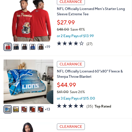
l
CLEARANCE
5
4
a
NFL Officially Licensed Men's Starter Long
5
C
b
Sleeve Extreme Tee
.
o
l
0
l
$27.99
e
0
o
$48.00
Save 41%
r
,
or 2 Easy Pays of $13.99
s
w
A
3.8
27
(27)
a
19
v
of
Reviews
s
a
5
,
i
Stars
$
1
l
CLEARANCE
4
8
a
NFL Officially Licensed 60"x80" Fleece &
8
C
b
Sherpa Throw Blanket
.
o
l
0
l
$44.99
e
0
o
$61.00
Save 26%
r
,
or 3 Easy Pays of $15.00
s
w
A
4.7
35
(35)
Top Rated
a
13
v
of
Reviews
s
a
5
,
i
Stars
$
2
l
CLEARANCE
6
8
a