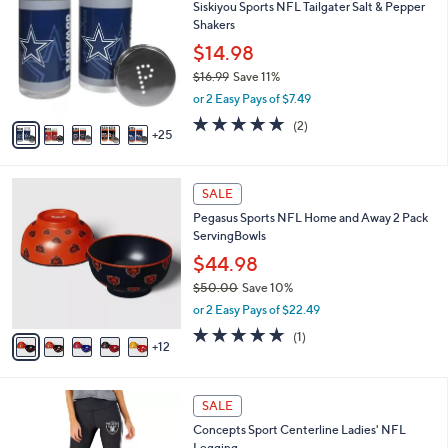
Siskiyou Sports NFL Tailgater Salt & Pepper
0
C
b
Shakers
.
o
l
0
l
$14.98
e
0
o
$16.99
Save 11%
r
,
or 2 Easy Pays of $7.49
s
w
A
5.0
2
(2)
a
25
v
of
Reviews
s
a
5
,
i
Stars
$
1
l
SALE
1
7
a
Pegasus Sports NFL Home and Away 2 Pack
6
C
b
ServingBowls
.
o
l
9
l
$44.98
e
9
o
$50.00
Save 10%
r
,
or 2 Easy Pays of $22.49
s
w
A
5.0
1
(1)
a
12
v
of
Reviews
s
a
5
,
i
Stars
$
3
l
SALE
5
2
a
Concepts Sport Centerline Ladies' NFL
0
C
b
Legging