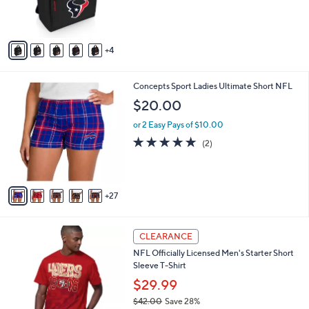
r
s
A
v
4
a
i
l
3
Concepts Sport Ladies Ultimate Short NFL
a
2
b
$20.00
C
l
o
or 2 Easy Pays of $10.00
e
l
5.0
2
(2)
o
of
Reviews
r
5
s
Stars
A
27
v
a
i
2
l
CLEARANCE
9
a
NFL Officially Licensed Men's Starter Short
C
b
Sleeve T-Shirt
o
l
l
$29.99
e
o
$42.00
Save 28%
r