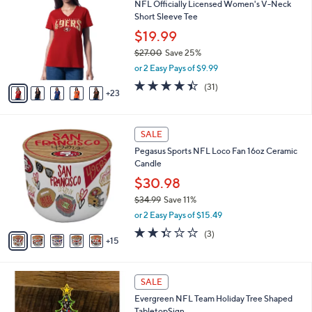
NFL Officially Licensed Women's V-Neck
1
C
b
Short Sleeve Tee
.
o
l
0
l
$19.99
e
0
o
$27.00
Save 25%
r
,
or 2 Easy Pays of $9.99
s
w
A
4.4
31
(31)
a
23
v
of
Reviews
s
a
5
,
i
Stars
$
2
l
SALE
2
0
a
Pegasus Sports NFL Loco Fan 16oz Ceramic
7
C
b
Candle
.
o
l
0
l
$30.98
e
0
o
$34.99
Save 11%
r
,
or 2 Easy Pays of $15.49
s
w
A
2.3
3
(3)
a
15
v
of
Reviews
s
a
5
,
i
Stars
$
1
l
SALE
3
3
a
Evergreen NFL Team Holiday Tree Shaped
4
C
b
TabletopSign
.