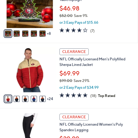
o
l
9
l
$46.98
e
9
o
$52.00
Save 9%
r
,
or 3 Easy Pays of $15.66
s
w
A
3.9
7
(7)
a
8
v
of
Reviews
s
a
5
,
i
Stars
$
2
l
CLEARANCE
5
9
a
NFL Officially Licensed Men's Polyfilled
2
C
b
Sherpa Lined Jacket
.
o
l
0
l
$69.99
e
0
o
$99.00
Save 29%
r
,
or 2 Easy Pays of $34.99
s
w
A
4.8
18
(18)
Top Rated
a
24
v
of
Reviews
s
a
5
,
i
Stars
$
3
l
CLEARANCE
9
1
a
NFL Officially Licensed Women's Poly
9
C
b
Spandex Legging
.
o
l
0
l
e