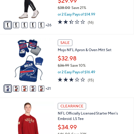
$29.99
0
o
$38.00
Save 21%
r
,
or 2 Easy Pays of $14.99
s
w
A
2.3
16
(16)
a
26
v
of
Reviews
s
a
5
,
i
Stars
$
2
l
SALE
3
6
a
Mojo NFL Apron & Oven Mitt Set
8
C
b
.
o
$32.98
l
0
l
e
$36.99
Save 10%
0
o
,
or 2 Easy Pays of $16.49
r
w
s
3.1
15
(15)
a
A
of
Reviews
s
21
v
5
,
a
Stars
$
i
3
2
l
CLEARANCE
6
8
a
NFL Officially Licensed Starter Men's
.
C
b
Embroid. LS Tee
9
o
l
9
l
$34.99
e
o