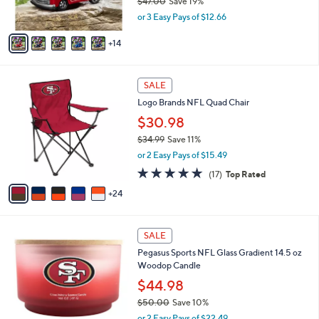
$47.00
Save 19%
r
,
or 3 Easy Pays of $12.66
s
w
A
a
14
v
s
a
,
i
$
2
l
SALE
4
9
a
Logo Brands NFL Quad Chair
7
C
b
.
o
$30.98
l
0
l
e
$34.99
Save 11%
0
o
,
or 2 Easy Pays of $15.49
r
w
s
4.7
17
(17)
Top Rated
a
A
of
Reviews
s
24
v
5
,
a
Stars
$
i
3
1
l
SALE
4
2
a
Pegasus Sports NFL Glass Gradient 14.5 oz
.
C
b
Woodop Candle
9
o
l
9
l
$44.98
e
o
$50.00
Save 10%
r
,
or 2 Easy Pays of $22.49