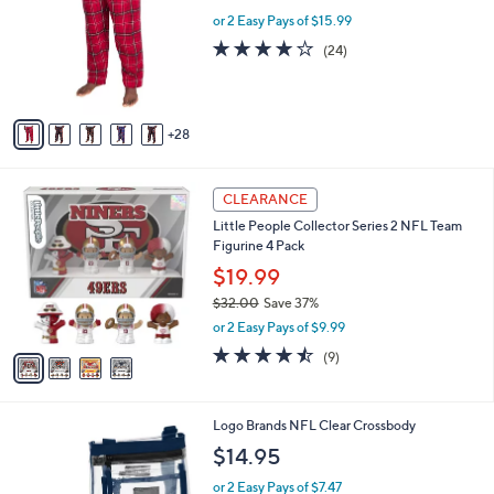
b
.
o
or 2 Easy Pays of $15.99
l
0
l
e
3.7
24
(24)
0
o
of
Reviews
r
5
s
Stars
A
28
v
a
i
4
l
CLEARANCE
C
a
Little People Collector Series 2 NFL Team
o
b
Figurine 4 Pack
l
l
o
$19.99
e
r
$32.00
Save 37%
s
,
or 2 Easy Pays of $9.99
A
w
v
4.4
9
(9)
a
a
of
Reviews
s
i
5
,
l
Stars
$
6
Logo Brands NFL Clear Crossbody
a
3
C
b
$14.95
2
o
l
.
l
or 2 Easy Pays of $7.47
e