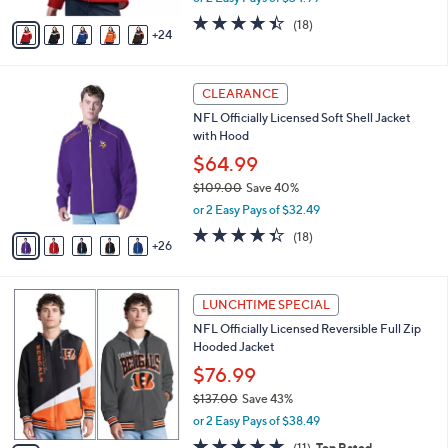
w
A
4.4
18
(18)
a
24
v
of
Reviews
s
a
5
,
i
Stars
$
3
l
CLEARANCE
1
1
a
NFL Officially Licensed Soft Shell Jacket
0
C
b
with Hood
9
o
l
.
l
$64.99
e
0
o
$109.00
Save 40%
0
r
,
or 2 Easy Pays of $32.49
s
w
A
4.3
18
(18)
a
26
v
of
Reviews
s
a
5
,
i
Stars
$
3
l
LUNCHTIME SPECIAL
1
0
a
NFL Officially Licensed Reversible Full Zip
0
C
b
Hooded Jacket
9
o
l
.
l
$76.99
e
0
o
$137.00
Save 43%
0
r
,
or 2 Easy Pays of $38.49
s
w
A
5.0
11
(11)
Top Rated