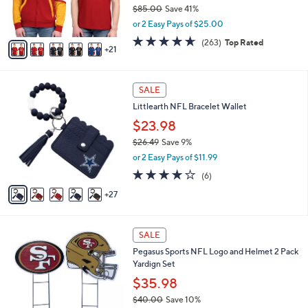
o
$85.00
Save 41%
r
,
or 2 Easy Pays of $25.00
s
w
A
4.6
263
(263)
Top Rated
a
21
v
of
Reviews
s
a
5
,
i
Stars
$
3
l
SALE
8
2
a
Littlearth NFL Bracelet Wallet
5
C
b
.
o
$23.98
l
0
l
e
$26.49
Save 9%
0
o
,
or 2 Easy Pays of $11.99
r
w
s
4.2
6
(6)
a
A
of
Reviews
s
27
v
5
,
a
Stars
$
i
2
3
l
SALE
6
0
a
Pegasus Sports NFL Logo and Helmet 2 Pack
.
C
b
Yardign Set
4
o
l
9
l
$35.98
e
o
$40.00
Save 10%
r