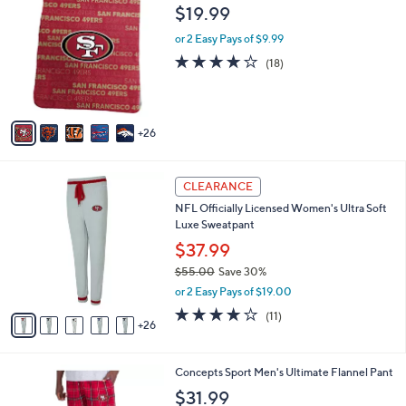
8
1
a
$19.99
5
C
b
.
o
or 2 Easy Pays of $9.99
l
0
l
e
3.8
18
(18)
0
o
of
Reviews
r
5
s
Stars
A
26
v
a
i
3
l
CLEARANCE
1
a
NFL Officially Licensed Women's Ultra Soft
C
b
Luxe Sweatpant
o
l
l
$37.99
e
o
$55.00
Save 30%
r
,
or 2 Easy Pays of $19.00
s
w
A
4.2
11
(11)
a
26
v
of
Reviews
s
a
5
,
i
Stars
$
3
Concepts Sport Men's Ultimate Flannel Pant
l
5
3
a
$31.99
5
C