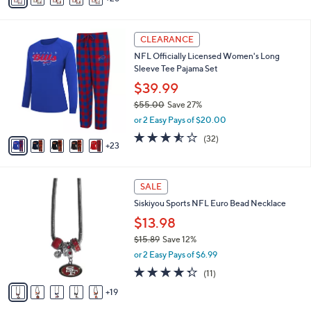
s
a
,
i
$
2
l
CLEARANCE
2
8
a
NFL Officially Licensed Women's Long
1
C
b
Sleeve Tee Pajama Set
.
o
l
9
l
$39.99
e
9
o
$55.00
Save 27%
r
,
or 2 Easy Pays of $20.00
s
w
A
3.5
32
(32)
a
23
v
of
Reviews
s
a
5
,
i
Stars
$
2
l
SALE
5
4
a
Siskiyou Sports NFL Euro Bead Necklace
5
C
b
.
o
$13.98
l
0
l
e
$15.89
Save 12%
0
o
,
or 2 Easy Pays of $6.99
r
w
s
4.3
11
(11)
a
A
of
Reviews
s
19
v
5
,
a
Stars