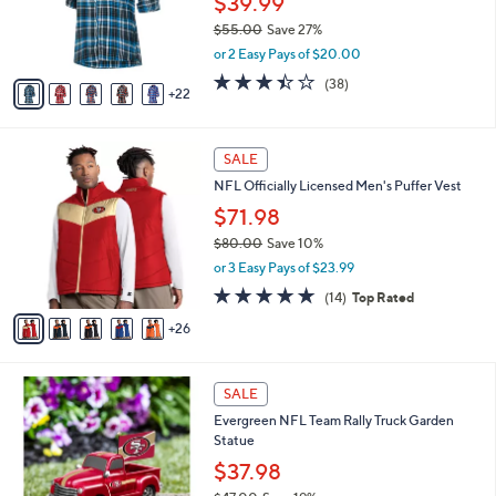
$39.99
e
0
o
$55.00
Save 27%
r
,
or 2 Easy Pays of $20.00
s
w
A
3.4
38
(38)
a
22
v
of
Reviews
s
a
5
,
i
Stars
$
3
l
SALE
5
1
a
NFL Officially Licensed Men's Puffer Vest
5
C
b
.
o
$71.98
l
0
l
e
$80.00
Save 10%
0
o
,
or 3 Easy Pays of $23.99
r
w
s
4.6
14
(14)
Top Rated
a
A
of
Reviews
s
26
v
5
,
a
Stars
$
i
8
1
l
SALE
0
9
a
Evergreen NFL Team Rally Truck Garden
.
C
b
Statue
0
o
l
0
l
$37.98
e
o