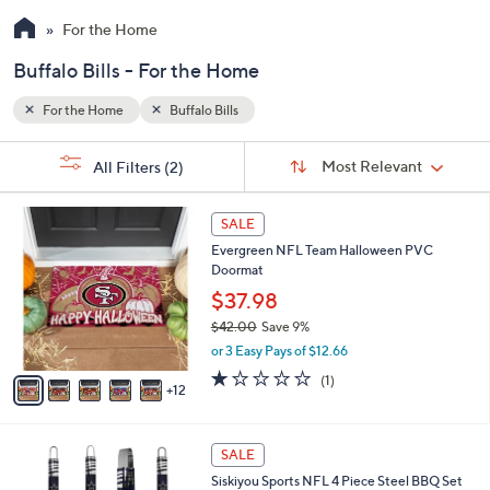
For the Home
Buffalo Bills - For the Home
For the Home
Buffalo Bills
Sort
s
Sort:
Most Relevant
All Filters
(2)
By:
Your
Selections:
1
SALE
7
Evergreen NFL Team Halloween PVC
C
Doormat
o
l
$37.98
o
$42.00
Save 9%
r
,
or 3 Easy Pays of $12.66
s
w
A
1.0
1
(1)
a
12
v
of
Reviews
s
a
5
,
i
Stars
$
4
l
SALE
4
C
a
Siskiyou Sports NFL 4 Piece Steel BBQ Set
2
o