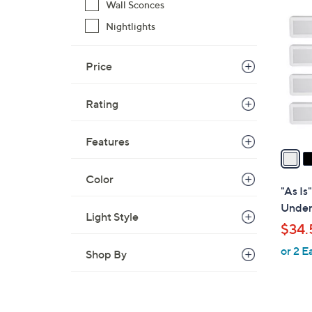
3
Wall Sconces
C
Nightlights
o
l
Price
o
r
s
Rating
A
v
Features
a
i
Color
l
"As Is"
a
Under
Light Style
b
$34.
l
or 2 E
e
Shop By