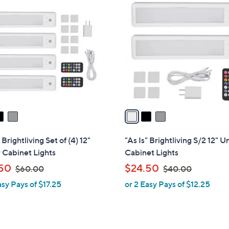
3
C
o
l
o
r
s
A
v
a
i
l
 Brightliving Set of (4) 12"
"As Is" Brightliving S/2 12" 
a
 Cabinet Lights
Cabinet Lights
b
,
,
50
$24.50
$60.00
$40.00
l
w
w
asy Pays of $17.25
or 2 Easy Pays of $12.25
e
a
a
s
s
,
,
$
$