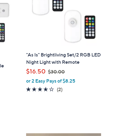
"As Is" Brightliving Set/2 RGB LED
Night Light with Remote
le
,
$16.50
$30.00
w
or 2 Easy Pays of $8.25
a
3.5
2
(2)
s
of
Reviews
,
5
$
Stars
3
0
.
0