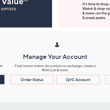
Manage Your Account
ts
Find recent orders, do a return or exchange, create a
Wish List & more.
Order Status
QVC Account