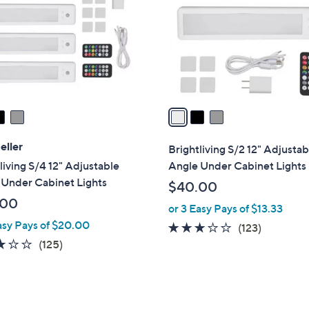
l
touch
o
devices
r
to
s
review.
A
v
a
i
l
eller
Brightliving S/2 12" Adjustab
a
living S/4 12" Adjustable
Angle Under Cabinet Lights
b
 Under Cabinet Lights
$40.00
l
.00
or 3 Easy Pays of $13.33
e
asy Pays of $20.00
3.0
123
(123)
3.0
125
of
Reviews
(125)
of
Reviews
5
5
Stars
Stars