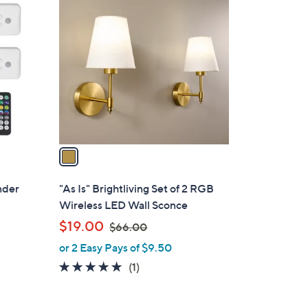
1
0
C
o
l
o
r
s
A
v
a
i
l
Under
"As Is" Brightliving Set of 2 RGB
a
Wireless LED Wall Sconce
b
,
$19.00
$66.00
l
w
or 2 Easy Pays of $9.50
e
a
5.0
1
(1)
s
of
Reviews
,
5
$