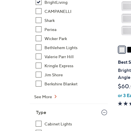
BrightLiving
l
o
CAMPANELLI
r
Shark
s
Periea
A
Wicker Park
v
a
Bethlehem Lights
i
Valerie Parr Hill
l
Best S
Kringle Express
a
Bright
b
Jim Shore
Angle
l
Berkshire Blanket
$60
e
or 3 E
See More
Type
Cabinet Lights