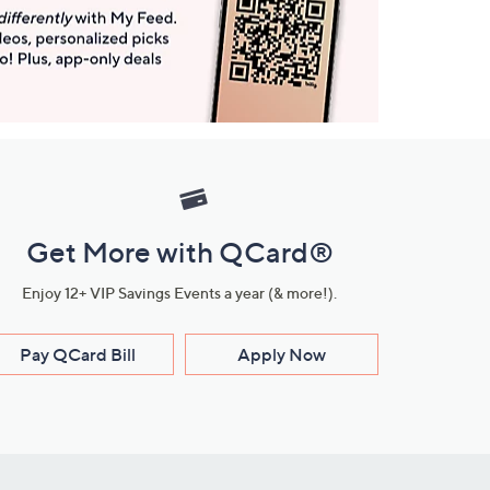
Get More with QCard®
Enjoy 12+ VIP Savings Events a year (& more!).
Pay QCard Bill
Apply Now