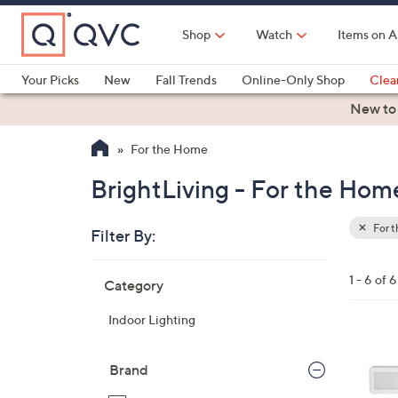
Skip
to
Shop
Watch
Items on A
Main
Content
Your Picks
New
Fall Trends
Online-Only Shop
Clea
Electronics
Kitchen
Food & Wine
Health & Fitness
New to
For the Home
BrightLiving - For the Hom
For 
Filter By:
Clear
All
Skip
Filters
1 - 6 of 6
Category
Your
to
Selecti
product
Indoor Lighting
listings
3
C
Brand
o