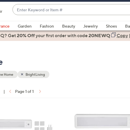
Enter
ir
Keyword
When
or
suggestions
rance
Garden
Fashion
Beauty
Jewelry
Shoes
Ba
Item
are
 Q? Get
#
20% Off
your first order
with code
20NEWQ
Copy
available,
use
the
e
up
and
down
the Home
BrightLiving
arrow
keys
|
Page 1 of 1
or
ons:
swipe
left
3
and
C
right
o
on