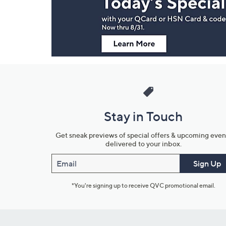
Information
Stay in Touch
Get sneak previews of special offers & upcoming even
delivered to your inbox.
Email
Sign Up
*You're signing up to receive QVC promotional email.