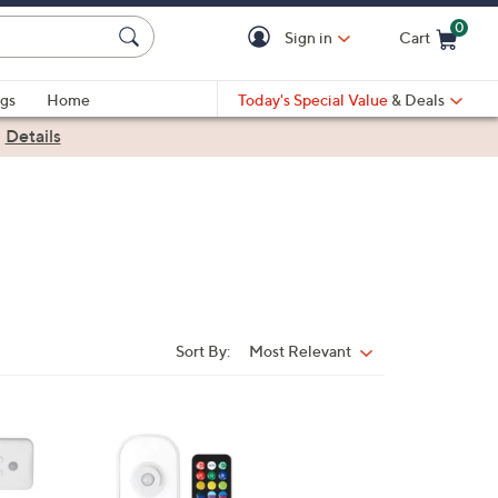
0
Sign in
Cart
Cart is Empty
gs
Home
Today's Special Value
& Deals
|
Details
Sort By:
Most Relevant
Sort
By: