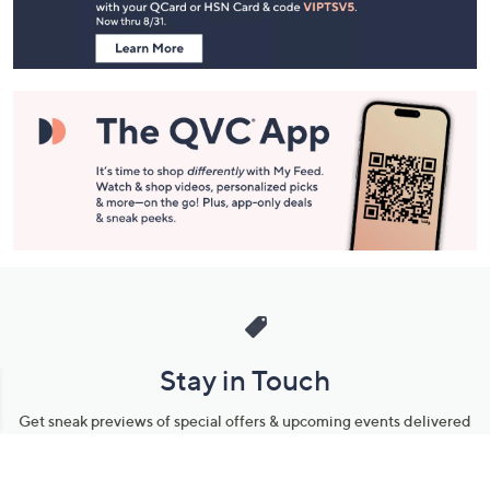
Information
Stay in Touch
Get sneak previews of special offers & upcoming events delivered
to your inbox.
Email
Sign Up