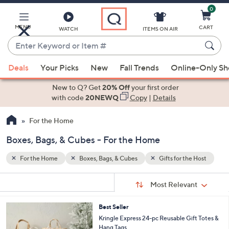
0
Skip
to
Main
MENU
CART
WATCH
ITEMS ON AIR
Content
Enter
Keyword
When
e Host
or
Deals
Your Picks
New
Fall Trends
Online-Only S
suggestions
Item
are
New to Q? Get
20% Off
your first order
#
available,
with code
20NEWQ
Copy
|
Details
use
For the Home
the
up
Boxes, Bags, & Cubes - For the Home
and
down
For the Home
Boxes, Bags, & Cubes
Gifts for the Host
arrow
Sort
s
keys
Sort:
Most Relevant
By:
Your
or
Selections:
2
Best Seller
swipe
C
Kringle Express 24-pc Reusable Gift Totes &
left
o
Hang Tags