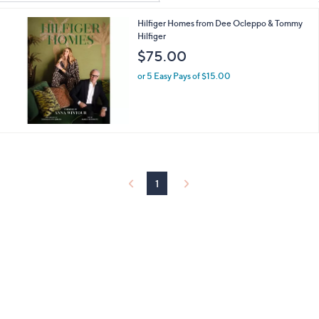
Your
or
Selections:
Hilfiger Homes from Dee Ocleppo & Tommy
swipe
Hilfiger
left
$75.00
and
right
or 5 Easy Pays of $15.00
on
touch
devices
to
review.
1