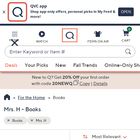
0
Skip
to
Main
MENU
CART
WATCH
ITEMS ON AIR
Content
Enter
Keyword
When
or
Deals
Your Picks
New
Fall Trends
Online-Only S
suggestions
Item
are
New to Q? Get
20% Off
your first order
#
available,
with code
20NEWQ
Copy
|
Details
use
For the Home
Books
the
up
Mrs. H - Books
and
down
Books
Mrs. H
arrow
Sort
s
keys
Sort:
Most Relevant
By: