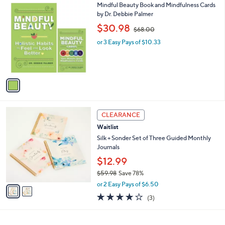
1
Mindful Beauty Book and Mindfulness Cards
a
C
by Dr. Debbie Palmer
b
o
,
l
$30.98
$68.00
l
w
e
o
or 3 Easy Pays of $10.33
a
r
s
s
,
A
$
v
6
a
8
i
.
l
0
2
a
CLEARANCE
0
C
b
Waitlist
o
l
l
Silk + Sonder Set of Three Guided Monthly
e
o
Journals
r
$12.99
s
$59.98
Save 78%
A
,
v
or 2 Easy Pays of $6.50
w
a
3.7
3
(3)
a
i
of
Reviews
s
l
5
,
a
Stars