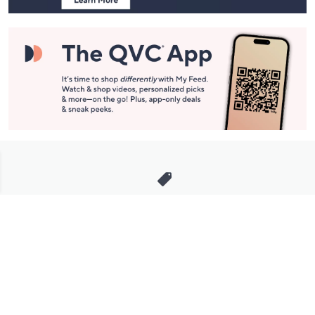
Stay in Touch
Get sneak previews of special offers & upcoming events delivered
to your inbox.
Email
Sign Up
*You're signing up to receive QVC promotional email.