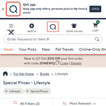
0
Skip
to
Main
MENU
CART
WATCH
ITEMS ON AIR
Content
Enter
Keyword
When
or
Deals
Your Picks
New
Fall Trends
Online-Only S
suggestions
Item
are
New to Q? Get
20% Off
your first order
#
available,
with code
20NEWQ
Copy
|
Details
use
For the Home
Books
Lifestyle
the
up
Special Prices - Lifestyle
and
down
Lifestyle
Special Prices
arrow
Sort
s
keys
Sort:
Most Relevant
All Filters
(2)
By: