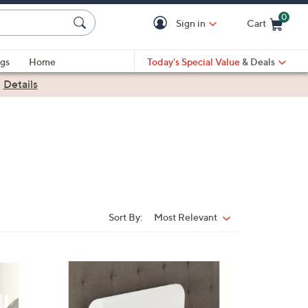
0
Sign in
Cart
Cart is Empty
gs
Home
Today's Special Value
& Deals
|
Details
Sort By:
Most Relevant
Sort
By: