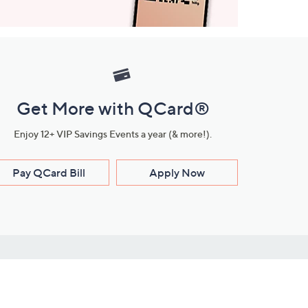
Get More with QCard®
Enjoy 12+ VIP Savings Events a year (& more!).
Pay QCard Bill
Apply Now
Stay Connected
ces