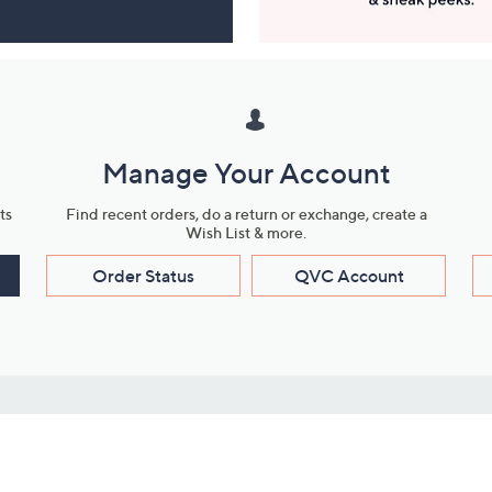
Manage Your Account
ts
Find recent orders, do a return or exchange, create a
Wish List & more.
Order Status
QVC Account
s
Learn About Us
Work with Us
ms
About QVC
Vendor Resour