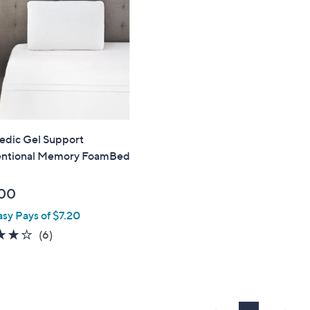
edic Gel Support
ntional Memory FoamBed
00
asy Pays of $7.20
4.2
6
(6)
of
Reviews
5
Stars