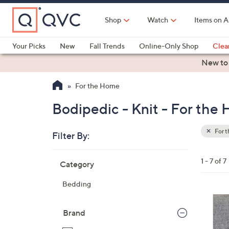
Skip
to
Shop
Watch
Items on A
Main
Content
Your Picks
New
Fall Trends
Online-Only Shop
Clea
Electronics
Kitchen
Food & Wine
Health & Fitness
New to
For the Home
Bodipedic - Knit - For the
For 
Filter By:
Clear
All
Skip
Filters
1 - 7 of 7
Category
Your
to
Selecti
product
Bedding
listings
Brand