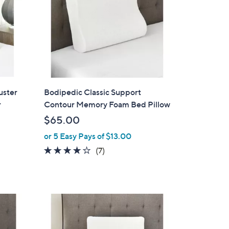
uster
Bodipedic Classic Support
r
Contour Memory Foam Bed Pillow
$65.00
or 5 Easy Pays of $13.00
3.7
7
(7)
of
Reviews
5
Stars