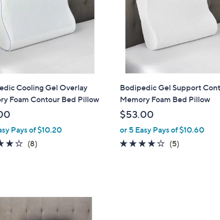
0
0
edic Cooling Gel Overlay
Bodipedic Gel Support Con
y Foam Contour Bed Pillow
Memory Foam Bed Pillow
00
$53.00
asy Pays of $10.20
or 5 Easy Pays of $10.60
4.1
8
3.8
5
(8)
(5)
of
Reviews
of
Reviews
5
5
Stars
Stars