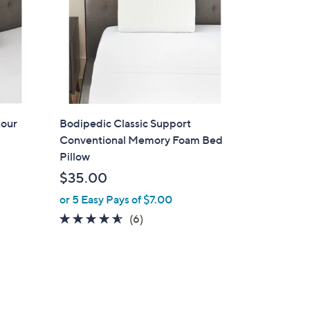
tour
Bodipedic Classic Support
Conventional Memory Foam Bed
Pillow
$35.00
or 5 Easy Pays of $7.00
4.5
6
(6)
of
Reviews
5
Stars