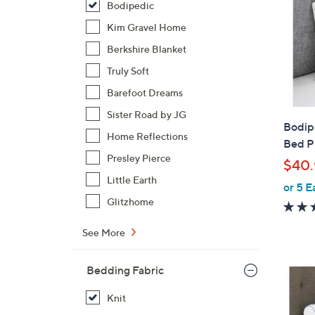
Bodipedic
Kim Gravel Home
Berkshire Blanket
Truly Soft
Barefoot Dreams
Sister Road by JG
Bodip
Home Reflections
Bed P
Presley Pierce
$40.
Little Earth
or 5 E
Glitzhome
See More
Bedding Fabric
Knit