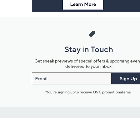
Stay in Touch
Get sneak previews of special offers & upcoming even
delivered to your inbox.
Email
Sign Up
*You're signing up to receive QVC promotional email.
Customer Service
Connect with U
888-345-5788
Community Foru