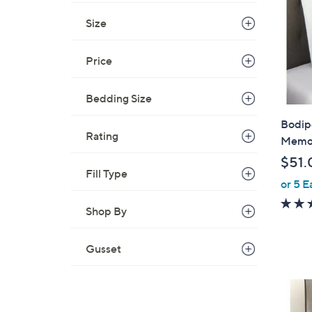
Size
Price
Bedding Size
Bodip
Rating
Memor
$51.
Fill Type
or 5 E
Shop By
Gusset