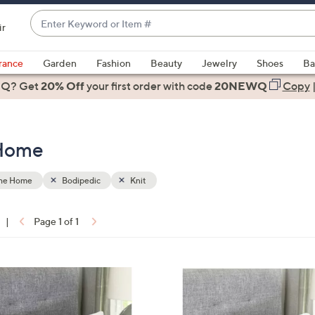
Enter
ir
Keyword
When
or
suggestions
rance
Garden
Fashion
Beauty
Jewelry
Shoes
Ba
Item
are
 Q? Get
#
20% Off
your first order
with code
20NEWQ
Copy
available,
use
the
 Home
up
and
down
the Home
Bodipedic
Knit
arrow
keys
|
Page 1 of 1
or
ons:
swipe
left
and
right
on