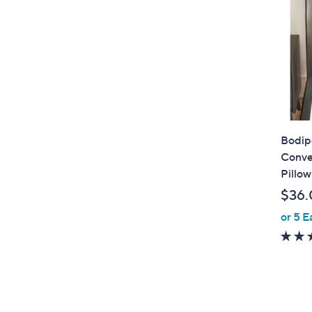
Bodip
Conve
Pillow
$36.
or 5 E