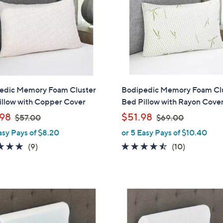
touch
devices
to
review.
edic Memory Foam Cluster
Bodipedic Memory Foam Cl
illow with Copper Cover
Bed Pillow with Rayon Cove
,
,
98
$51.98
$57.00
$69.00
w
w
asy Pays of $8.20
or 5 Easy Pays of $10.40
a
a
4.8
9
4.4
10
(9)
(10)
s
s
of
Reviews
of
Reviews
,
,
5
5
$
$
Stars
Stars
5
6
7
9
.
.
0
0