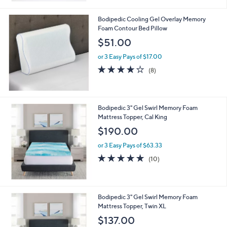
6
Stars
9
Bodipedic Cooling Gel Overlay Memory
.
Foam Contour Bed Pillow
0
$51.00
0
or 3 Easy Pays of $17.00
4.1
8
(8)
of
Reviews
5
Stars
Bodipedic 3" Gel Swirl Memory Foam
Mattress Topper, Cal King
$190.00
or 3 Easy Pays of $63.33
4.7
10
(10)
of
Reviews
5
Stars
Bodipedic 3" Gel Swirl Memory Foam
Mattress Topper, Twin XL
$137.00