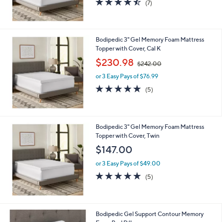
(7)
of
Reviews
5
Stars
Bodipedic 3" Gel Memory Foam Mattress
Topper with Cover, Cal K
,
$230.98
$242.00
w
or 3 Easy Pays of $76.99
a
s
5.0
5
(5)
,
of
Reviews
$
5
2
Stars
4
Bodipedic 3" Gel Memory Foam Mattress
2
Topper with Cover, Twin
.
$147.00
0
0
or 3 Easy Pays of $49.00
5.0
5
(5)
of
Reviews
5
Stars
Bodipedic Gel Support Contour Memory