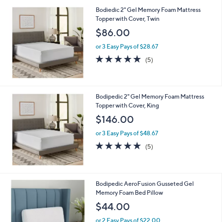
6
Bodiedic 2" Gel Memory Foam Mattress
4
Topper with Cover, Twin
.
$86.00
0
0
or 3 Easy Pays of $28.67
5.0
5
(5)
of
Reviews
5
Stars
Bodipedic 2" Gel Memory Foam Mattress
Topper with Cover, King
$146.00
or 3 Easy Pays of $48.67
5.0
5
(5)
of
Reviews
5
Stars
Bodipedic AeroFusion Gusseted Gel
Memory Foam Bed Pillow
$44.00
or 2 Easy Pays of $22.00