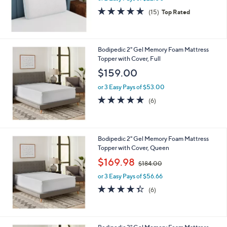
4.7
15
(15)
Top Rated
of
Reviews
5
Stars
Bodipedic 2" Gel Memory Foam Mattress
Topper with Cover, Full
$159.00
or 3 Easy Pays of $53.00
4.8
6
(6)
of
Reviews
5
Stars
Bodipedic 2" Gel Memory Foam Mattress
Topper with Cover, Queen
,
$169.98
$184.00
w
or 3 Easy Pays of $56.66
a
s
4.3
6
(6)
,
of
Reviews
$
5
1
Stars
8