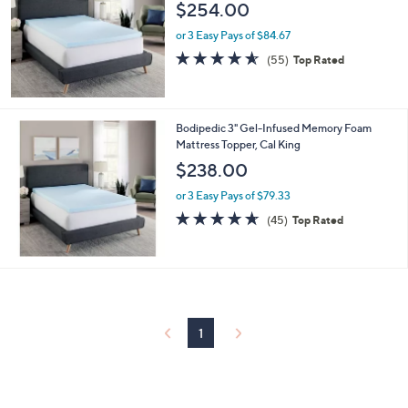
$254.00
or 3 Easy Pays of $84.67
4.5
55
(55)
Top Rated
of
Reviews
5
Stars
Bodipedic 3" Gel-Infused Memory Foam
Mattress Topper, Cal King
$238.00
or 3 Easy Pays of $79.33
4.6
45
(45)
Top Rated
of
Reviews
5
Stars
1