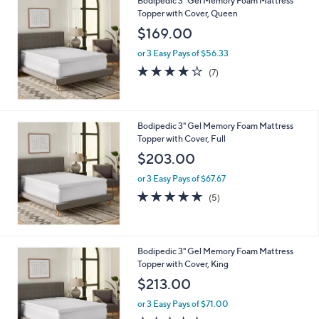
Bodipedic 3" Gel Memory Foam Mattress
4
Topper with Cover, Queen
.
$169.00
0
0
or 3 Easy Pays of $56.33
3.9
7
(7)
of
Reviews
5
Stars
Bodipedic 3" Gel Memory Foam Mattress
Topper with Cover, Full
$203.00
or 3 Easy Pays of $67.67
5.0
5
(5)
of
Reviews
5
Stars
Bodipedic 3" Gel Memory Foam Mattress
Topper with Cover, King
$213.00
or 3 Easy Pays of $71.00
4.4
7