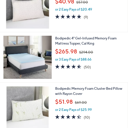
$40.98
and
$57.00
w
right
or 2 Easy Pays of $20.49
a
s
on
4.8
9
(9)
,
of
Reviews
touch
$
5
devices
5
Stars
7
to
Bodipedic 4" Gel-Infused Memory Foam
.
review.
Mattress Topper, Cal King
0
,
$265.98
0
$294.00
w
or 3 Easy Pays of $88.66
a
s
4.5
50
(50)
,
of
Reviews
$
5
2
Stars
9
Bodipedic Memory Foam Cluster Bed Pillow
4
with Rayon Cover
.
,
$51.98
0
$69.00
w
0
or 2 Easy Pays of $25.99
a
s
4.4
10
(10)
,
of
Reviews
$
5