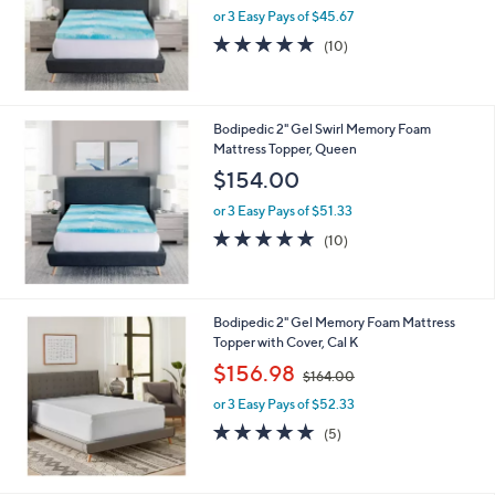
or 3 Easy Pays of $45.67
4.7
10
(10)
of
Reviews
5
Stars
Bodipedic 2" Gel Swirl Memory Foam
Mattress Topper, Queen
$154.00
or 3 Easy Pays of $51.33
5.0
10
(10)
of
Reviews
5
Stars
Bodipedic 2" Gel Memory Foam Mattress
Topper with Cover, Cal K
,
$156.98
$164.00
w
or 3 Easy Pays of $52.33
a
s
5.0
5
(5)
,
of
Reviews
$
5
1
Stars