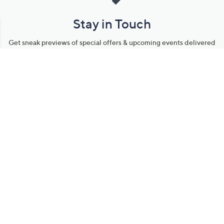
Stay in Touch
Get sneak previews of special offers & upcoming events delivered
to your inbox.
Email
Sign Up
*You're signing up to receive QVC promotional email.
Manage Your Account
Find recent orders, do a return or exchange, create a Wish List &
more.
Order Status
QVC Account