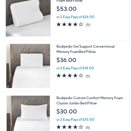
Foam Bed Pillow
$53.00
or 2 Easy Pays of $26.50
3.8
5
(5)
of
Reviews
5
Stars
Bodipedic Gel Support Conventional
Memory FoamBed Pillow
$36.00
or 2 Easy Pays of $18.00
4.2
6
(6)
of
Reviews
5
Stars
Bodipedic Custom Comfort Memory Foam
Cluster Jumbo Bed Pillow
$30.00
or 2 Easy Pays of $15.00
4.0
6
(6)
of
Reviews