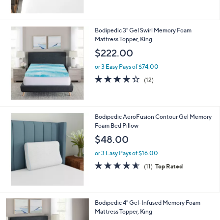
5
Stars
Bodipedic 3" Gel Swirl Memory Foam
Mattress Topper, King
$222.00
or 3 Easy Pays of $74.00
4.2
12
(12)
of
Reviews
5
Stars
Bodipedic AeroFusion Contour Gel Memory
Foam Bed Pillow
$48.00
or 3 Easy Pays of $16.00
4.5
11
(11)
Top Rated
of
Reviews
5
Stars
Bodipedic 4" Gel-Infused Memory Foam
Mattress Topper, King