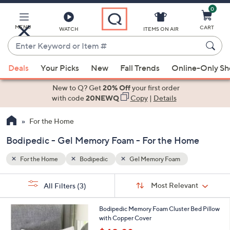
0
Skip
to
Main
MENU
CART
WATCH
ITEMS ON AIR
Content
Enter
Keyword
When
or
Deals
Your Picks
New
Fall Trends
Online-Only S
suggestions
Item
are
New to Q? Get
20% Off
your first order
#
available,
with code
20NEWQ
Copy
|
Details
use
For the Home
the
up
Bodipedic - Gel Memory Foam - For the Home
and
down
For the Home
Bodipedic
Gel Memory Foam
arrow
Sort
s
keys
Sort:
Most Relevant
All Filters
(3)
By:
Your
or
Selections:
swipe
Bodipedic Memory Foam Cluster Bed Pillow
with Copper Cover
left
,