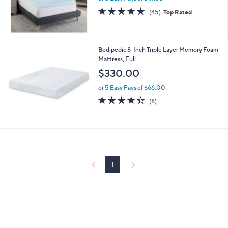
4.6
45
(45)
Top Rated
of
Reviews
5
Stars
Bodipedic 8-Inch Triple Layer Memory Foam
Mattress, Full
$330.00
or 5 Easy Pays of $66.00
4.4
8
(8)
of
Reviews
5
Stars
1