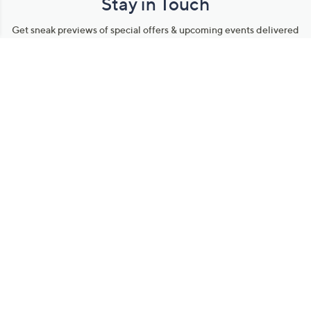
Stay in Touch
Get sneak previews of special offers & upcoming events delivered
to your inbox.
Email
Sign Up
*You're signing up to receive QVC promotional email.
Manage Your Account
Find recent orders, do a return or exchange, create a Wish List &
more.
Order Status
QVC Account