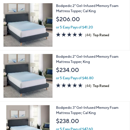
Bodipedic 2" Gel-Infused Memory Foam
Mattress Topper, Cal King
$206.00
or 5 Easy Pays of $41.20
4.6
44
(44)
Top Rated
of
Reviews
5
Stars
Bodipedic 2" Gel-Infused Memory Foam
Mattress Topper, King
$234.00
or 5 Easy Pays of $46.80
4.6
44
(44)
Top Rated
of
Reviews
5
Stars
Bodipedic 3" Gel-Infused Memory Foam
Mattress Topper, Cal King
$238.00
or 5 Easy Pays of $47.60