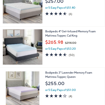
$257.00
and
right
or 5 Easy Pays of $51.40
on
4.5
6
(6)
of
Reviews
touch
5
devices
Stars
to
Bodipedic 4" Gel-Infused Memory Foam
review.
Mattress Topper, Cal King
,
$265.98
$294.00
w
or 5 Easy Pays of $53.20
a
s
4.5
50
(50)
,
of
Reviews
$
5
2
Stars
9
Bodipedic 3" Lavender Memory Foam
4
Mattress Topper, Queen
.
$255.00
0
0
or 5 Easy Pays of $51.00
4.2
4
(4)
of
Reviews
5