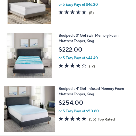
or 5 Easy Pays of $46.20
a
s
5.0
5
(5)
,
of
Reviews
$
5
2
Stars
4
Bodipedic 3" Gel Swirl Memory Foam
2
Mattress Topper, King
.
$222.00
0
0
or 5 Easy Pays of $44.40
4.2
12
(12)
of
Reviews
5
Stars
Bodipedic 4" Gel-Infused Memory Foam
Mattress Topper, King
$254.00
or 5 Easy Pays of $50.80
4.5
55
(55)
Top Rated
of
Reviews
5
Stars