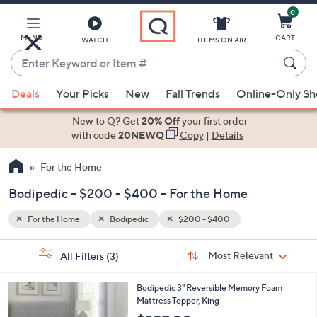
0
Skip
to
Main
MENU
CART
WATCH
ITEMS ON AIR
Content
Enter
Keyword
When
or
Deals
Your Picks
New
Fall Trends
Online-Only S
suggestions
Item
are
New to Q? Get
20% Off
your first order
#
available,
with code
20NEWQ
Copy
|
Details
use
For the Home
the
up
Bodipedic - $200 - $400 - For the Home
and
down
For the Home
Bodipedic
$200 - $400
arrow
Sort
s
keys
Sort:
Most Relevant
All Filters
(3)
By:
Your
or
Selections:
swipe
Bodipedic 3" Reversible Memory Foam
Mattress Topper, King
left