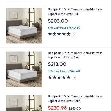
Stars
Bodipedic 3" Gel Memory Foam Mattress
Topper with Cover, Full
$203.00
or 5 Easy Pays of $40.60
5.0
5
(5)
of
Reviews
5
Stars
Bodipedic 3" Gel Memory Foam Mattress
Topper with Cover, King
$213.00
or 5 Easy Pays of $42.60
4.4
7
(7)
of
Reviews
5
Stars
Bodipedic 3" Gel Memory Foam Mattress
Topper with Cover, Cal K
,
$230.98
$242.00
w